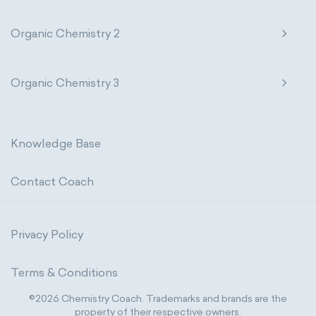
Organic Chemistry 2
Organic Chemistry 3
Knowledge Base
Contact Coach
Privacy Policy
Terms & Conditions
©2026 Chemistry Coach. Trademarks and brands are the
property of their respective owners.