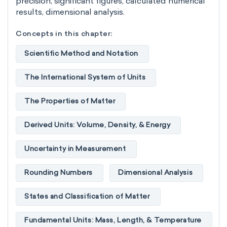
precision, significant figures, calculated numerical
results, dimensional analysis.
Concepts in this chapter:
Scientific Method and Notation
The International System of Units
The Properties of Matter
Derived Units: Volume, Density, & Energy
Uncertainty in Measurement
Rounding Numbers
Dimensional Analysis
States and Classification of Matter
Fundamental Units: Mass, Length, & Temperature