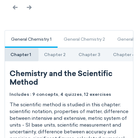
General Chemistry 1
General Chemistry 2
General C
Chapter 1
Chapter 2
Chapter 3
Chapter 4
Chemistry and the Scientific
Method
Includes : 9 concepts, 4 quizzes, 12 exercises
The scientific method is studied in this chapter:
scientific notation, properties of matter, difference
between intensive and extensive, metric system of
units - SI base units, scientific measurement and
uncertainty, difference between accuracy and