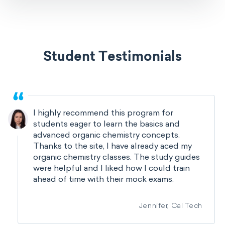
Student Testimonials
I highly recommend this program for
students eager to learn the basics and
advanced organic chemistry concepts.
Thanks to the site, I have already aced my
organic chemistry classes. The study guides
were helpful and I liked how I could train
ahead of time with their mock exams.
Jennifer, Cal Tech