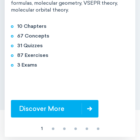
formulas, molecular geometry, VSEPR theory,
molecular orbital theory.
10 Chapters
67 Concepts
31 Quizzes
87 Exercises
3 Exams
Discover More
1