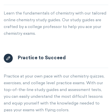
Learn the fundamentals of chemistry with our tailored
online chemistry study guides. Our study guides are
crafted by a college professor to help you ace your
chemistry exams.
Practice to Succeed
Practice at your own pace with our chemistry quizzes,
exercises, and college level practice exams. With our
top-of-the-line study guides and assessment tests,
you can easily understand the most difficult lessons
and equip yourself with the knowledge needed to
pass your exams with flying colors.