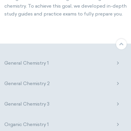
chemistry. To achieve this goal, we developed in-depth
study guides and practice exams to fully prepare you.
General Chemistry 1
General Chemistry 2
General Chemistry 3
Organic Chemistry 1