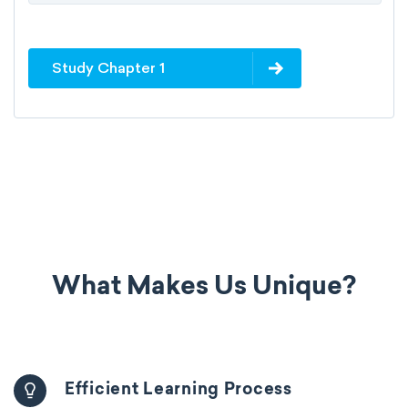
Study Chapter 1
What Makes Us Unique?
Efficient Learning Process