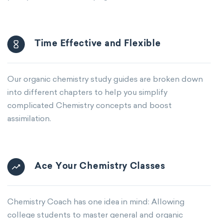
Time Effective and Flexible
Our organic chemistry study guides are broken down
into different chapters to help you simplify
complicated Chemistry concepts and boost
assimilation.
Ace Your Chemistry Classes
Chemistry Coach has one idea in mind: Allowing
college students to master general and organic