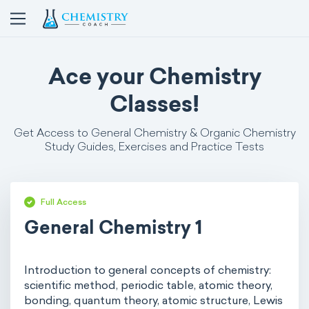
Ace your Chemistry
Classes!
Get Access to General Chemistry & Organic Chemistry
Study Guides, Exercises and Practice Tests
Full Access
General Chemistry 1
Introduction to general concepts of chemistry:
scientific method, periodic table, atomic theory,
bonding, quantum theory, atomic structure, Lewis