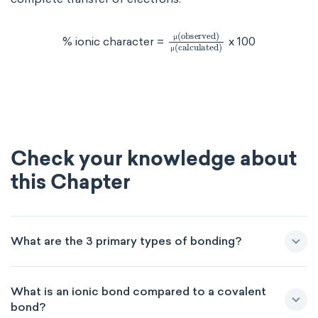
μ
(
observed
)
μ
(calculate
% ionic character =
x 100
μ
μ
Check your knowledge about
this Chapter
What are the 3 primary types of bonding?
What is an ionic bond compared to a covalent
bond?