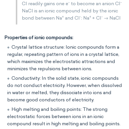
-
-
Cl readily gains one e
to become an anion Cl
NaCl is an ionic compound held by the ionic
+
-
+
-
bond between Na
and Cl
: Na
+ Cl
→ NaCl
Properties of ionic compounds:
Crystal lattice structure: Ionic compounds form a
regular, repeating pattern of ions in a crystal lattice,
which maximizes the electrostatic attractions and
minimizes the repulsions between ions.
Conductivity: In the solid state, ionic compounds
do not conduct electricity. However, when dissolved
in water or melted, they dissociate into ions and
become good conductors of electricity.
High melting and boiling points: The strong
electrostatic forces between ions in an ionic
compound result in high melting and boiling points.