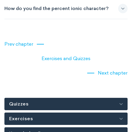
How do you find the percent ionic character?
Prev chapter
Exercises and Quizzes
Next chapter
Quizzes
Exercises