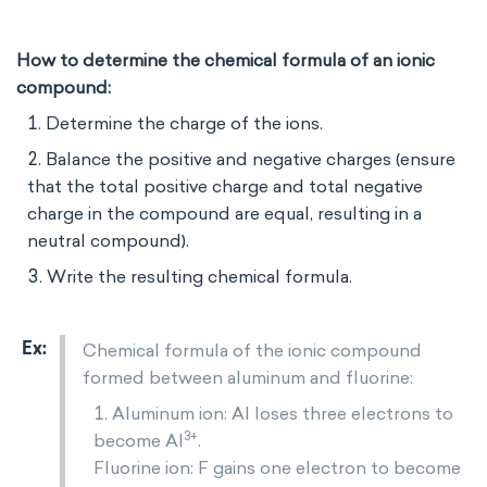
How to determine the chemical formula of an ionic
compound:
Determine the charge of the ions.
Balance the positive and negative charges (ensure
that the total positive charge and total negative
charge in the compound are equal, resulting in a
neutral compound).
Write the resulting chemical formula.
Chemical formula of the ionic compound
formed between aluminum and fluorine:
Aluminum ion: Al loses three electrons to
3+
become Al
.
Fluorine ion: F gains one electron to become