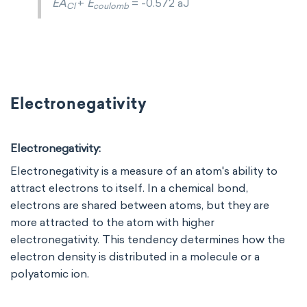
EA
+
E
= -0.572 aJ
Cl
coulomb
Electronegativity
Electronegativity:
Electronegativity is a measure of an atom's ability to
attract electrons to itself. In a chemical bond,
electrons are shared between atoms, but they are
more attracted to the atom with higher
electronegativity. This tendency determines how the
electron density is distributed in a molecule or a
polyatomic ion.