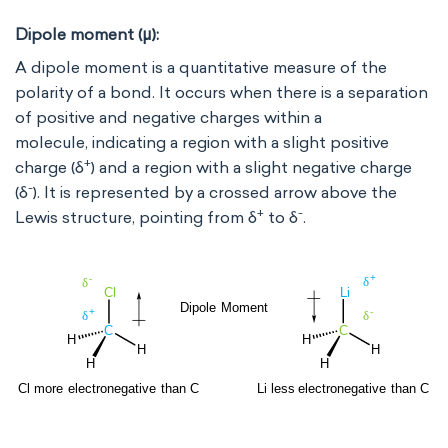
Dipole moment (μ):
A dipole moment is a quantitative measure of the
polarity of a bond. It occurs when there is a separation
of positive and negative charges within a
molecule, indicating a region with a slight positive
+
charge (δ
) and a region with a slight negative charge
-
(δ
). It is represented by a crossed arrow above the
+
-
Lewis structure, pointing from δ
to δ
.