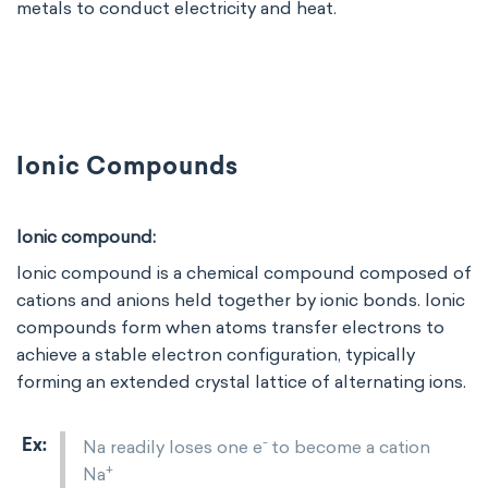
metals to conduct electricity and heat.
Ionic Compounds
Ionic compound:
Ionic compound is a chemical compound composed of
cations and anions held together by ionic bonds. Ionic
compounds form when atoms transfer electrons to
achieve a stable electron configuration, typically
forming an extended crystal lattice of alternating ions.
-
Na readily loses one e
to become a cation
+
Na