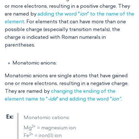
or more electrons, resulting in a positive charge. They
are named by
adding the word "
ion
" to the name of the
element
. For elements that can have more than one
possible charge (especially transition metals), the
charge is indicated with Roman numerals
in
parentheses.
Monatomic anions:
Monatomic anions are single atoms that have gained
one or more electrons, resulting in a negative charge.
They are named by
changing the ending of the
element name to "
-ide
" and adding the word "
ion".
Monatomic cations:
2+
Mg
= magnesium ion
2+
Fe
= iron(II) ion