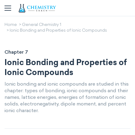
Home
General Chemistry 1
Ionic Bonding and Properties of Ionic Compounds
Chapter 7
Ionic Bonding and Properties of
Ionic Compounds
Ionic bonding and ionic compounds are studied in this
chapter: types of bonding, ionic compounds and their
names, lattice energies, energies of formation of ionic
solids, electronegativity, dipole moment, and percent
ionic character.