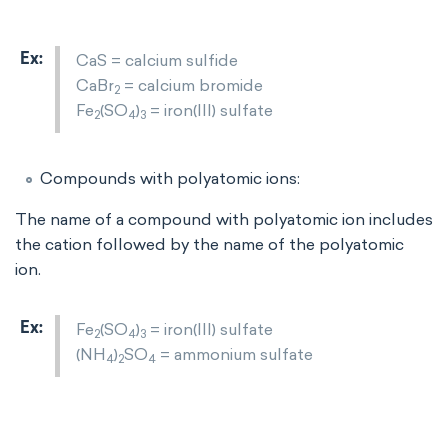
CaS = calcium sulfide
CaBr
= calcium bromide
2
Fe
(SO
)
= iron(III) sulfate
2
4
3
Compounds with polyatomic ions:
The name of a compound with polyatomic ion includes
the cation followed by the name of the polyatomic
ion.
Fe
(SO
)
= iron(III) sulfate
2
4
3
(NH
)
SO
= ammonium sulfate
4
2
4