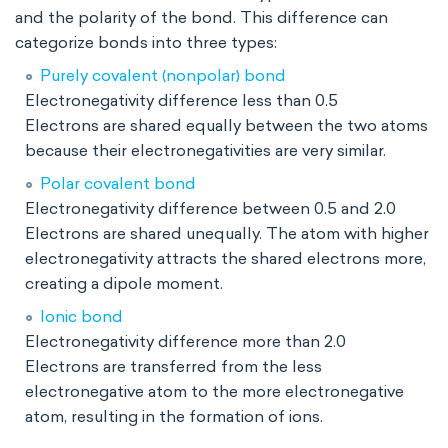
and the polarity of the bond. This difference can
categorize bonds into three types:
Purely covalent (nonpolar) bond
Electronegativity difference less than 0.5
Electrons are shared equally between the two atoms
because their electronegativities are very similar.
Polar covalent bond
Electronegativity difference between 0.5 and 2.0
Electrons are shared unequally. The atom with higher
electronegativity attracts the shared electrons more,
creating a dipole moment.
Ionic bond
Electronegativity difference more than 2.0
Electrons are transferred from the less
electronegative atom to the more electronegative
atom, resulting in the formation of ions.