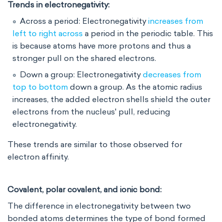
Trends in electronegativity:
Across a period: Electronegativity
increases from
left to right across
a period in the periodic table. This
is because atoms have more protons and thus a
stronger pull on the shared electrons.
Down a group: Electronegativity
decreases from
top to bottom
down a group
. As the atomic radius
increases, the added electron shells shield the outer
electrons from the nucleus' pull, reducing
electronegativity.
These trends are similar to those observed for
electron affinity.
Covalent, polar covalent, and ionic bond:
The difference in electronegativity between two
bonded atoms determines the type of bond formed