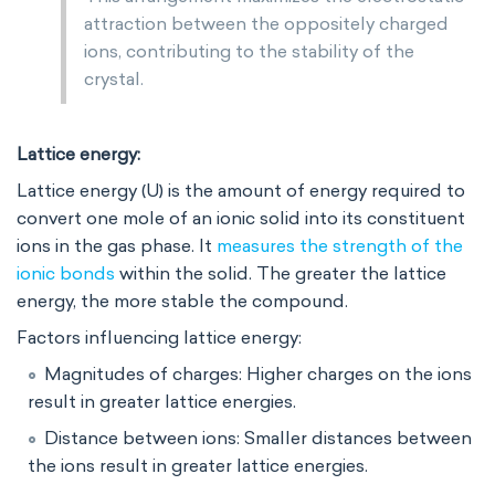
attraction between the oppositely charged
ions, contributing to the stability of the
crystal.
Lattice energy:
Lattice energy (U) is the amount of energy required to
convert one mole of an ionic solid into its constituent
ions in the gas phase. It
measures the strength of the
ionic bonds
within the solid. The greater the lattice
energy, the more stable the compound.
Factors influencing lattice energy:
Magnitudes of charges: Higher charges on the ions
result in greater lattice energies.
Distance between ions: Smaller distances between
the ions result in greater lattice energies.