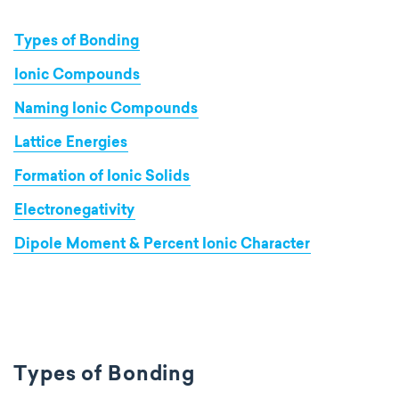
Types of Bonding
Ionic Compounds
Naming Ionic Compounds
Lattice Energies
Formation of Ionic Solids
Electronegativity
Dipole Moment & Percent Ionic Character
Types of Bonding