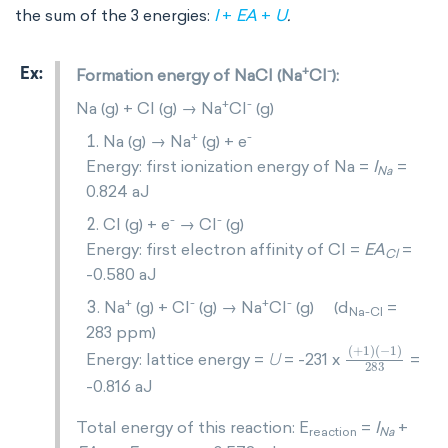
the sum of the 3 energies:
I
+
EA
+
U
.
+
-
Formation energy of NaCl (Na
Cl
):
+
-
Na (g) + Cl (g) → Na
Cl
(g)
+
-
Na (g) → Na
(g) + e
Energy: first ionization energy of Na =
I
=
Na
0.824 aJ
-
-
Cl (g) + e
→ Cl
(g)
Energy: first electron affinity of Cl =
EA
=
Cl
-0.580 aJ
+
-
+
-
Na
(g) + Cl
(g) → Na
Cl
(g) (d
=
Na-Cl
283 ppm)
+
1
283
1
-
Energy: lattice energy =
= -231 x
=
U
-0.816 aJ
Total energy of this reaction: E
=
I
+
reaction
Na