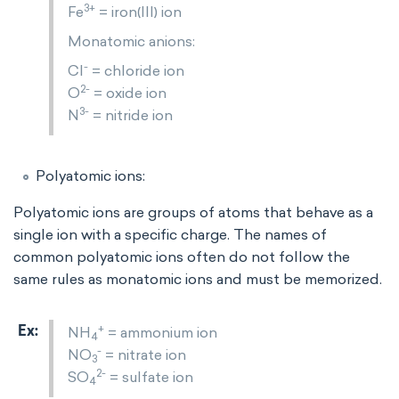
3+
Fe
= iron(III) ion
Monatomic anions:
-
Cl
= chloride ion
2-
O
= oxide ion
3-
N
= nitride ion
Polyatomic ions:
Polyatomic ions are groups of atoms that behave as a
single ion with a specific charge. The names of
common polyatomic ions often do not follow the
same rules as monatomic ions and must be memorized.
+
NH
= ammonium ion
4
-
NO
= nitrate ion
3
2-
SO
= sulfate ion
4