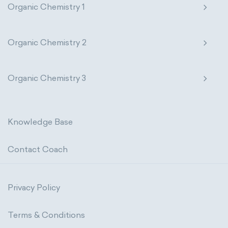
Organic Chemistry 1
Organic Chemistry 2
Organic Chemistry 3
Knowledge Base
Contact Coach
Privacy Policy
Terms & Conditions