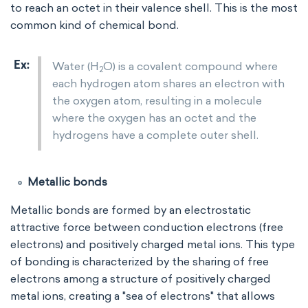
to reach an octet in their valence shell. This is the most
common kind of chemical bond.
Water (H
O) is a covalent compound where
2
each hydrogen atom shares an electron with
the oxygen atom, resulting in a molecule
where the oxygen has an octet and the
hydrogens have a complete outer shell.
Metallic bonds
Metallic bonds are formed by an electrostatic
attractive force between conduction electrons (free
electrons) and positively charged metal ions. This type
of bonding is characterized by the sharing of free
electrons among a structure of positively charged
metal ions, creating a "sea of electrons" that allows