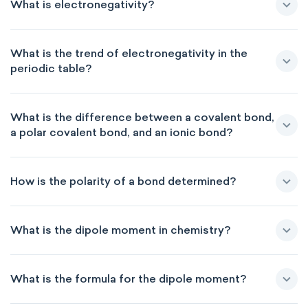
What is electronegativity?
What is the trend of electronegativity in the
periodic table?
What is the difference between a covalent bond,
a polar covalent bond, and an ionic bond?
How is the polarity of a bond determined?
What is the dipole moment in chemistry?
What is the formula for the dipole moment?