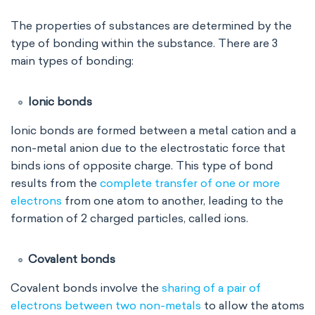
The properties of substances are determined by the
type of bonding within the substance. There are 3
main types of bonding:
Ionic bonds
Ionic bonds are formed between a metal cation and a
non-metal anion due to the electrostatic force that
binds ions of opposite charge. This type of bond
results from the
complete transfer of one or more
electrons
from one atom to another, leading to the
formation of 2 charged particles, called ions.
Covalent bonds
Covalent bonds involve the
sharing of a pair of
electrons between two non-metals
to allow the atoms