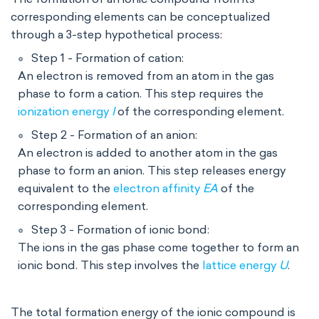
corresponding elements can be conceptualized
through a 3-step hypothetical process:
Step 1 - Formation of cation:
An electron is removed from an atom in the gas
phase to form a cation. This step requires the
ionization energy
I
of the corresponding element.
Step 2 - Formation of an anion:
An electron is added to another atom in the gas
phase to form an anion. This step releases energy
equivalent to the
electron affinity
EA
of the
corresponding element.
Step 3 - Formation of ionic bond:
T
he ions in the gas phase come together to form an
ionic bond. This step involves the
lattice energy
U
.
The total formation energy of the ionic compound is