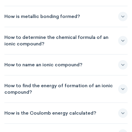
How is metallic bonding formed?
How to determine the chemical formula of an
ionic compound?
How to name an ionic compound?
How to find the energy of formation of an ionic
compound?
How is the Coulomb energy calculated?