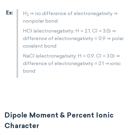
H
⇒ no difference of electronegativity ⇒
2
nonpolar bond
HCl (electronegativity: H = 2.1, Cl = 3.0) ⇒
difference of electronegativity = 0.9 ⇒ polar
covalent bond
NaCl (electronegativity: H = 0.9, Cl = 3.0) ⇒
difference of electronegativity = 2.1 ⇒ ionic
bond
Dipole Moment & Percent Ionic
Character