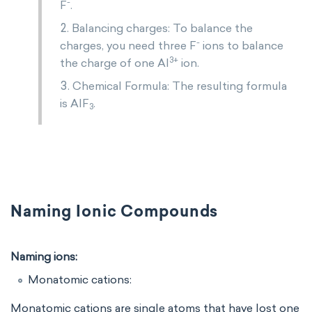
-
F
.
Balancing charges: To balance the
-
charges, you need three F
ions to balance
3+
the charge of one Al
ion.
Chemical Formula: The resulting formula
is AlF
.
3
Naming Ionic Compounds
Naming ions:
Monatomic cations:
Monatomic cations are single atoms that have lost one