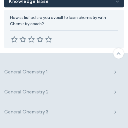
Knowledge Base
How satisfied are you overall to learn chemistry with
Chemistry coach?
General Chemistry 1
General Chemistry 2
General Chemistry 3