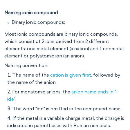
Naming ionic compound
Binary ionic compounds:
Most ionic compounds are binary ionic compounds,
which consist of 2 ions derived from 2 different
elements: one metal element (a cation) and 1 nonmetal
element or polyatomic ion (an anion).
Naming convention:
The name of the
cation is given first,
followed by
the name of the anion.
For monatomic anions, the
anion name ends in "-
ide"
.
The word "ion" is omitted in the compound name.
If the metal is a variable charge metal, the charge is
indicated in parentheses with Roman numerals.