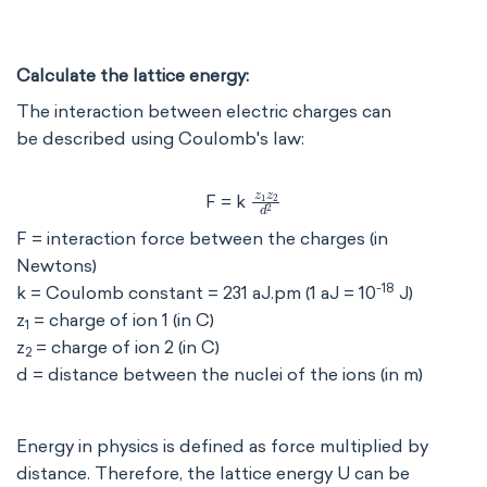
Calculate the lattice energy:
The interaction between electric charges can
be described using Coulomb's law:
z
1
z
2
d
2
F = k
F = interaction force between the charges (in
Newtons)
-18
k = Coulomb constant = 231 aJ.pm (1 aJ = 10
J)
z
= charge of ion 1 (in C)
1
z
= charge of ion 2 (in C)
2
d = distance between the nuclei of the ions (in m)
Energy in physics is defined as force multiplied by
distance. Therefore, the lattice energy U can be