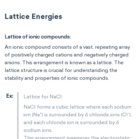
Lattice Energies
Lattice of ionic compounds:
An ionic compound consists of a vast, repeating array
of positively charged cations and negatively charged
anions. This arrangement is known as a lattice. The
lattice structure is crucial for understanding the
stability and properties of ionic compounds.
Lattice for NaCl:
NaCl forms a cubic lattice where each sodium
+
-
ion (Na
) is surrounded by 6 chloride ions (Cl
),
and each chloride ion is surrounded by 6
sodium ions.
This arrangement maximizes the electrostatic