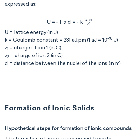
expressed as:
z
1
z
2
d
U = - F x d = - k
U = lattice energy (in J)
-18
k = Coulomb constant = 231 aJ.pm (1 aJ = 10
J)
z
= charge of ion 1 (in C)
1
z
= charge of ion 2 (in C)
2
d = distance between the nuclei of the ions (in m)
Formation of Ionic Solids
Hypothetical steps for formation of ionic compounds:
The formation of an ionic compound from its