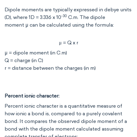
Dipole moments are typically expressed in debye units
-30
(D), where 1D = 3.336 x 10
C.m. The dipole
moment μ can be calculated using the formula:
μ
= Q x r
μ
μ = dipole moment (in C.m)
Q = charge (in C)
r = distance between the charges (in m)
Percent ionic character:
Percent ionic character is a quantitative measure of
how ionic a bond is, compared to a purely covalent
bond. It compares the observed dipole moment of a
bond with the dipole moment calculated assuming
complete transfer of electrons: