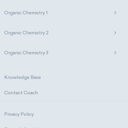
Organic Chemistry 1
Organic Chemistry 2
Organic Chemistry 3
Knowledge Base
Contact Coach
Privacy Policy