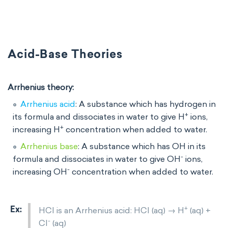
Acid-Base Theories
Arrhenius theory:
Arrhenius acid
: A substance which has hydrogen in
+
its formula and dissociates in water to give H
ions,
+
increasing H
concentration when added to water.
Arrhenius base
: A substance which has OH in its
-
formula and dissociates in water to give OH
ions,
-
increasing OH
concentration when added to water.
+
HCl is an Arrhenius acid: HCl (aq) → H
(aq) +
-
Cl
(aq)