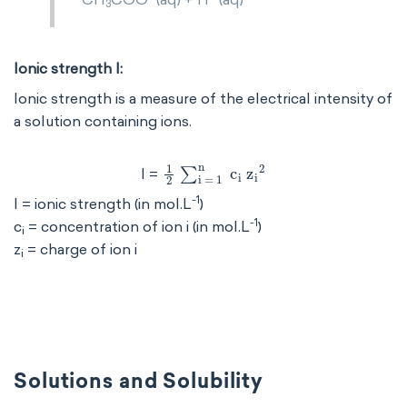
3
Ionic strength I:
Ionic strength is a measure of the electrical intensity of
a solution containing ions.
1
2
∑
i
=
1
n
c
i
z
i
2
I =
-1
I = ionic strength (in mol.L
)
-1
c
= concentration of ion i (in mol.L
)
i
z
= charge of ion i
i
Solutions and Solubility