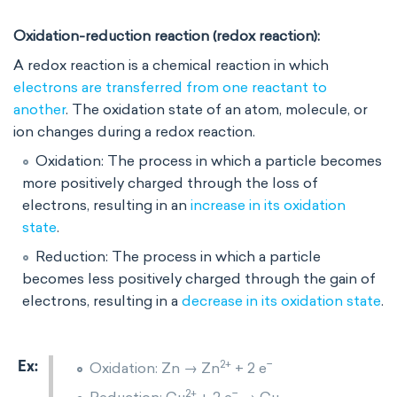
Oxidation-reduction reaction
(redox reaction):
A redox reaction is a chemical reaction in which
electrons are transferred from one reactant to
another
. The oxidation state of an atom, molecule, or
ion changes during a redox reaction.
Oxidation: The process in which a particle becomes
more positively charged through the loss of
electrons, resulting in an
increase in its oxidation
state
.
Reduction: The process in which a particle
becomes less positively charged through the gain of
electrons, resulting in a
decrease in its oxidation state
.
2+
−
Oxidation: Zn → Zn
+ 2 e
2+
−