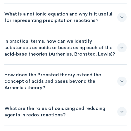
What is a net ionic equation and why is it useful
for representing precipitation reactions?
In practical terms, how can we identify
substances as acids or bases using each of the
acid-base theories (Arrhenius, Bronsted, Lewis)?
How does the Bronsted theory extend the
concept of acids and bases beyond the
Arrhenius theory?
What are the roles of oxidizing and reducing
agents in redox reactions?