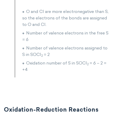
O and Cl are more electronegative than S,
so the electrons of the bonds are assigned
to O and Cl.
Number of valence electrons in the free S
= 6
Number of valence electrons assigned to
S in SOCl
= 2
2
Oxidation number of S in SOCl
= 6 – 2 =
2
+4
Oxidation-Reduction Reactions