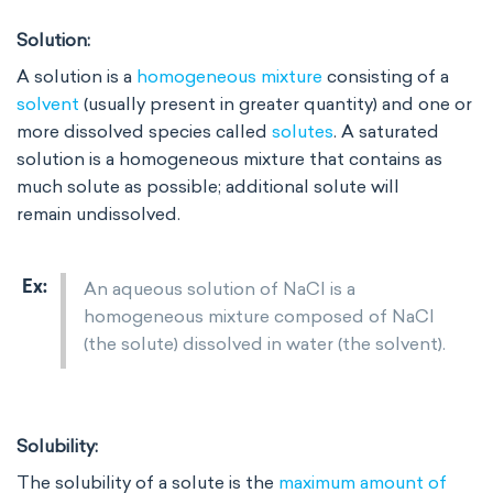
Solution:
A solution is a
homogeneous mixture
consisting of a
solvent
(usually present in greater quantity) and one or
more dissolved species called
solutes
. A saturated
solution is a homogeneous mixture that contains as
much solute as possible; additional solute will
remain undissolved.
An aqueous solution of NaCl is a
homogeneous mixture composed of NaCl
(the solute) dissolved in water (the solvent).
Solubility:
The solubility of a solute is the
maximum amount of