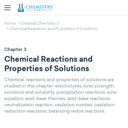
Home
General Chemistry 2
Chemical Reactions and Properties of Solutions
Chapter 3
Chemical Reactions and
Properties of Solutions
Chemical reactions and properties of solutions are
studied in this chapter: electrolytes, ionic strength,
solutions and solubility, precipitation reactions, ionic
equation, acid-base theories, acid-base reactions,
neutralization reaction, oxidation number, oxidation-
reduction reactions, balancing redox reactions.