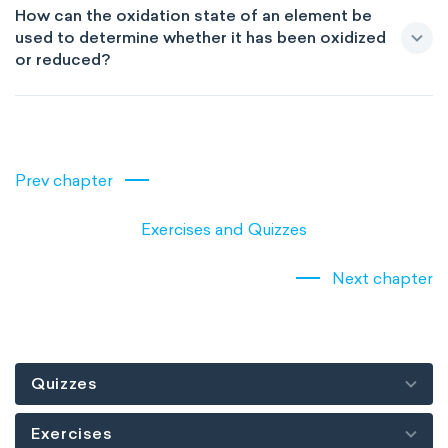
How can the oxidation state of an element be
used to determine whether it has been oxidized
or reduced?
Prev chapter
Exercises and Quizzes
Next chapter
Quizzes
Exercises