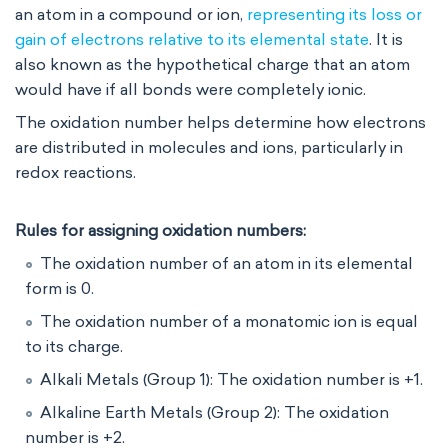
an atom in a compound or ion,
representing its loss or
gain of electrons relative to its elemental state
. It is
also known as the hypothetical charge that an atom
would have if all bonds were completely ionic.
The oxidation number helps determine how electrons
are distributed in molecules and ions, particularly in
redox reactions.
Rules for assigning oxidation numbers:
The oxidation number of an atom in its elemental
form is 0.
The oxidation number of a monatomic ion is equal
to its charge.
Alkali Metals (Group 1): The oxidation number is +1.
Alkaline Earth Metals (Group 2): The oxidation
number is +2.