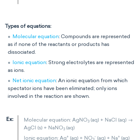
Types of equations:
Molecular equation
: Compounds are represented
as if none of the reactants or products has
dissociated.
Ionic equation
: Strong electrolytes are represented
as ions.
Net ionic equation
: An ionic equation from which
spectator ions have been eliminated; only ions
involved in the reaction are shown.
Molecular equation: AgNO
(aq) + NaCl (aq) →
3
AgCl (s) + NaNO
(aq)
3
+
-
+
Ionic equation: Ag
(aq) + NO
(aq) + Na
(aq)
3