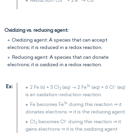
Reduction: Cu
+ 2 e
→ Cu
Oxidizing vs. reducing agent:
Oxidizing agent: A species that can accept
electrons; it is reduced in a redox reaction.
Reducing agent: A species that can donate
electrons; it is oxidized in a redox reaction.
3+
-
2 Fe (s) + 3 Cl
(aq) → 2 Fe
(aq) + 6 Cl
(aq)
2
is an oxidation-reduction reaction.
3+
Fe becomes Fe
during this reaction ⇒ it
donates electrons ⇒ it is the reducing agent.
-
Cl
becomes Cl
during this reaction ⇒ it
2
gains electrons ⇒ it is the oxidizing agent