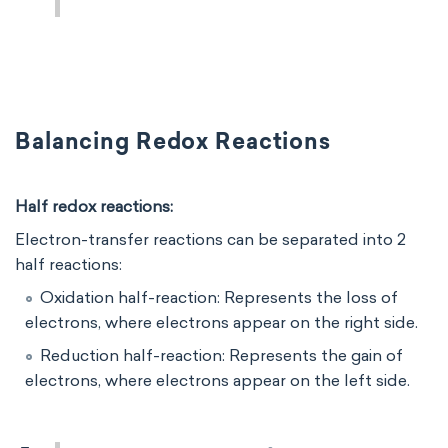
Balancing Redox Reactions
Half redox reactions:
Electron-transfer reactions can be separated into 2
half reactions:
Oxidation half-reaction: Represents the loss of
electrons, where electrons appear on the right side.
Reduction half-reaction: Represents the gain of
electrons, where electrons appear on the left side.