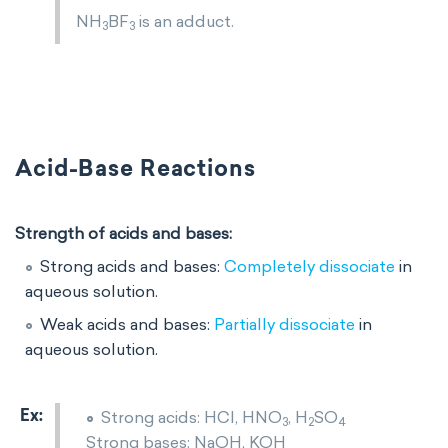
NH
BF
is an adduct.
3
3
Acid-Base Reactions
Strength of acids and bases:
Strong acids and bases:
Completely dissociate
in
aqueous solution.
Weak acids and bases:
Partially dissociate
in
aqueous solution.
Strong acids: HCl, HNO
​, H
SO
3
2
4
Strong bases: NaOH, KOH