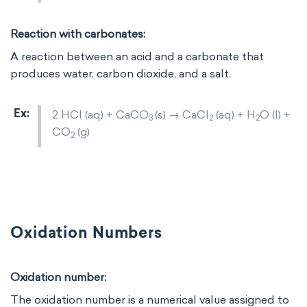
Reaction with carbonates:
A reaction between an acid and a carbonate that
produces water, carbon dioxide, and a salt.
2 HCl (aq) + CaCO
​(s) → CaCl
​ (aq) + H
​O (l) +
3
2
2
CO
​(g)
2
Oxidation Numbers
Oxidation number:
The oxidation number is a numerical value assigned to