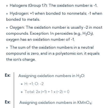
Halogens (Group 17): The oxidation number is -1.
Hydrogen: +1 when bonded to nonmetals; -1 when
bonded to metals.
Oxygen: The oxidation number is usually -2 in most
compounds. Exception: In peroxides (e.g., H
O
​),
2
2
oxygen has an oxidation number of -1.
The sum of the oxidation numbers in a neutral
compound is zero, and in a polyatomic ion, it equals
the ion's charge.
Assigning oxidation numbers in H
O:
2
H: +1; O: -2
Total: 2x (+1) + 1 x (−2) = 0
Assigning oxidation numbers in KMnO
​:
4