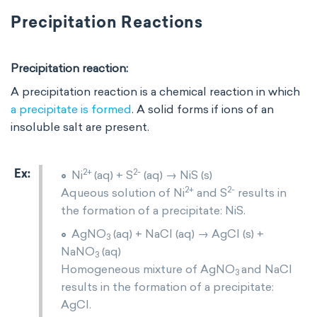
Precipitation Reactions
Precipitation reaction:
A precipitation reaction is a chemical reaction in which
a precipitate is formed
. A solid forms if ions of an
insoluble salt are present.
2+
2-
Ni
(aq) + S
(aq) → NiS (s)
2+
2-
Aqueous solution of Ni
and S
results in
the formation of a precipitate: NiS.
AgNO
(aq) + NaCl (aq) → AgCl (s) +
3
NaNO
(aq)
3
Homogeneous mixture of AgNO
and NaCl
3
results in the formation of a precipitate:
AgCl.