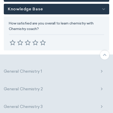
Knowledge Base
How satisfied are you overall to learn chemistry with
Chemistry coach?
General Chemistry 1
General Chemistry 2
General Chemistry 3