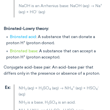
+
NaOH is an Arrhenius base: NaOH (aq) → Na
-
(aq) + HO
(aq)
Brönsted-Lowry theory:
Brönsted
acid
: A substance that can donate a
+
proton H
(proton donor).
Brönsted
base
: A substance that can accept a
+
proton H
(proton acceptor).
Conjugate acid-base pair: An acid-base pair that
differs only in the presence or absence of a proton.
+
-
NH
(aq) + H
SO
(aq) → NH
(aq) + HSO
3
2
4
4
4
(aq)
NH
is a base, H
SO
is an acid.
3
2
4
+
-