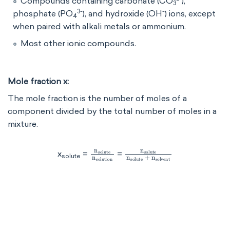
Compounds containing carbonate (CO
​),
3
3-
-
phosphate (PO
​), and hydroxide (OH
) ions, except
4
when paired with alkali metals or ammonium.
Most other ionic compounds.
Mole fraction x:
The mole fraction is the number of moles of a
component divided by the total number of moles in a
mixture.
n
solute
n
n
solute
solution
n
solute
+
n
solv
x
=
=
solute