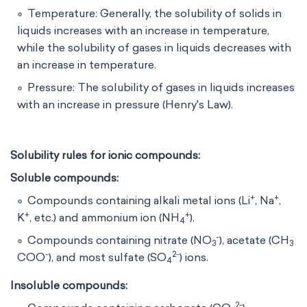
Temperature: Generally, the solubility of solids in
liquids increases with an increase in temperature,
while the solubility of gases in liquids decreases with
an increase in temperature.
Pressure: The solubility of gases in liquids increases
with an increase in pressure (Henry's Law).
Solubility rules for ionic compounds:
Soluble compounds:
+
+
Compounds containing alkali metal ions (Li
, Na
,
+
+
K
, etc.) and ammonium ion (NH
​).
4
-
Compounds containing nitrate (NO
​), acetate (CH
3
3
-
2-
COO
), and most sulfate (SO
​) ions.
4
Insoluble compounds:
2-