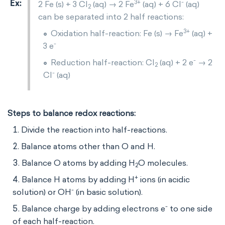
3+
-
2 Fe (s) + 3 Cl
(aq) → 2 Fe
(aq) + 6 Cl
(aq)
2
can be separated into 2 half reactions:
3+
Oxidation half-reaction: Fe (s) → Fe
(aq) +
-
3 e
-
Reduction half-reaction: Cl
(aq) + 2 e
→ 2
2
-
Cl
(aq)
Steps to balance redox reactions:
Divide the reaction into half-reactions.
Balance atoms other than O and H.
Balance O atoms by adding H
O molecules.
2
+
Balance H atoms by adding H
ions (in acidic
-
solution) or OH
(in basic solution).
-
Balance charge by adding electrons e
to one side
of each half-reaction.