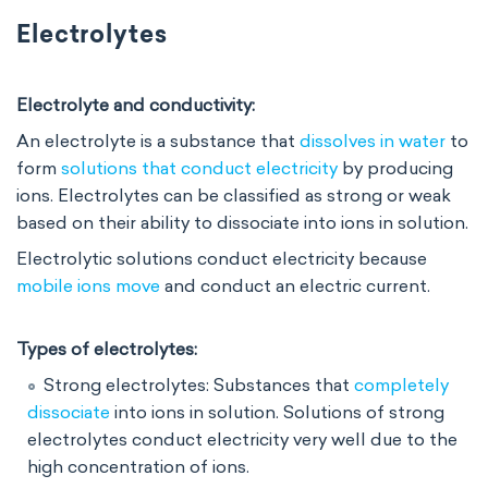
Electrolytes
Electrolyte and conductivity:
An electrolyte is a substance that
dissolves in water
to
form
solutions that conduct electricity
by producing
ions. Electrolytes can be classified as strong or weak
based on their ability to dissociate into ions in solution.
Electrolytic solutions conduct electricity because
mobile ions move
and conduct an electric current.
Types of electrolytes:
Strong electrolytes: Substances that
completely
dissociate
into ions in solution. Solutions of strong
electrolytes conduct electricity very well due to the
high concentration of ions.