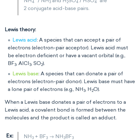
NH
/ NH
and H
SO
/ HSO
are
4
3
2
4
4
2 conjugate acid-base pairs.
Lewis theory:
Lewis acid
: A species that can accept a pair of
electrons (electron-pair acceptor). Lewis acid must
be electron deficient or have a vacant orbital (e.g.,
BF
, AlCl
, SO
).
3
3
2
Lewis base
: A species that can donate a pair of
electrons (electron-pair donor). Lewis base must have
a lone pair of electrons (e.g., NH
, H
O).
3
2
When a Lewis base donates a pair of electrons to a
Lewis acid, a covalent bond is formed between the
molecules and the product is called an adduct.
NH
+ BF
→ NH
BF
3
3
3
3