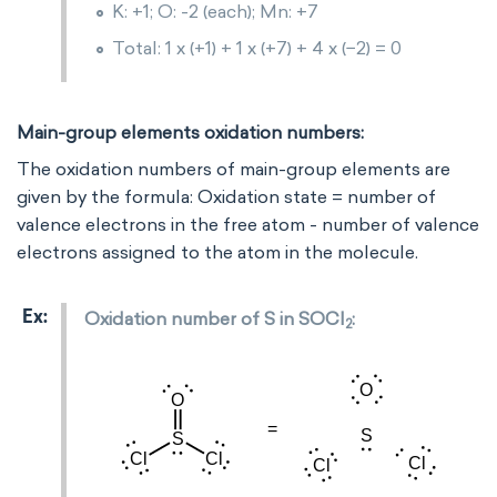
K: +1; O: -2 (each); Mn: +7
Total: 1 x (+1) + 1 x (+7) + 4 x (−2) = 0
Main-group elements oxidation numbers:
The oxidation numbers of main-group elements are
given by the formula: Oxidation state = number of
valence electrons in the free atom - number of valence
electrons assigned to the atom in the molecule.
Oxidation number of S in SOCl
:
2