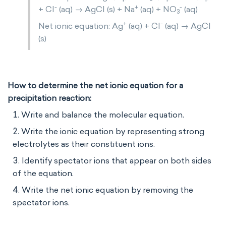
-
+
-
+ Cl
(aq) → AgCl (s) + Na
(aq) + NO
(aq)
3
+
-
Net ionic equation: Ag
(aq) + Cl
(aq) → AgCl
(s)
How to determine the net ionic equation for a
precipitation reaction:
Write and balance the molecular equation.
Write the ionic equation by representing strong
electrolytes as their constituent ions.
Identify spectator ions that appear on both sides
of the equation.
Write the net ionic equation by removing the
spectator ions.