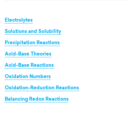
Electrolytes
Solutions and Solubility
Precipitation Reactions
Acid-Base Theories
Acid-Base Reactions
Oxidation Numbers
Oxidation-Reduction Reactions
Balancing Redox Reactions