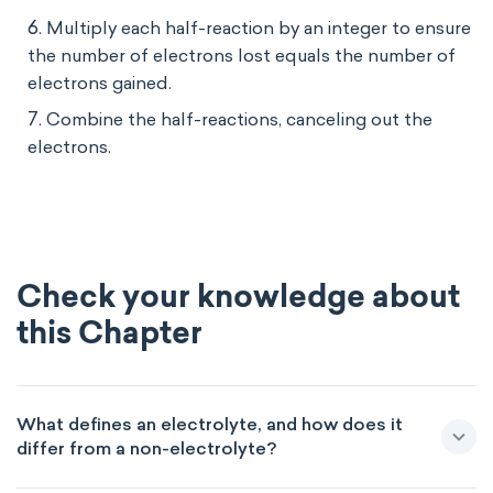
Multiply each half-reaction by an integer to ensure
the number of electrons lost equals the number of
electrons gained.
Combine the half-reactions, canceling out the
electrons.
Check your knowledge about
this Chapter
What defines an electrolyte, and how does it
differ from a non-electrolyte?