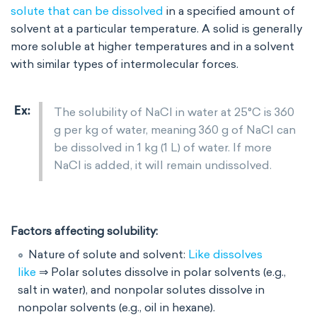
solute that can be dissolved
in a specified amount of
solvent at a particular temperature. A solid is generally
more soluble at higher temperatures and in a solvent
with similar types of intermolecular forces.
The solubility of NaCl in water at 25°C is 360
g per kg of water, meaning 360 g of NaCl can
be dissolved in 1 kg (1 L) of water. If more
NaCl is added, it will remain undissolved.
Factors affecting solubility:
Nature of solute and solvent:
Like dissolves
like
⇒ Polar solutes dissolve in polar solvents (e.g.,
salt in water), and nonpolar solutes dissolve in
nonpolar solvents (e.g., oil in hexane).