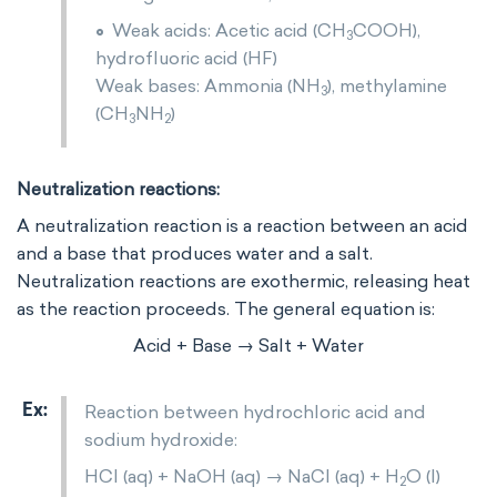
Weak acids: Acetic acid (CH
​COOH),
3
hydrofluoric acid (HF)
Weak bases: Ammonia (NH
​), methylamine
3
(CH
NH
)
3
2
Neutralization reactions:
A neutralization reaction is a reaction between an acid
and a base that produces water and a salt.
Neutralization reactions are exothermic, releasing heat
as the reaction proceeds. The general equation is:
Acid + Base → Salt + Water
Reaction between hydrochloric acid and
sodium hydroxide:
HCl (aq) + NaOH (aq) → NaCl (aq) + H
​O (l)
2