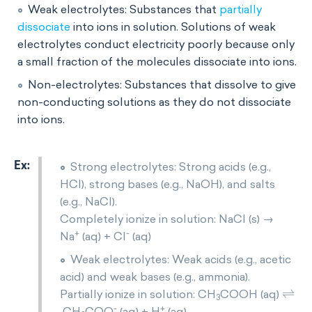
Weak electrolytes: Substances that
partially
dissociate
into ions in solution. Solutions of weak
electrolytes conduct electricity poorly because only
a small fraction of the molecules dissociate into ions.
Non-electrolytes: Substances that dissolve to give
non-conducting solutions as they do not dissociate
into ions.
Strong electrolytes: Strong acids (e.g.,
HCl), strong bases (e.g., NaOH), and salts
(e.g., NaCl).
Completely ionize in solution: NaCl (s) →
+
-
Na
(aq) + Cl
(aq)
Weak electrolytes: Weak acids (e.g., acetic
acid) and weak bases (e.g., ammonia).
⇌
Partially ionize in solution: CH
COOH (aq)
3
-
+
CH
COO
(aq) + H
(aq)