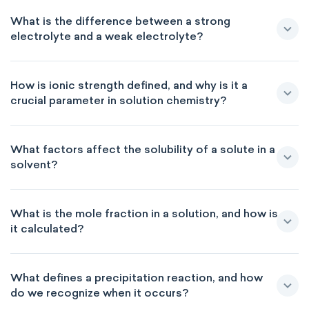
What is the difference between a strong
electrolyte and a weak electrolyte?
How is ionic strength defined, and why is it a
crucial parameter in solution chemistry?
What factors affect the solubility of a solute in a
solvent?
What is the mole fraction in a solution, and how is
it calculated?
What defines a precipitation reaction, and how
do we recognize when it occurs?