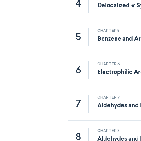
4
Delocalized π 
CHAPTER 5
5
Benzene and Ar
CHAPTER 6
6
Electrophilic A
CHAPTER 7
7
Aldehydes and K
CHAPTER 8
8
Aldehydes and K