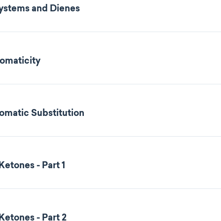
Systems and Dienes
omaticity
romatic Substitution
etones - Part 1
etones - Part 2