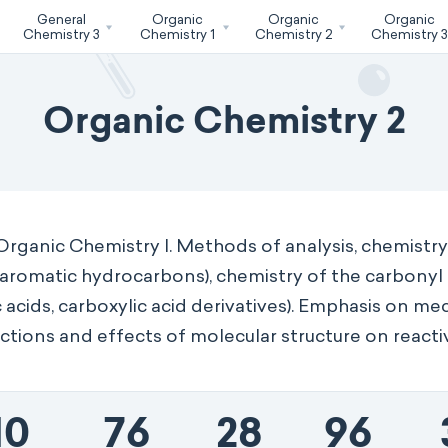
General
Organic
Organic
Organic
Chemistry 3
Chemistry 1
Chemistry 2
Chemistry 
Organic Chemistry 2
Organic Chemistry I. Methods of analysis, chemistr
, aromatic hydrocarbons), chemistry of the carbonyl
 acids, carboxylic acid derivatives). Emphasis on me
ctions and effects of molecular structure on reactiv
10
76
28
96