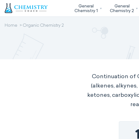
General
General
Chemistry 1
Chemistry 2
Home
Organic Chemistry 2
Continuation of 
(alkenes, alkynes
ketones, carboxylic
rea