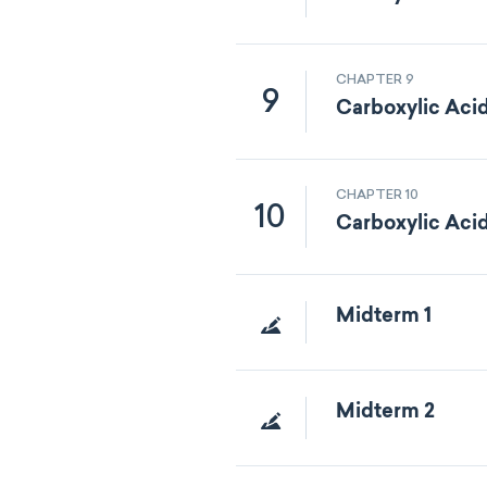
CHAPTER 9
9
Carboxylic Aci
CHAPTER 10
10
Carboxylic Acid
Midterm 1
Midterm 2