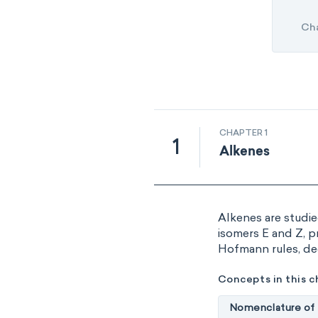
Ch
CHAPTER 1
1
Alkenes
Alkenes are studie
isomers E and Z, p
Hofmann rules, de
Concepts in this c
Nomenclature of