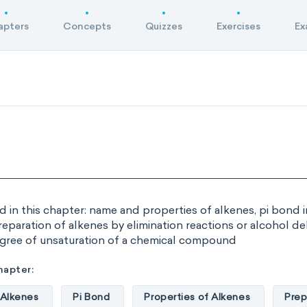
apters
Concepts
Quizzes
Exercises
Ex
d in this chapter: name and properties of alkenes, pi bond 
reparation of alkenes by elimination reactions or alcohol d
gree of unsaturation of a chemical compound
hapter:
 Alkenes
Pi Bond
Properties of Alkenes
Prep