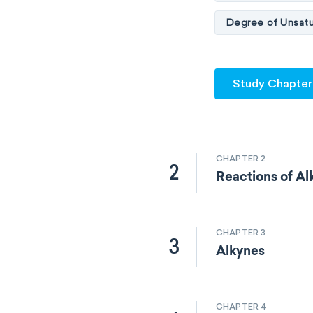
Degree of Unsatu
Study Chapter
CHAPTER 2
2
Reactions of A
CHAPTER 3
3
Alkynes
CHAPTER 4