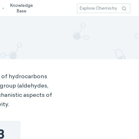
Knowledge
3
Base
y of hydrocarbons
 group (aldehydes,
chanistic aspects of
ity.
3