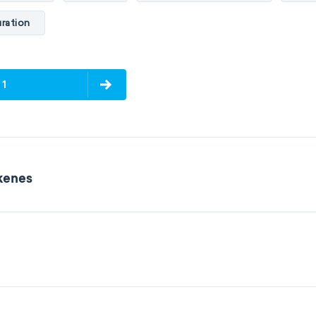
ration
 1
lkenes