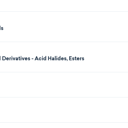
ds
 Derivatives - Acid Halides, Esters