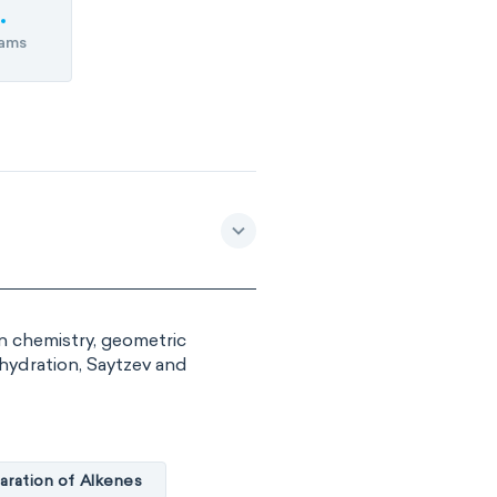
ams
in chemistry, geometric
ehydration, Saytzev and
aration of Alkenes