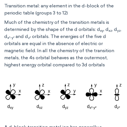
Transition metal: any element in the d-block of the
periodic table (groups 3 to 12)
Much of the chemistry of the transition metals is
determined by the shape of the d orbitals: d
, d
, d
,
xy
xz
yz
d
and d
orbitals. The energies of the five d
x²-y²
z²
orbitals are equal in the absence of electric or
magnetic field. In all the chemistry of the transition
metals, the 4s orbital behaves as the outermost,
highest energy orbital compared to 3d orbitals