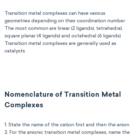
Transition metal complexes can have various
geometries depending on their coordination number
The most common are linear (2 ligands), tetrahedral,
square planar (4 ligands) and octahedral (6 ligands)
Transition metal complexes are generally used as
catalysts
Nomenclature of Transition Metal
Complexes
1. State the name of the cation first and then the anion
2. For the anionic transition metal complexes, name the