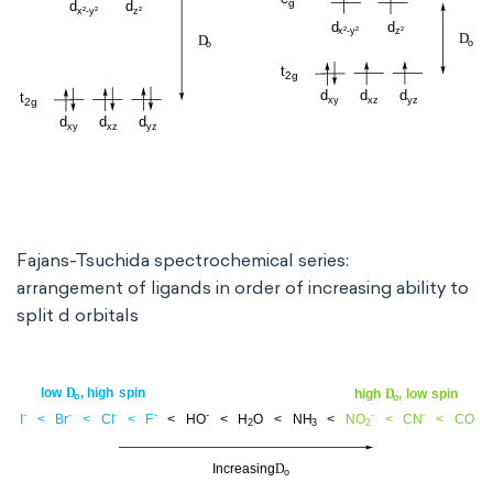
Fajans-Tsuchida spectrochemical series:
arrangement of ligands in order of increasing ability to
split d orbitals