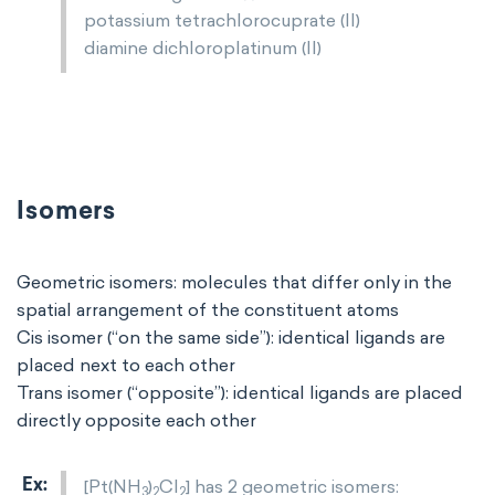
potassium tetrachlorocuprate (II)
diamine dichloroplatinum (II)
Isomers
Geometric isomers: molecules that differ only in the
spatial arrangement of the constituent atoms
Cis isomer (“on the same side”): identical ligands are
placed next to each other
Trans isomer (“opposite”): identical ligands are placed
directly opposite each other
[Pt(NH
)
Cl
] has 2 geometric isomers:
3
2
2