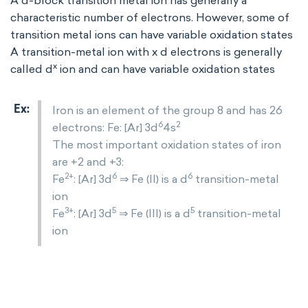
A d-block transition metal ion has generally a
characteristic number of electrons. However, some of
transition metal ions can have variable oxidation states
A transition-metal ion with x d electrons is generally
x
called d
ion and can have variable oxidation states
Iron is an element of the group 8 and has 26
6
2
electrons: Fe: [Ar] 3d
4s
The most important oxidation states of iron
are +2 and +3:
2+
6
6
Fe
: [Ar] 3d
⇒ Fe (II) is a d
transition-metal
ion
3+
5
5
Fe
: [Ar] 3d
⇒ Fe (III) is a d
transition-metal
ion