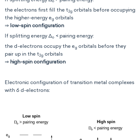
o
the electrons first fill the t
orbitals before occupying
2g
the higher-energy e
orbitals
g
⇒
low-spin configuration
If splitting energy Δ
< pairing energy:
o
the d-electrons occupy the e
orbitals before they
g
pair up in the t
orbitals
2g
⇒
high-spin configuration
Electronic configuration of transition metal complexes
with 6 d-electrons: