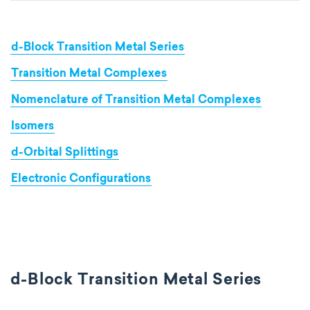
d-Block Transition Metal Series
Transition Metal Complexes
Nomenclature of Transition Metal Complexes
Isomers
d-Orbital Splittings
Electronic Configurations
d-Block Transition Metal Series