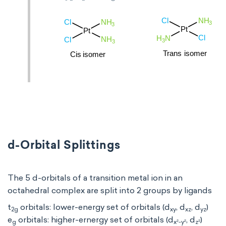
d-Orbital Splittings
The 5 d-orbitals of a transition metal ion in an
octahedral complex are split into 2 groups by ligands
t
orbitals: lower-energy set of orbitals (d
, d
, d
)
2g
xy
xz
yz
e
orbitals: higher-ernergy set of orbitals (d
, d
)
g
x²-y²
z²