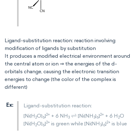
Ligand-substitution reaction: reaction involving
modification of ligands by substitution
It produces a modified electrical environment around
the central atom or ion ⇒ the energies of the d-
orbitals change, causing the electronic transition
energies to change (the color of the complex is
different)
Ligand-substitution reaction:
⇌
2+
2+
[Ni(H
O)
]
+ 6 NH
[Ni(NH
)
]
+ 6 H
O
2
6
3
3
6
2
2+
2+
[Ni(H
O)
]
is green while [Ni(NH
)
]
is blue
2
6
3
6