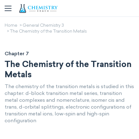
Home
General Chemistry 3
The Chemistry of the Transition Metals
Chapter 7
The Chemistry of the Transition
Metals
The chemistry of the transition metals is studied in this
chapter: d-block transition metal series, transition
metal complexes and nomenclature, isomer cis and
trans, d-orbital splittings, electronic configurations of
transition metal ions, low-spin and high-spin
configuration