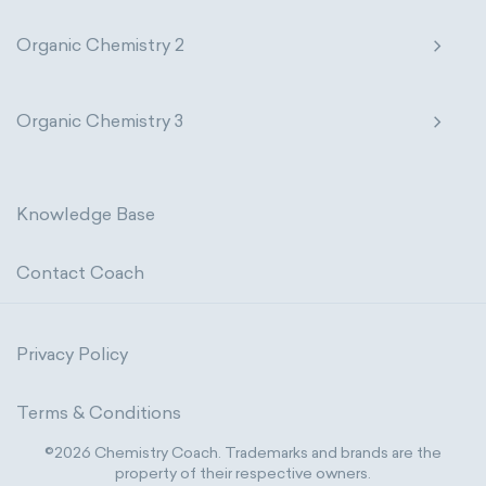
Organic Chemistry 2
Organic Chemistry 3
Knowledge Base
Contact Coach
Privacy Policy
Terms & Conditions
©2026 Chemistry Coach. Trademarks and brands are the
property of their respective owners.