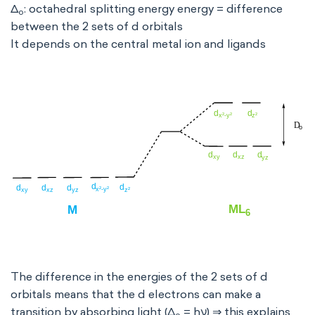
Δ
: octahedral splitting energy energy = difference
o
between the 2 sets of d orbitals
It depends on the central metal ion and ligands
The difference in the energies of the 2 sets of d
orbitals means that the d electrons can make a
transition by absorbing light (Δ
= hν) ⇒ this explains