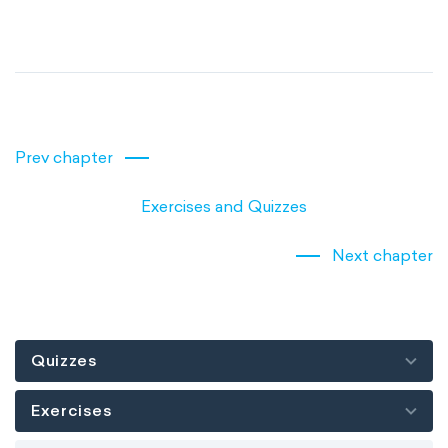
Prev chapter
Exercises and Quizzes
Next chapter
Quizzes
Exercises