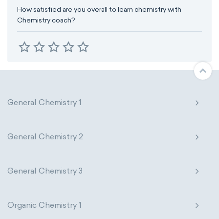
How satisfied are you overall to learn chemistry with
Chemistry coach?
General Chemistry 1
General Chemistry 2
General Chemistry 3
Organic Chemistry 1