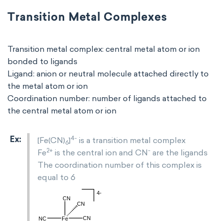
Transition Metal Complexes
Transition metal complex: central metal atom or ion
bonded to ligands
Ligand: anion or neutral molecule attached directly to
the metal atom or ion
Coordination number: number of ligands attached to
the central metal atom or ion
4-
[Fe(CN)
]
is a transition metal complex
6
2+
-
Fe
is the central ion and CN
are the ligands
The coordination number of this complex is
equal to 6