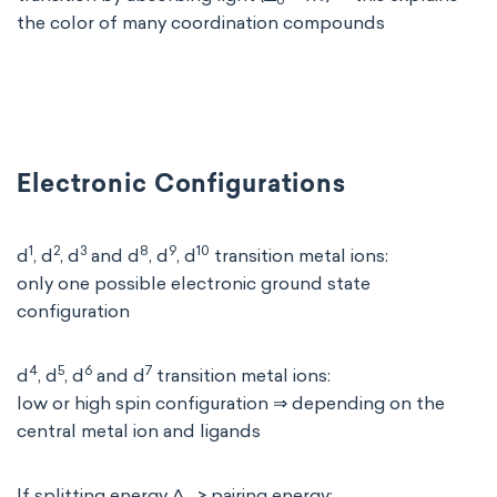
o
the color of many coordination compounds
Electronic Configurations
1
2
3
8
9
10
d
, d
, d
and d
, d
, d
transition metal ions:
only one possible electronic ground state
configuration
4
5
6
7
d
, d
, d
and d
transition metal ions:
low or high spin configuration ⇒ depending on the
central metal ion and ligands
If splitting energy Δ
> pairing energy: