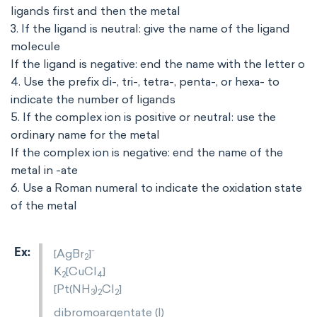
ligands first and then the metal
3. If the ligand is neutral: give the name of the ligand
molecule
If the ligand is negative: end the name with the letter o
4. Use the prefix di-, tri-, tetra-, penta-, or hexa- to
indicate the number of ligands
5. If the complex ion is positive or neutral: use the
ordinary name for the metal
If the complex ion is negative: end the name of the
metal in -ate
6. Use a Roman numeral to indicate the oxidation state
of the metal
-
[AgBr
]
2
K
[CuCl
]
2
4
[Pt(NH
)
Cl
]
3
2
2
dibromoargentate (I)