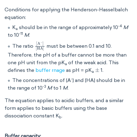
Conditions for applying the Henderson-Hasselbalch
equation:
-4
K
should be in the range of approximately 10
M
a
-11
to 10
M
.
[
[
A
HA
-
]
]
The ratio
must be between 0.1 and 10.
Therefore, the pH of a buffer cannot be more than
one pH unit from the pK
of the weak acid. This
a
±
defines the
buffer rnage
as
pH = pK
1.
a
-
The concentrations of [A
] and [HA] should be in
-3
the range of 10
M
to 1
M
.
The equation applies to acidic buffers, and a similar
form applies to basic buffers using the base
dissociation constant K
​.
b
Buffer capacity: