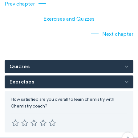
Prev chapter
Exercises and Quizzes
Next chapter
Quizzes
Exercises
How satisfied are you overall to learn chemistry with
Chemistry coach?