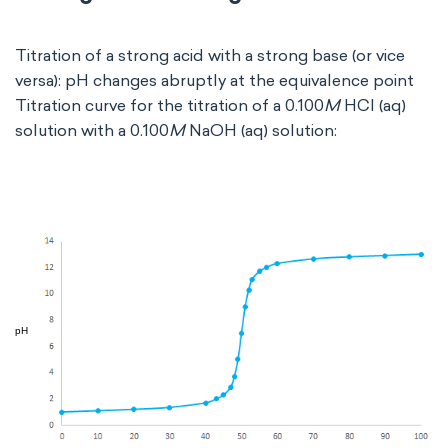
Titration of a strong acid with a strong base (or vice
versa): pH changes abruptly at the equivalence point
Titration curve for the titration of a 0.100
M
HCl (aq)
solution with a 0.100
M
NaOH (aq) solution: