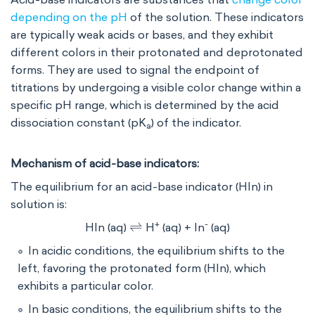
depending on the pH
of the solution. These indicators
are typically weak acids or bases, and they exhibit
different colors in their protonated and deprotonated
forms. They are used to signal the endpoint of
titrations by undergoing a visible color change within a
specific pH range, which is determined by the acid
dissociation constant (pK
​) of the indicator.
a
Mechanism of acid-base indicators:
The equilibrium for an acid-base indicator (HIn) in
solution is:
⇌
+
-
HIn (aq)
H
(aq) + In
(aq)
In acidic conditions, the equilibrium shifts to the
left, favoring the protonated form (HIn), which
exhibits a particular color.
In basic conditions, the equilibrium shifts to the