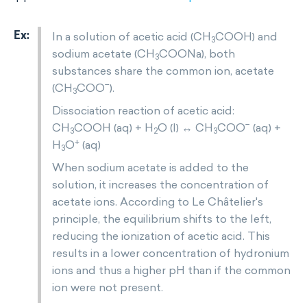
In a solution of acetic acid (CH
COOH) and
3
sodium acetate (CH
COONa), both
3
substances share the common ion, acetate
−
(CH
COO
).
3
Dissociation reaction of acetic acid:
−
CH
COOH (aq) + H
O (l) ↔ CH
COO
(aq) +
3
2
3
+
H
O
(aq)
3
When sodium acetate is added to the
solution, it increases the concentration of
acetate ions. According to Le Châtelier's
principle, the equilibrium shifts to the left,
reducing the ionization of acetic acid. This
results in a lower concentration of hydronium
ions and thus a higher pH than if the common
ion were not present.