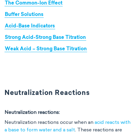
The Common-Ion Effect
Buffer Solutions
Acid-Base Indicators
Strong Acid-Strong Base Titration
Weak Acid – Strong Base Titration
Neutralization Reactions
Neutralization reactions:
Neutralization reactions occur when an
acid reacts with
a base to form water and a salt
. These reactions are