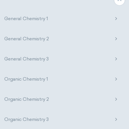
General Chemistry 1
General Chemistry 2
General Chemistry 3
Organic Chemistry 1
Organic Chemistry 2
Organic Chemistry 3