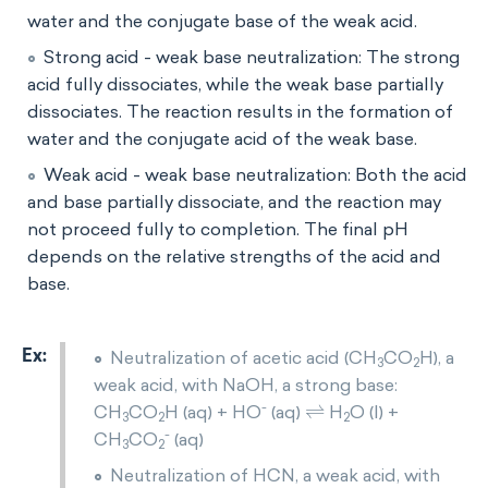
water and the conjugate base of the weak acid.
Strong acid - weak base neutralization: The strong
acid fully dissociates, while the weak base partially
dissociates. The reaction results in the formation of
water and the conjugate acid of the weak base.
Weak acid - weak base neutralization: Both the acid
and base partially dissociate, and the reaction may
not proceed fully to completion. The final pH
depends on the relative strengths of the acid and
base.
Neutralization of acetic acid (CH
CO
H), a
3
2
weak acid, with NaOH, a strong base:
⇌
-
CH
CO
H (aq) + HO
(aq)
H
O (l) +
3
2
2
-
CH
CO
(aq)
3
2
Neutralization of HCN, a weak acid, with