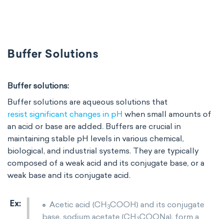
Buffer Solutions
Buffer solutions:
Buffer solutions are aqueous solutions that
resist significant changes in pH
when small amounts of
an acid or base are added. Buffers are crucial in
maintaining stable pH levels in various chemical,
biological, and industrial systems. They are typically
composed of a weak acid and its conjugate base, or a
weak base and its conjugate acid.
Acetic acid (CH
COOH) and its conjugate
3
base, sodium acetate (CH
COONa), form a