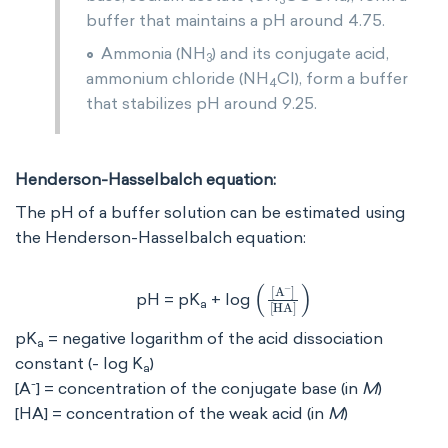
3
buffer that maintains a pH around 4.75.
Ammonia (NH
) and its conjugate acid,
3
ammonium chloride (NH
Cl), form a buffer
4
that stabilizes pH around 9.25.
Henderson-Hasselbalch equation:
The pH of a buffer solution can be estimated using
the Henderson-Hasselbalch equation:
[
[
HA
A
-
]
]
pH = pK
+ log
a
pK
= negative logarithm of the acid dissociation
a
constant (- log K
)
a
-
[A
] = concentration of the conjugate base (in
M
)
[HA] = concentration of the weak acid (in
M
)