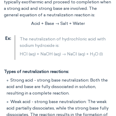
typically exothermic and proceed to completion when
a strong acid and strong base are involved. The
general equation of a neutralization reaction is:
Acid + Base → Salt + Water
The neutralization of hydrochloric acid with
sodium hydroxide is:
HCl (aq) + NaOH (aq) → NaCl (aq) + H
O (l)
2
Types of neutralization reactions:
Strong acid - strong base neutralization: Both the
acid and base are fully dissociated in solution,
resulting in a complete reaction.
Weak acid - strong base neutralization: The weak
acid partially dissociates, while the strong base fully
dissociates. The reaction results in the formation of