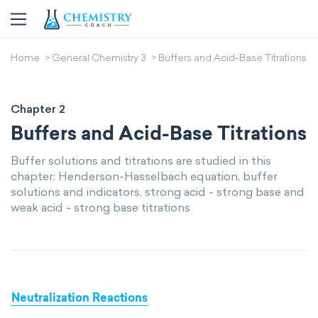
Home
General Chemistry 3
Buffers and Acid-Base Titrations
Chapter 2
Buffers and Acid-Base Titrations
Buffer solutions and titrations are studied in this
chapter: Henderson-Hasselbach equation, buffer
solutions and indicators, strong acid - strong base and
weak acid - strong base titrations
Neutralization Reactions