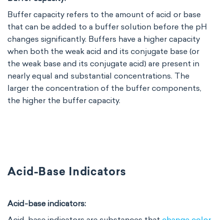
Buffer capacity refers to the amount of acid or base
that can be added to a buffer solution before the pH
changes significantly. Buffers have a higher capacity
when both the weak acid and its conjugate base (or
the weak base and its conjugate acid) are present in
nearly equal and substantial concentrations. The
larger the concentration of the buffer components,
the higher the buffer capacity.
Acid-Base Indicators
Acid-base indicators:
Acid-base indicators are substances that
change color