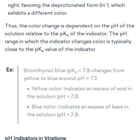
−
right, favoring the deprotonated form (In
), which
exhibits a different color.
Thus, the color change is dependent on the pH of the
solution relative to the pK
​ of the indicator. The pH
a
range in which the indicator changes color is typically
close to the pK
​ value of the indicator.
a
Bromthymol blue (pK
= 7.3) changes from
a
yellow to blue around pH = 7.3
Yellow color: Indicates an excess of acid in
the solution (pH < 7.3).
Blue color: Indicates an excess of base in
the solution (pH > 7.3).
pH Indicators in titrations: