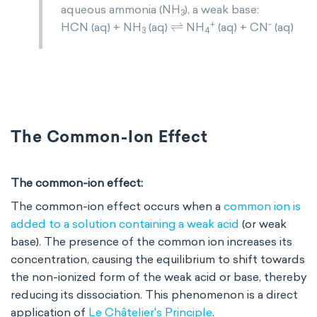
aqueous ammonia (NH
), a weak base:
3
⇌
+
-
HCN (aq) + NH
(aq)
NH
(aq) + CN
(aq)
3
4
The Common-Ion Effect
The common-ion effect:
The common-ion effect occurs when a
common ion is
added to a solution containing a weak acid
(or weak
base). The presence of the common ion increases its
concentration, causing the equilibrium to shift towards
the non-ionized form of the weak acid or base, thereby
reducing its dissociation. This phenomenon is a direct
application of
Le Châtelier's Principle
.