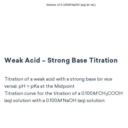
Weak Acid – Strong Base Titration
Titration of a weak acid with a strong base (or vice
versa): pH = pKa at the Midpoint
Titration curve for the titration of a 0.100
M
CH
COOH
3
(aq) solution with a 0.100
M
NaOH (aq) solution: