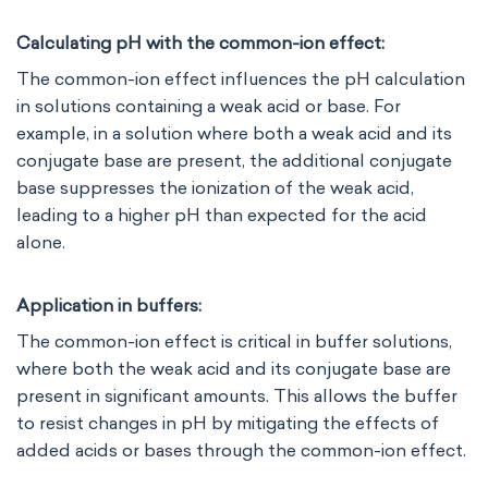
Calculating pH with the common-ion effect:
The common-ion effect influences the pH calculation
in solutions containing a weak acid or base. For
example, in a solution where both a weak acid and its
conjugate base are present, the additional conjugate
base suppresses the ionization of the weak acid,
leading to a higher pH than expected for the acid
alone.
Application in buffers:
The common-ion effect is critical in buffer solutions,
where both the weak acid and its conjugate base are
present in significant amounts. This allows the buffer
to resist changes in pH by mitigating the effects of
added acids or bases through the common-ion effect.