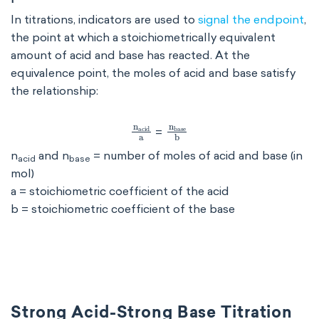
In titrations, indicators are used to
signal the endpoint
,
the point at which a stoichiometrically equivalent
amount of acid and base has reacted. At the
equivalence point, the moles of acid and base satisfy
the relationship:
n
acid
a
n
base
b
=
n
and n
= number of moles of acid and base (in
acid
base
mol)
a = stoichiometric coefficient of the acid
b = stoichiometric coefficient of the base
Strong Acid-Strong Base Titration