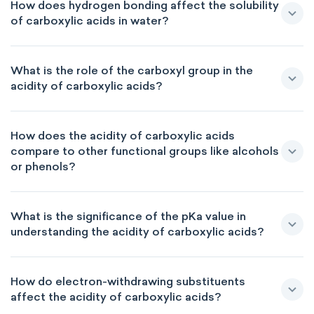
How does hydrogen bonding affect the solubility
of carboxylic acids in water?
What is the role of the carboxyl group in the
acidity of carboxylic acids?
How does the acidity of carboxylic acids
compare to other functional groups like alcohols
or phenols?
What is the significance of the pKa value in
understanding the acidity of carboxylic acids?
How do electron-withdrawing substituents
affect the acidity of carboxylic acids?