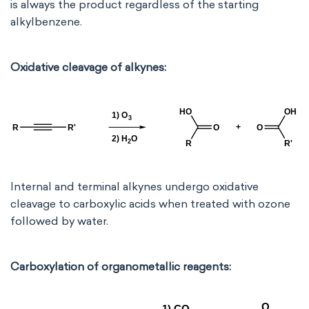
is always the product regardless of the starting
alkylbenzene.
Oxidative cleavage of alkynes:
Internal and terminal alkynes undergo oxidative
cleavage to carboxylic acids when treated with ozone
followed by water.
Carboxylation of organometallic reagents: