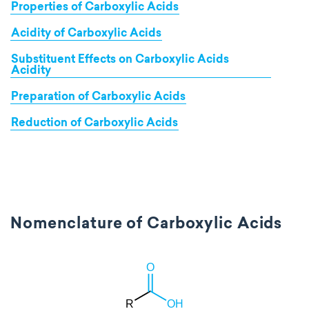
Properties of Carboxylic Acids
Acidity of Carboxylic Acids
Substituent Effects on Carboxylic Acids
Acidity
Preparation of Carboxylic Acids
Reduction of Carboxylic Acids
Nomenclature of Carboxylic Acids