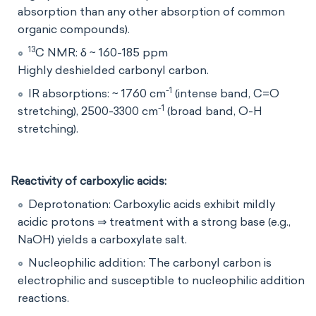
absorption than any other absorption of common
organic compounds).
13
C NMR: δ ~ 160-185 ppm
Highly deshielded carbonyl carbon.
-1
IR absorptions: ~ 1760 cm
(intense band, C=O
-1
stretching), 2500-3300 cm
(broad band, O-H
stretching).
Reactivity of carboxylic acids:
Deprotonation: Carboxylic acids exhibit mildly
acidic protons ⇒ treatment with a strong base (e.g.,
NaOH) yields a carboxylate salt.
Nucleophilic addition: The carbonyl carbon is
electrophilic and susceptible to nucleophilic addition
reactions.