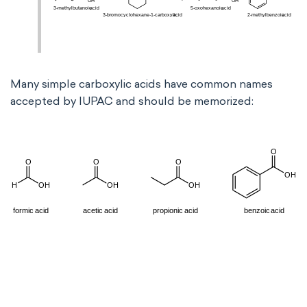
Many simple carboxylic acids have common names
accepted by IUPAC and should be memorized: