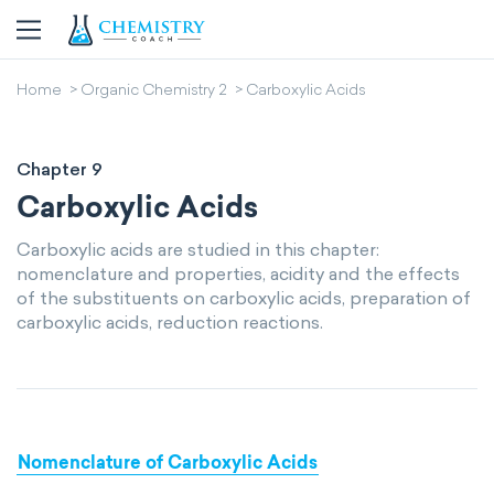
Home
Organic Chemistry 2
Carboxylic Acids
Chapter 9
Carboxylic Acids
Carboxylic acids are studied in this chapter:
nomenclature and properties, acidity and the effects
of the substituents on carboxylic acids, preparation of
carboxylic acids, reduction reactions.
Nomenclature of Carboxylic Acids