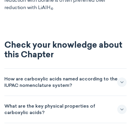
reduction with borane is often preferred over
reduction with LiAlH
.
4
Check your knowledge about
this Chapter
How are carboxylic acids named according to the
IUPAC nomenclature system?
What are the key physical properties of
carboxylic acids?