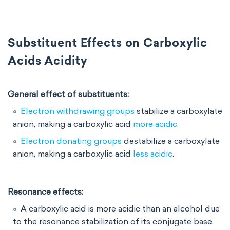
Substituent Effects on Carboxylic
Acids Acidity
General effect of substituents:
Electron withdrawing groups
stabilize a carboxylate
anion, making a carboxylic acid
more acidic
.
Electron donating groups
destabilize a carboxylate
anion, making a carboxylic acid
less acidic
.
Resonance effects:
A carboxylic acid is more acidic than an alcohol due
to the resonance stabilization of its conjugate base.