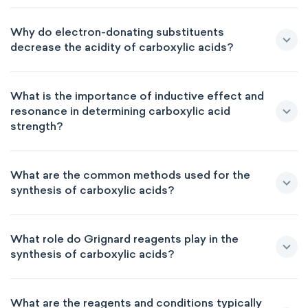
Why do electron-donating substituents
decrease the acidity of carboxylic acids?
What is the importance of inductive effect and
resonance in determining carboxylic acid
strength?
What are the common methods used for the
synthesis of carboxylic acids?
What role do Grignard reagents play in the
synthesis of carboxylic acids?
What are the reagents and conditions typically