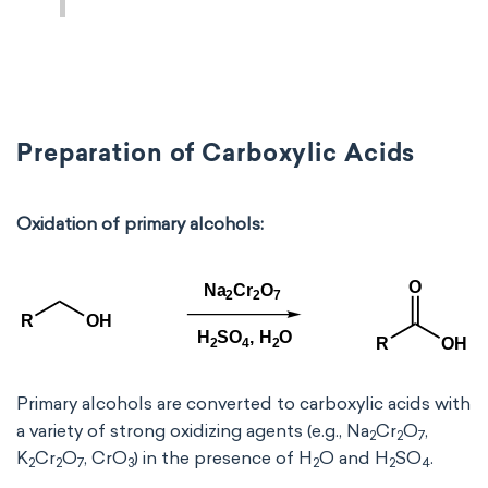
Preparation of Carboxylic Acids
Oxidation of primary alcohols:
Primary alcohols are converted to carboxylic acids with
a variety of strong oxidizing agents (e.g., Na
Cr
O
,
2
2
7
K
Cr
O
, CrO
) in the presence of H
O and H
SO
.
2
2
7
3
2
2
4