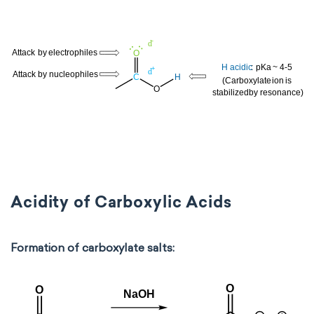
Acidity of Carboxylic Acids
Formation of carboxylate salts: