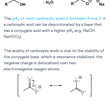
The
p
K
of most carboxylic acids is between 4 and 5
⇒
a
a carboxylic acid can be deprotonated by a base that
has a conjugate acid with a higher p
K
(e.g., NaOH,
a
NaHCO
).
3
The acidity of carboxylic acids is due to the stability of
the conjugate base, which is resonance stabilized: the
negative charge is delocalized over two
electronegative oxygen atoms.