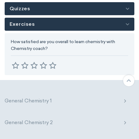
Quizzes
Exercises
How satisfied are you overall to learn chemistry with
Chemistry coach?
General Chemistry 1
General Chemistry 2