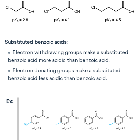
Substituted benzoic acids:
Electron withdrawing groups make a substituted
benzoic acid more acidic than benzoic acid.
Electron donating groups make a substituted
benzoic acid less acidic than benzoic acid.