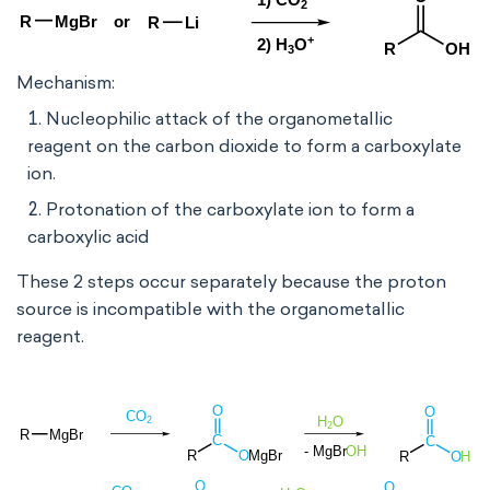
Mechanism:
Nucleophilic attack of the organometallic
reagent on the carbon dioxide to form a carboxylate
ion.
Protonation of the carboxylate ion to form a
carboxylic acid
These 2 steps occur separately because the proton
source is incompatible with the organometallic
reagent.