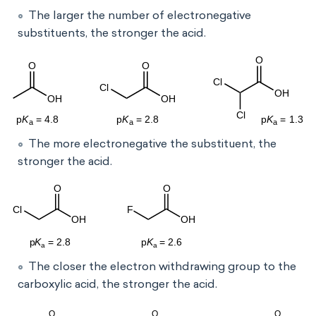
The larger the number of electronegative
substituents, the stronger the acid.
The more electronegative the substituent, the
stronger the acid.
The closer the electron withdrawing group to the
carboxylic acid, the stronger the acid.