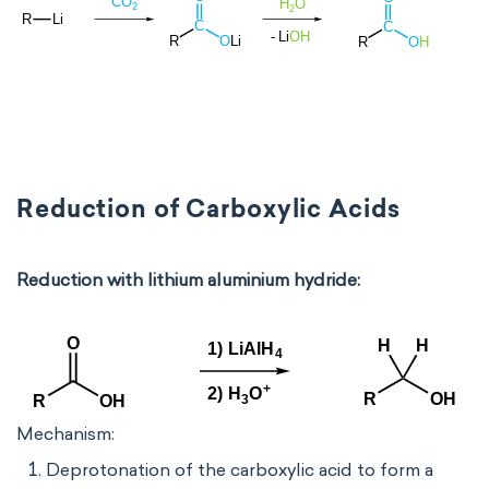
Reduction of Carboxylic Acids
Reduction with lithium aluminium hydride:
Mechanism:
Deprotonation of the carboxylic acid to form a