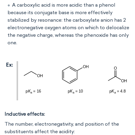
A carboxylic acid is more acidic than a phenol
because its conjugate base is more effectively
stabilized by resonance: the carboxylate anion has 2
electronegative oxygen atoms on which to delocalize
the negative charge, whereas the phenoxide has only
one.
Inductive effects:
The number, electronegativity, and position of the
substituents affect the acidity: