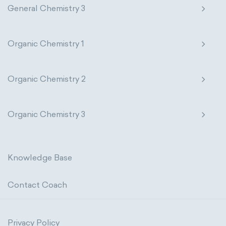
General Chemistry 3
Organic Chemistry 1
Organic Chemistry 2
Organic Chemistry 3
Knowledge Base
Contact Coach
Privacy Policy