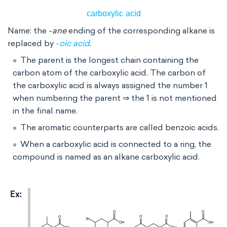
Name: the -
ane
ending of the corresponding alkane is
replaced by
-
oic acid
.
The parent is the longest chain containing the
carbon atom of the carboxylic acid. The carbon of
the carboxylic acid is always assigned the number 1
when numbering the parent ⇒ the 1 is not mentioned
in the final name.
The aromatic counterparts are called benzoic acids.
When a carboxylic acid is connected to a ring, the
compound is named as an alkane carboxylic acid.