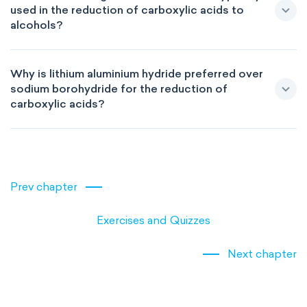
used in the reduction of carboxylic acids to
alcohols?
Why is lithium aluminium hydride preferred over
sodium borohydride for the reduction of
carboxylic acids?
Prev chapter
Exercises and Quizzes
Next chapter