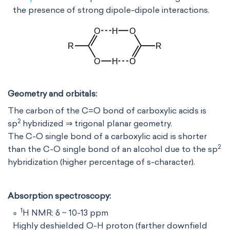
the presence of strong dipole-dipole interactions.
Geometry and orbitals:
The carbon of the C=O bond of carboxylic acids is
2
sp
hybridized ⇒ trigonal planar geometry.
The C-O single bond of a carboxylic acid is shorter
2
than the C-O single bond of an alcohol due to the sp
hybridization (higher percentage of s-character).
Absorption spectroscopy:
1
H NMR: δ ~ 10-13 ppm
Highly deshielded O-H proton (farther downfield