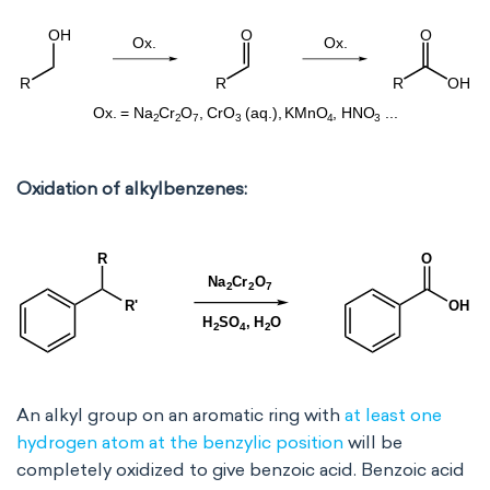
Oxidation of alkylbenzenes:
An alkyl group on an aromatic ring with
at least one
hydrogen atom at the benzylic position
will be
completely oxidized to give benzoic acid. Benzoic acid