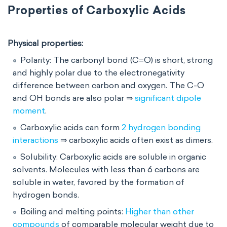
Properties of Carboxylic Acids
Physical properties:
Polarity: The carbonyl bond (C=O) is short, strong
and highly polar due to the electronegativity
difference between carbon and oxygen. The C-O
and OH bonds are also polar ⇒
significant dipole
moment
.
Carboxylic acids can form
2 hydrogen bonding
interactions
⇒ carboxylic acids often exist as dimers.
Solubility: Carboxylic acids are soluble in organic
solvents. Molecules with less than 6 carbons are
soluble in water, favored by the formation of
hydrogen bonds.
Boiling and melting points:
Higher than other
compounds
of comparable molecular weight due to