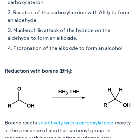
carboxylate ion.
Reaction of the carboxylate ion with AlH
to form
3
an aldehyde.
Nucleophilic attack of the hydride on the
aldehyde to form an alkoxide.
Protonation of the alkoxide to form an alcohol.
Reduction with borane (BH
):
3
Borane reacts
selectively with a carboxylic acid
moiety
in the presence of another carbonyl group ⇒