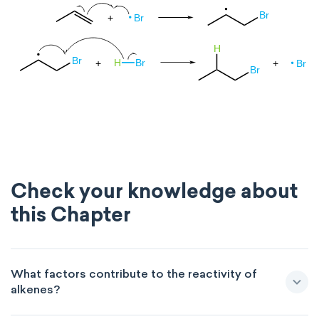
Check your knowledge about
this Chapter
What factors contribute to the reactivity of
alkenes?