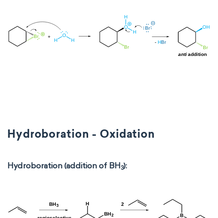
Hydroboration - Oxidation
Hydroboration (addition of BH
):
3