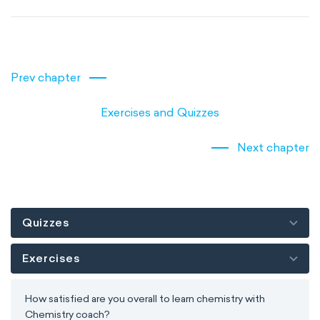
Prev chapter
Exercises and Quizzes
Next chapter
Quizzes
Exercises
How satisfied are you overall to learn chemistry with
Chemistry coach?