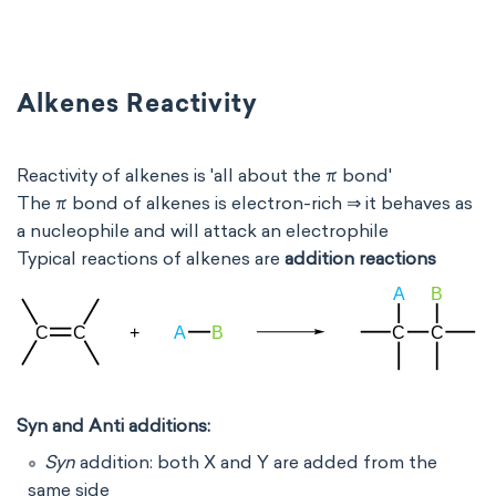
Alkenes Reactivity
Reactivity of alkenes is 'all about the π bond'
The π bond of alkenes is electron-rich ⇒ it behaves as
a nucleophile and will attack an electrophile
Typical reactions of alkenes are
addition reactions
Syn and Anti additions:
Syn
addition: both X and Y are added from the
same side