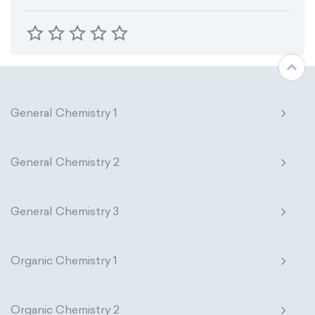
General Chemistry 1
General Chemistry 2
General Chemistry 3
Organic Chemistry 1
Organic Chemistry 2