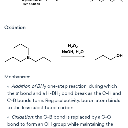
Oxidation:
Mechanism:
Addition of BH
: one-step reaction during which
3
the π bond and a H-BH
bond break as the C-H and
2
C-B bonds form. Regioselectivity: boron atom binds
to the less substituted carbon.
Oxidation
: the C-B bond is replaced by a C-O
bond to form an OH group while maintaining the