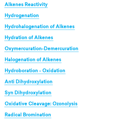
Alkenes Reactivity
Hydrogenation
Hydrohalogenation of Alkenes
Hydration of Alkenes
Oxymercuration-Demercuration
Halogenation of Alkenes
Hydroboration - Oxidation
Anti Dihydroxylation
Syn Dihydroxylation
Oxidative Cleavage: Ozonolysis
Radical Bromination