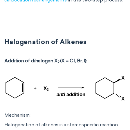
Halogenation of Alkenes
Addition of dihalogen X
(X = Cl, Br, I):
2
Mechanism:
Halogenation of alkenes is a stereospecific reaction