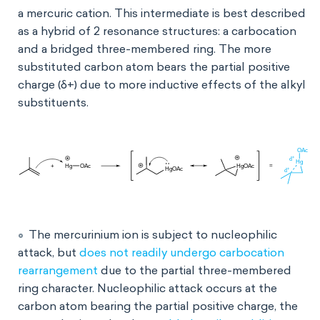
a mercuric cation. This intermediate is best described
as a hybrid of 2 resonance structures: a carbocation
and a bridged three-membered ring. The more
substituted carbon atom bears the partial positive
charge (δ+) due to more inductive effects of the alkyl
substituents.
The mercurinium ion is subject to nucleophilic
attack, but
does not readily undergo carbocation
rearrangement
due to the partial three-membered
ring character. Nucleophilic attack occurs at the
carbon atom bearing the partial positive charge, the