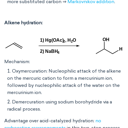
more substituted carbon ⇒
Markovnikov addition
.
Alkene hydration:
Mechanism:
Oxymercuration: Nucleophilic attack of the alkene
on the mercuric cation to form a mercurinium ion,
followed by nucleophilic attack of the water on the
mercurinium ion.
Demercuration using sodium borohydride via a
radical process.
Advantage over acid-catalyzed hydration:
no
carbocation rearrangements
in this two-step process.