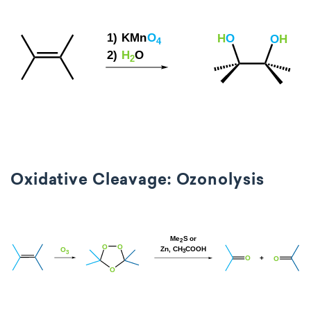
Oxidative Cleavage: Ozonolysis