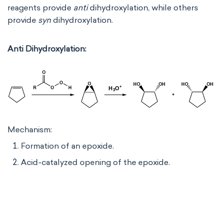
reagents provide
anti
dihydroxylation, while others
provide
syn
dihydroxylation.
Anti Dihydroxylation:
Mechanism:
Formation of an epoxide.
Acid-catalyzed opening of the epoxide.