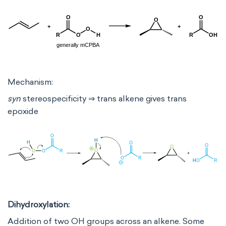
Mechanism:
syn
stereospecificity ⇒ trans alkene gives trans
epoxide
Dihydroxylation:
Addition of two OH groups across an alkene. Some