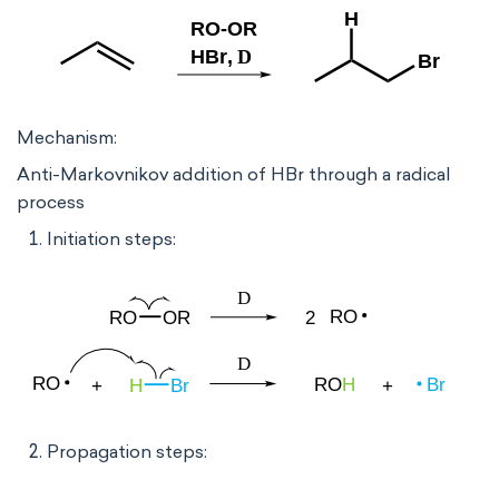
Mechanism:
Anti-Markovnikov addition of HBr through a radical
process
Initiation steps:
Propagation steps: