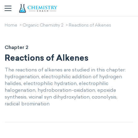
Home
Organic Chemistry 2
Reactions of Alkenes
Chapter 2
Reactions of Alkenes
The reactions of alkenes are studied in this chapter:
hydrogenation, electrophilic addition of hydrogen
halides, electrophilic hydration, electrophilic
halogenation, hydroboration-oxidation, epoxide
synthesis, vicinal syn dihydroxylation, ozonolysis,
radical bromination