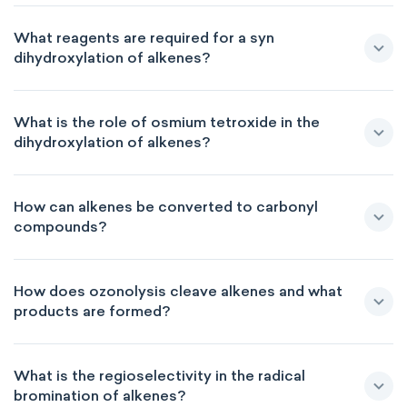
What reagents are required for a syn
dihydroxylation of alkenes?
What is the role of osmium tetroxide in the
dihydroxylation of alkenes?
How can alkenes be converted to carbonyl
compounds?
How does ozonolysis cleave alkenes and what
products are formed?
What is the regioselectivity in the radical
bromination of alkenes?