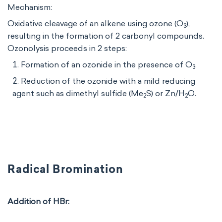
Mechanism:
Oxidative cleavage of an alkene using ozone (O
​),
3
resulting in the formation of 2 carbonyl compounds.
Ozonolysis proceeds in 2 steps:
Formation of an ozonide in the presence of O
.
3
Reduction of the ozonide with a mild reducing
agent such as dimethyl sulfide (Me
S) or Zn/H
O.
2
2
Radical Bromination
Addition of HBr: