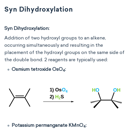
Syn Dihydroxylation
Syn Dihydroxylation:
Addition of two hydroxyl groups to an alkene,
occurring simultaneously and resulting in the
placement of the hydroxyl groups on the same side of
the double bond. 2 reagents are typically used:
Osmium tetroxide OsO
:
4
Potassium permanganate KMnO
:
4