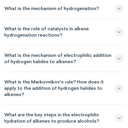
What is the mechanism of hydrogenation?
What is the role of catalysts in alkene
hydrogenation reactions?
What is the mechanism of electrophilic addition
of hydrogen halides to alkenes?
What is the Markovnikov's rule? How does it
apply to the addition of hydrogen halides to
alkenes?
What are the key steps in the electrophilic
hydration of alkenes to produce alcohols?