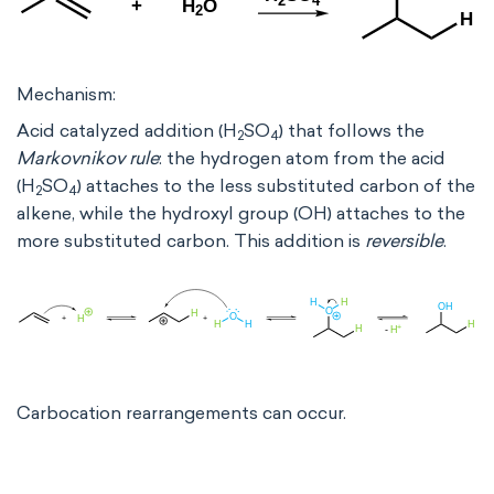
Mechanism:
Acid catalyzed addition (H
SO
) that follows the
2
4
Markovnikov rule
: the hydrogen atom from the acid
(H
SO
) attaches to the less substituted carbon of the
2
4
alkene, while the hydroxyl group (OH) attaches to the
more substituted carbon. This addition is
reversible
.
Carbocation rearrangements can occur.