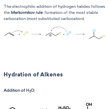
The electrophilic addition of hydrogen halides follows
the
Markovnikov rule
: formation of the most stable
carbocation (most substituted carbocation).
Hydration of Alkenes
Addition of H
O:
2