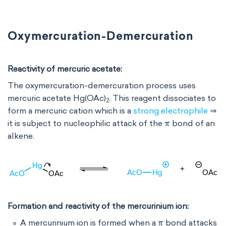
Oxymercuration-Demercuration
Reactivity of mercuric acetate:
The oxymercuration-demercuration process uses
mercuric acetate Hg(OAc)
. This reagent dissociates to
2
form a mercuric cation which is a
strong electrophile
⇒
it is subject to nucleophilic attack of the π bond of an
alkene.
Formation and reactivity of the mercurinium ion:
A mercurinium ion is formed when a π bond attacks