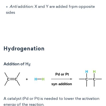
Anti
addition: X and Y are added frpm opposite
sides
Hydrogenation
Addition of H
:
2
A catalyst (Pd or Pt) is needed to lower the activation
energy of the reaction.