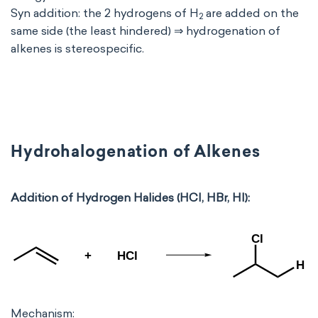
Syn addition: the 2 hydrogens of H
are added on the
2
same side (the least hindered) ⇒ hydrogenation of
alkenes is stereospecific.
Hydrohalogenation of Alkenes
Addition of Hydrogen Halides (HCl, HBr, HI):
Mechanism: