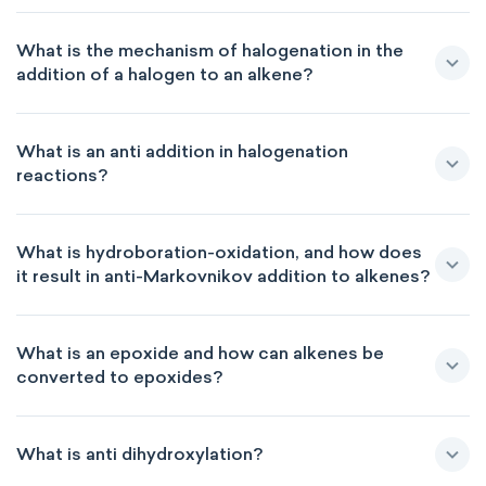
What is the mechanism of halogenation in the
addition of a halogen to an alkene?
What is an anti addition in halogenation
reactions?
What is hydroboration-oxidation, and how does
it result in anti-Markovnikov addition to alkenes?
What is an epoxide and how can alkenes be
converted to epoxides?
What is anti dihydroxylation?