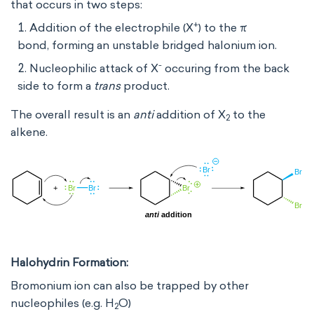
that occurs in two steps:
+
Addition of the electrophile (X
) to the π
bond, forming an unstable bridged halonium ion.
-
Nucleophilic attack of X
occuring from the back
side to form a
trans
product.
The overall result is an
anti
addition of X
to the
2
alkene.
Halohydrin Formation:
Bromonium ion can also be trapped by other
nucleophiles (e.g. H
O)
2