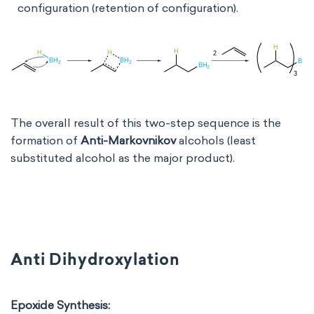
configuration (retention of configuration).
The overall result of this two-step sequence is the
formation of
Anti-Markovnikov
alcohols (least
substituted alcohol as the major product).
Anti Dihydroxylation
Epoxide Synthesis: