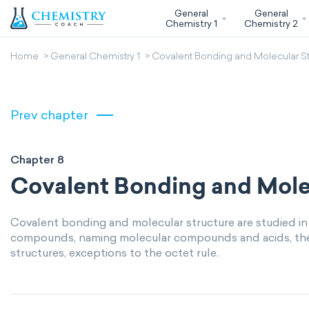
General
General
Chemistry 1
Chemistry 2
Home
General Chemistry 1
Covalent Bonding and Molecular St
Prev chapter
Chapter 8
Covalent Bonding and Mole
Covalent bonding and molecular structure are studied in
compounds, naming molecular compounds and acids, the o
structures, exceptions to the octet rule.