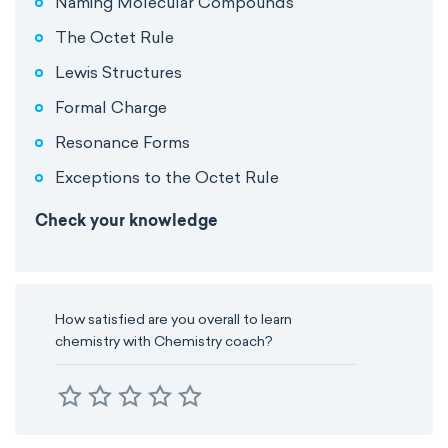
Naming Molecular Compounds
The Octet Rule
Lewis Structures
Formal Charge
Resonance Forms
Exceptions to the Octet Rule
Check your knowledge
How satisfied are you overall to learn
chemistry with Chemistry coach?