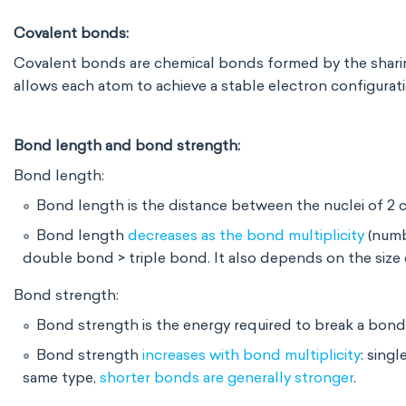
Covalent bonds:
Covalent bonds are chemical bonds formed by the
shari
allows each atom to achieve a stable electron configurati
Bond length and bond strength:
Bond length:
Bond length is the distance between the nuclei of 2
Bond length
decreases as the bond multiplicity
(numb
double bond > triple bond. It also depends on
the size
Bond strength:
Bond strength is the energy required to break a bond
Bond strength
increases with bond multiplicity
: sing
same type,
shorter bonds are generally stronger
.