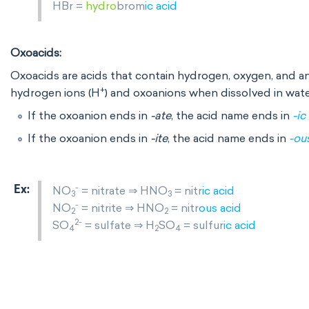
HBr =
hydro
brom
ic
acid
Oxoacids:
Oxoacids are acids that contain hydrogen, oxygen, and a
+
hydrogen ions (H
) and oxoanions when dissolved in wate
If the oxoanion ends in
-ate
, the acid name ends in
-ic
If the oxoanion ends in
-ite
, the acid name ends in
-ou
-
NO
= nitrate ⇒ HNO
= nitr
ic acid
3
3
-
NO
= nitrite ⇒ HNO
= nitr
ous
acid
2
2
2-
SO
= sulfate ⇒ H
SO
= sulfur
ic acid
4
2
4