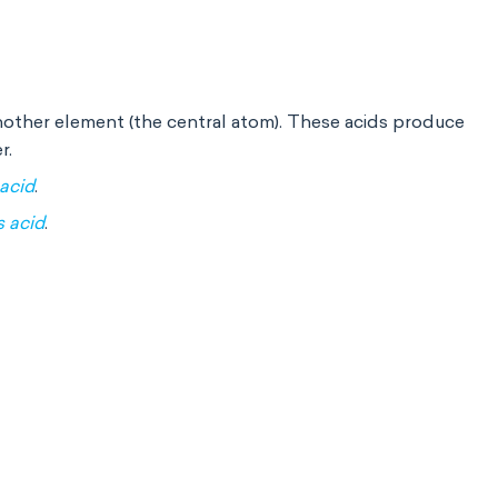
nother element (the central atom). These acids produce
r.
 acid
.
s acid
.