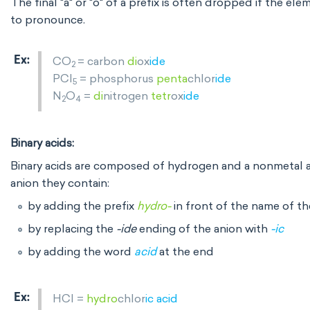
The final "a" or "o" of a prefix is often dropped if the 
to pronounce.
CO
= carbon
di
ox
ide
2
PCl
= phosphorus
penta
chlor
ide
5
N
O
=
di
nitrogen
tetr
ox
ide
2
4
Binary acids:
Binary acids are composed of hydrogen and a nonmetal 
anion they contain:
by adding the prefix
hydro-
in front of the name of th
by replacing the
-ide
ending of the anion with
-ic
by
adding the word
acid
at the end
HCl =
hydro
chlor
ic
acid