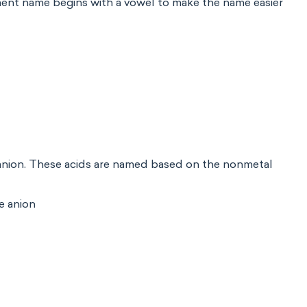
element name begins with a vowel to make the name easier
anion. These acids are named based on the nonmetal
e anion