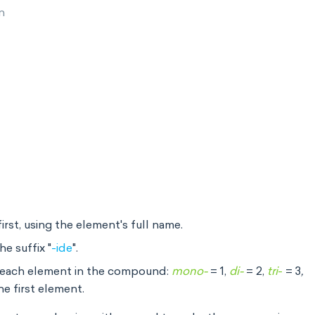
on
irst, using the element's full name.
e suffix "
-ide
".
f each element in the compound:
mono-
= 1,
di-
= 2,
tri
-
= 3
,
he first element.