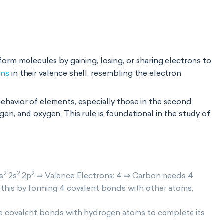
orm molecules by gaining, losing, or sharing electrons to
ons
in their valence shell, resembling the electron
behavior of elements, especially those in the second
gen, and oxygen. This rule is foundational in the study of
2
2
2
s
2s
2p
⇒ Valence Electrons: 4 ⇒ Carbon needs 4
s this by forming 4 covalent bonds with other atoms,
gle covalent bonds with hydrogen atoms to complete its