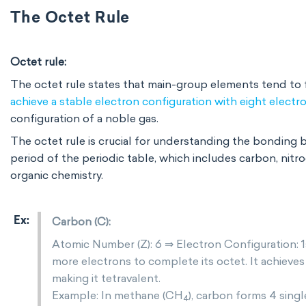
The Octet Rule
Octet rule:
The octet rule states that main-group elements tend to f
achieve a stable electron configuration with eight electr
configuration of a noble gas.
The octet rule is crucial for understanding the bonding 
period of the periodic table, which includes carbon, nitro
organic chemistry.
Carbon (C):
Atomic Number (Z): 6 ⇒ Electron Configuration: 1
more electrons to complete its octet. It achieve
making it tetravalent.
Example: In methane (CH
), carbon forms 4 sin
4