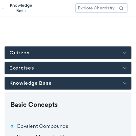
Knowledge
3
Base
Quizzes
Exercises
Knowledge Base
Basic Concepts
Covalent Compounds