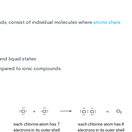
, consist of individual molecules where
atoms share
nd liquid states.
ompared to ionic compounds.