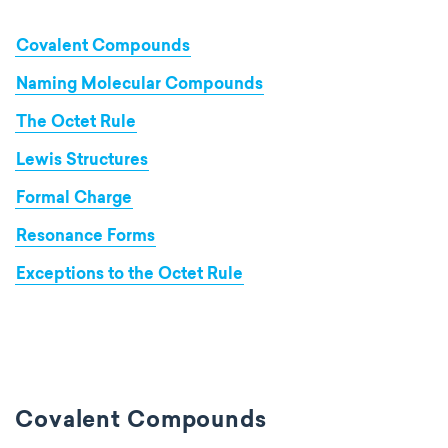
Covalent Compounds
Naming Molecular Compounds
The Octet Rule
Lewis Structures
Formal Charge
Resonance Forms
Exceptions to the Octet Rule
Covalent Compounds