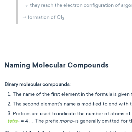
they reach the electron configuration of arg
⇒ formation of Cl
2
Naming Molecular Compounds
Binary molecular compounds:
The name of the first element in the formula is given f
The second element's name is modified to end with th
Prefixes are used to indicate the number of atoms o
tetra
-
= 4 …. The prefix
mono-
is generally omitted for t