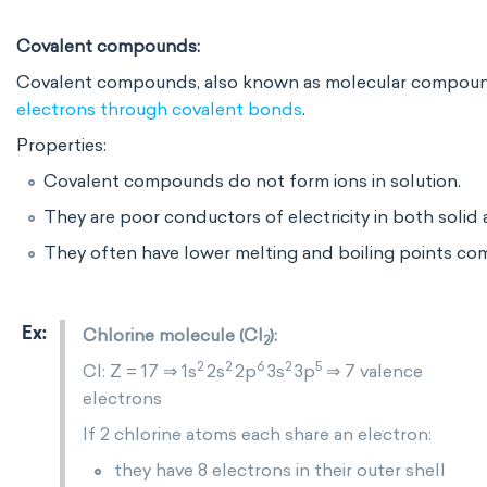
Covalent compounds:
Covalent compounds, also known as molecular compounds
electrons through covalent bonds
.
Properties:
Covalent compounds do not form ions in solution.
They are poor conductors of electricity in both solid a
They often have lower melting and boiling points c
Chlorine molecule (Cl
):
2
2
2
6
2
5
Cl: Z = 17 ⇒ 1s
2s
2p
3s
3p
⇒ 7 valence
electrons
If 2 chlorine atoms each share an electron:
they have 8 electrons in their outer shell