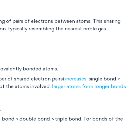
ng of pairs of electrons
between atoms. This sharing
on, typically resembling the nearest noble gas.
 covalently bonded atoms.
er of shared electron pairs)
increases
: single bond >
 of the atoms
involved;
larger atoms form longer bonds
.
le bond < double bond < triple bond. For bonds of the