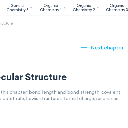
General
Organic
Organic
Organic
Chemistry 3
Chemistry 1
Chemistry 2
Chemistry 
ructure
Next chapter
cular Structure
 this chapter: bond length and bond strength, covalent
ctet rule, Lewis structures, formal charge, resonance