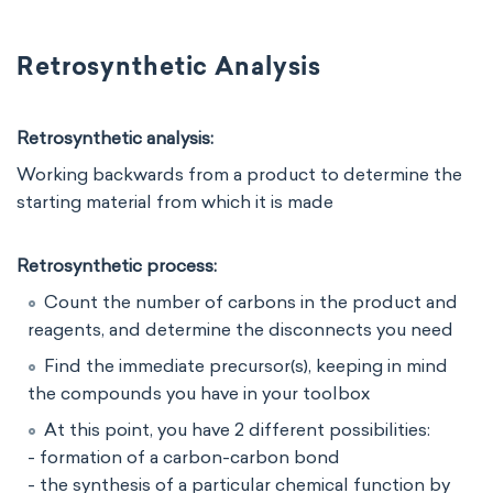
Retrosynthetic Analysis
Retrosynthetic analysis:
Working backwards from a product to determine the
starting material from which it is made
Retrosynthetic process:
Count the number of carbons in the product and
reagents, and determine the disconnects you need
Find the immediate precursor(s), keeping in mind
the compounds you have in your toolbox
At this point, you have 2 different possibilities:
- formation of a carbon-carbon bond
- the synthesis of a particular chemical function by