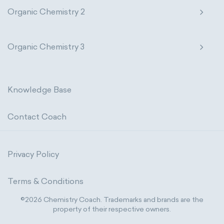
Organic Chemistry 2
Organic Chemistry 3
Knowledge Base
Contact Coach
Privacy Policy
Terms & Conditions
©2026 Chemistry Coach. Trademarks and brands are the
property of their respective owners.