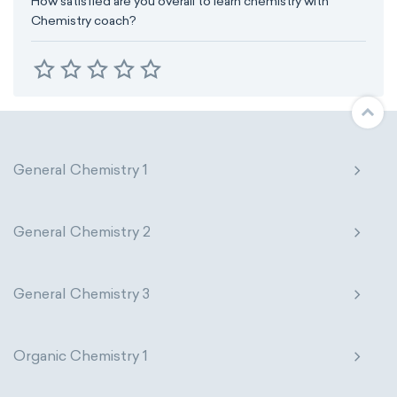
How satisfied are you overall to learn chemistry with
Chemistry coach?
General Chemistry 1
General Chemistry 2
General Chemistry 3
Organic Chemistry 1