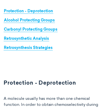
Protection - Deprotection
Alcohol Protecting Groups
Carbonyl Protecting Groups
Retrosynthetic Analysis
Retrosynthesis Strategies
Protection - Deprotection
A molecule usually has more than one chemical
function. In order to obtain chemoselectivity during