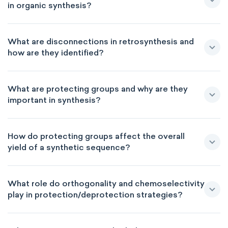
in organic synthesis?
What are disconnections in retrosynthesis and
how are they identified?
What are protecting groups and why are they
important in synthesis?
How do protecting groups affect the overall
yield of a synthetic sequence?
What role do orthogonality and chemoselectivity
play in protection/deprotection strategies?