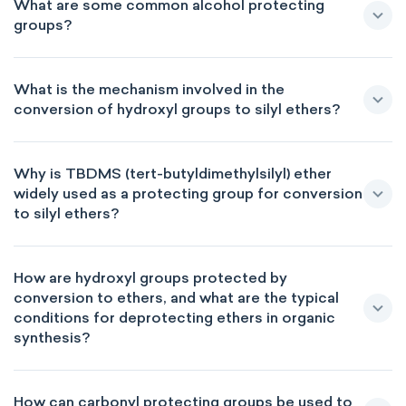
What are some common alcohol protecting
groups?
What is the mechanism involved in the
conversion of hydroxyl groups to silyl ethers?
Why is TBDMS (tert-butyldimethylsilyl) ether
widely used as a protecting group for conversion
to silyl ethers?
How are hydroxyl groups protected by
conversion to ethers, and what are the typical
conditions for deprotecting ethers in organic
synthesis?
How can carbonyl protecting groups be used to