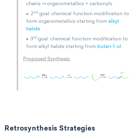
chains ⇒ organometallics + carbonyls
nd
2
goal: chemical function modification to
form organometallics starting from
alkyl
halide
rd
3
goal: chemical function modification to
form alkyl halide starting from
butan-1-ol
Proposed Synthesis:
Retrosynthesis Strategies