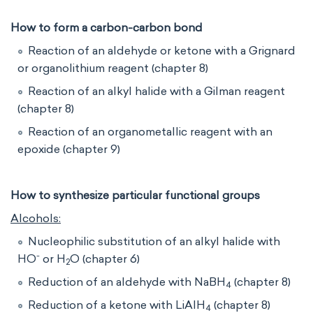
How to form a carbon-carbon bond
Reaction of an aldehyde or ketone with a Grignard
or organolithium reagent (chapter 8)
Reaction of an alkyl halide with a Gilman reagent
(chapter 8)
Reaction of an organometallic reagent with an
epoxide (chapter 9)
How to synthesize particular functional groups
Alcohols:
Nucleophilic substitution of an alkyl halide with
-
HO
or H
O (chapter 6)
2
Reduction of an aldehyde with NaBH
(chapter 8)
4
Reduction of a ketone with LiAlH
(chapter 8)
4