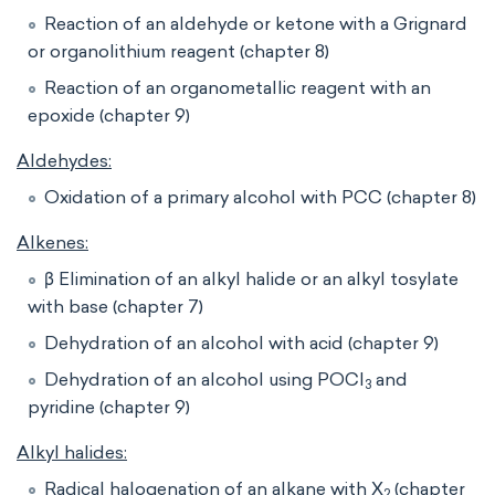
Reaction of an aldehyde or ketone with a Grignard
or organolithium reagent (chapter 8)
Reaction of an organometallic reagent with an
epoxide (chapter 9)
Aldehydes:
Oxidation of a primary alcohol with PCC (chapter 8)
Alkenes:
β Elimination of an alkyl halide or an alkyl tosylate
with base (chapter 7)
Dehydration of an alcohol with acid (chapter 9)
Dehydration of an alcohol using POCl
and
3
pyridine (chapter 9)
Alkyl halides:
Radical halogenation of an alkane with X
(chapter
2