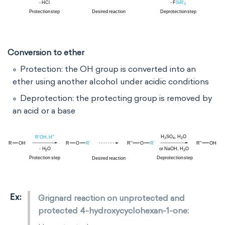
Conversion to ether
Protection:
the OH group
is converted into an
ether using another
alcohol under acidic conditions
Deprotection: the protecting group is removed by
an acid or a base
Grignard reaction on unprotected and
protected 4-hydroxycyclohexan-1-one: