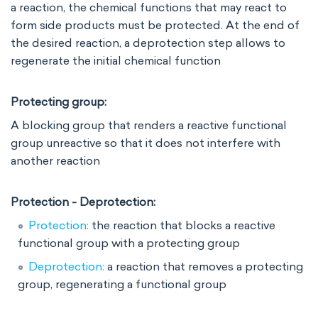
a reaction, the chemical functions that may react to
form side products must be protected. At the end of
the desired reaction, a deprotection step allows to
regenerate the initial chemical function
Protecting group:
A blocking group that renders a reactive functional
group unreactive so that it does not interfere with
another reaction
Protection - Deprotection:
Protection:
the reaction that blocks a reactive
functional group with a protecting group
Deprotection:
a reaction that removes a protecting
group, regenerating a functional group