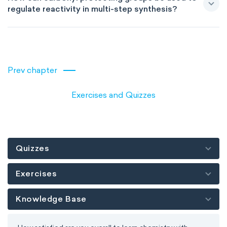
regulate reactivity in multi-step synthesis?
Prev chapter
Exercises and Quizzes
Quizzes
Exercises
Knowledge Base