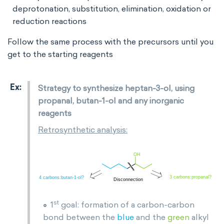
deprotonation, substitution, elimination, oxidation or
reduction reactions
Follow the same process with the precursors until you
get to the starting reagents
Strategy to synthesize heptan-3-ol, using
propanal, butan-1-ol and any inorganic
reagents
Retrosynthetic analysis:
st
1
goal: formation of a carbon-carbon
bond between the
blue
and the
green
alkyl