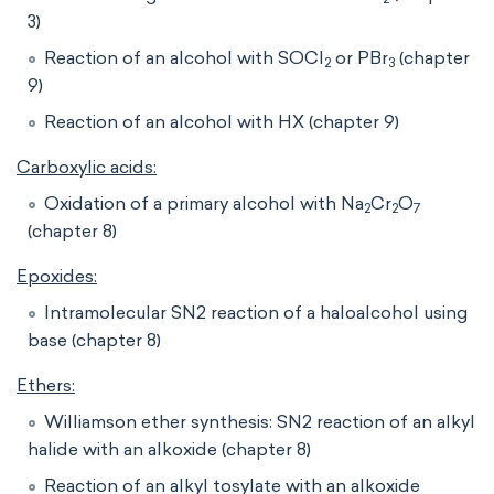
3)
Reaction of an alcohol with SOCl
or PBr
(chapter
2
3
9)
Reaction of an alcohol with HX (chapter 9)
Carboxylic acids:
Oxidation of a primary alcohol with Na
Cr
O
2
2
7
(chapter 8)
Epoxides:
Intramolecular SN2 reaction of a haloalcohol using
base (chapter 8)
Ethers:
Williamson ether synthesis: SN2 reaction of an alkyl
halide with an alkoxide (chapter 8)
Reaction of an alkyl tosylate with an alkoxide