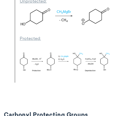
Unprotected:
Protected:
Carbonyl Protecting Groups