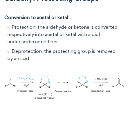
Conversion to acetal or ketal
Protection: the aldehyde or ketone is converted
respectively into acetal or ketal with a
diol
under acidic conditions
Deprotection: the protecting group is removed
by
an acid