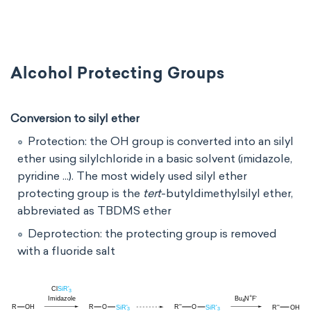
Alcohol Protecting Groups
Conversion to silyl ether
Protection: the OH group is converted into an silyl
ether using silylchloride in a basic solvent (imidazole,
pyridine ...). The most widely used silyl ether
protecting group is the
tert
-butyldimethylsilyl ether,
abbreviated as TBDMS ether
Deprotection: the protecting group is removed
with a fluoride salt