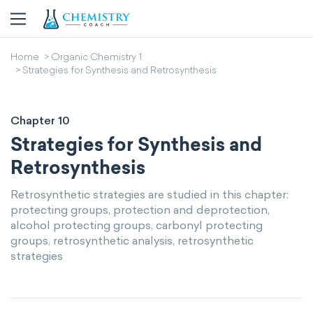
Home
Organic Chemistry 1
Strategies for Synthesis and Retrosynthesis
Chapter 10
Strategies for Synthesis and
Retrosynthesis
Retrosynthetic strategies are studied in this chapter:
protecting groups, protection and deprotection,
alcohol protecting groups, carbonyl protecting
groups, retrosynthetic analysis, retrosynthetic
strategies