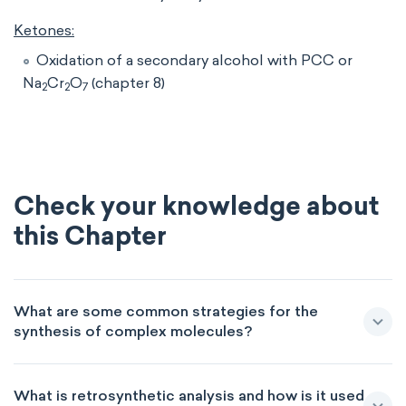
Ketones:
Oxidation of a secondary alcohol with PCC or
Na
Cr
O
(chapter 8)
2
2
7
Check your knowledge about
this Chapter
What are some common strategies for the
synthesis of complex molecules?
What is retrosynthetic analysis and how is it used