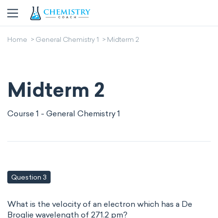
Home
General Chemistry 1
Midterm 2
Midterm 2
Course 1 - General Chemistry 1
Question 3
What is the velocity of an electron which has a De
Broglie wavelength of 271.2 pm?