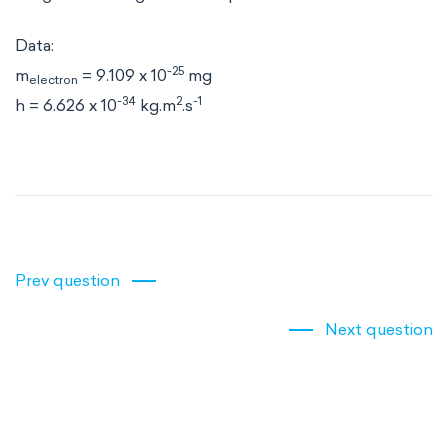
Data:
-25
m
= 9.109 x 10
mg
electron
-34
2
-1
h = 6.626 x 10
kg.m
.s
Prev question
Next question