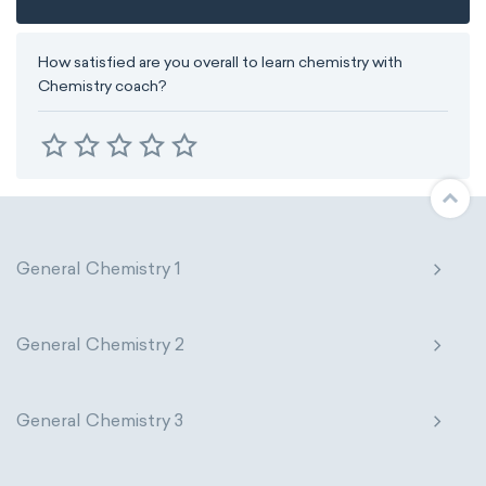
How satisfied are you overall to learn chemistry with
Chemistry coach?
General Chemistry 1
General Chemistry 2
General Chemistry 3