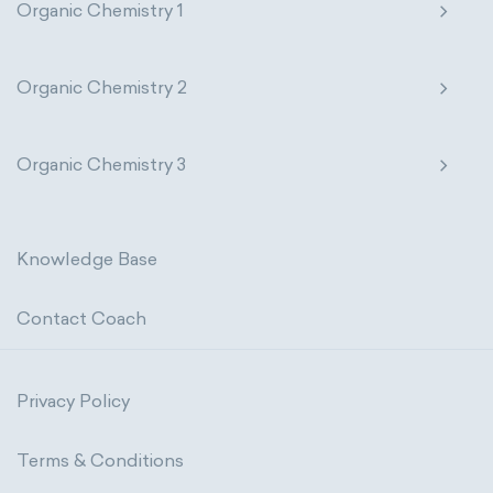
Organic Chemistry 1
Organic Chemistry 2
Organic Chemistry 3
Knowledge Base
Contact Coach
Privacy Policy
Terms & Conditions