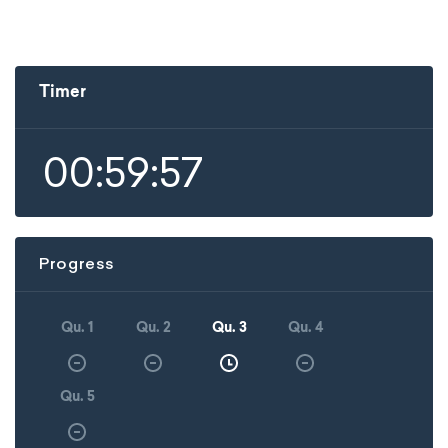
Timer
00:59:57
Progress
Qu. 1
Qu. 2
Qu. 3
Qu. 4
Qu. 5