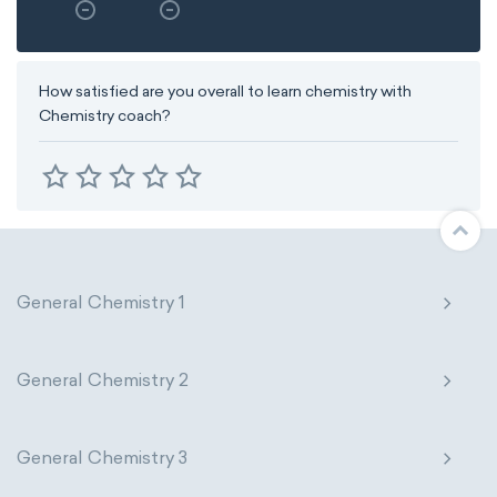
How satisfied are you overall to learn chemistry with
Chemistry coach?
General Chemistry 1
General Chemistry 2
General Chemistry 3