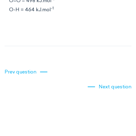
O=O = 498 kJ.mol
-1
O-H = 464 kJ.mol
Prev question
Next question