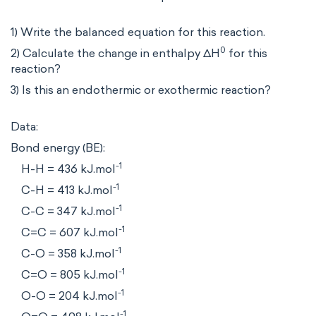
1) Write the balanced equation for this reaction.
0
2) Calculate the change in enthalpy ΔH
for this
reaction?
3) Is this an endothermic or exothermic reaction?
Data:
Bond energy (BE):
-1
H-H = 436 kJ.mol
-1
C-H = 413 kJ.mol
-1
C-C = 347 kJ.mol
-1
C=C = 607 kJ.mol
-1
C-O = 358 kJ.mol
-1
C=O = 805 kJ.mol
-1
O-O = 204 kJ.mol
-1