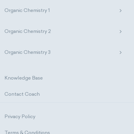
Organic Chemistry 1
Organic Chemistry 2
Organic Chemistry 3
Knowledge Base
Contact Coach
Privacy Policy
Terms & Conditions