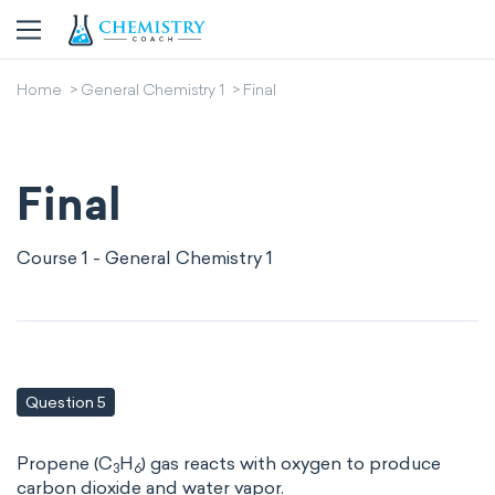
Home
General Chemistry 1
Final
Final
Course 1 - General Chemistry 1
Question 5
Propene (C
H
) gas reacts with oxygen to produce
3
6
carbon dioxide and water vapor.