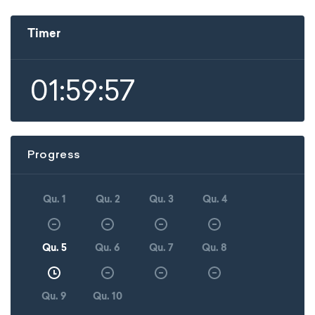
Timer
01:59:57
Progress
Qu. 1
Qu. 2
Qu. 3
Qu. 4
Qu. 5
Qu. 6
Qu. 7
Qu. 8
Qu. 9
Qu. 10