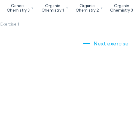
General
Organic
Organic
Organic
Chemistry 3
Chemistry 1
Chemistry 2
Chemistry 
Exercise 1
Next exercise