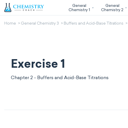
General
General
Chemistry 1
Chemistry 2
Home
General Chemistry 3
Buffers and Acid-Base Titrations
Exercise 1
Chapter 2 - Buffers and Acid-Base Titrations