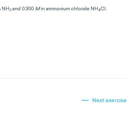
a NH
and 0.300
M
in ammonium chloride NH
Cl.
3
4
Next exercise