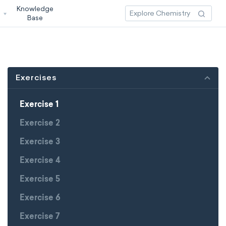
Knowledge
3
Base
Exercises
Exercise 1
Exercise 2
Exercise 3
Exercise 4
Exercise 5
Exercise 6
Exercise 7