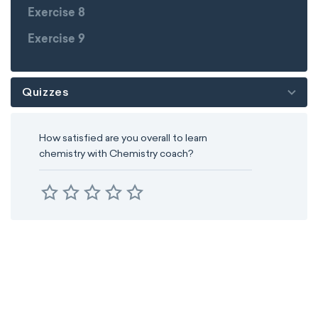
Exercise 8
Exercise 9
Quizzes
How satisfied are you overall to learn
chemistry with Chemistry coach?