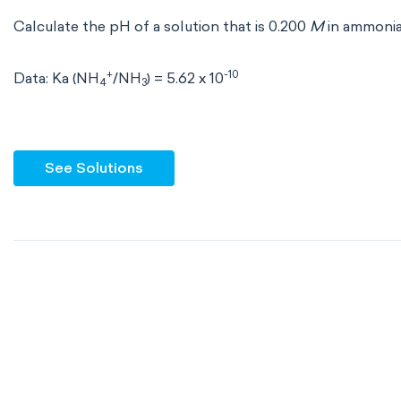
Calculate the pH of a solution that is 0.200
M
in ammoni
+
-10
Data: Ka (NH
/NH
) = 5.62 x 10
4
3
See Solutions