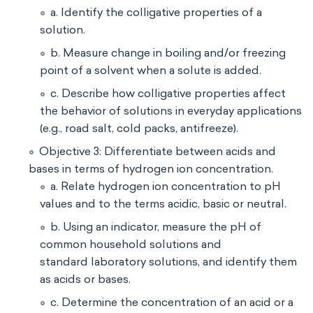
a. Identify the colligative properties of a
solution.
b. Measure change in boiling and/or freezing
point of a solvent when a solute is added.
c. Describe how colligative properties affect
the behavior of solutions in everyday applications
(e.g., road salt, cold packs, antifreeze).
Objective 3: Differentiate between acids and
bases in terms of hydrogen ion concentration.
a. Relate hydrogen ion concentration to pH
values and to the terms acidic, basic or neutral.
b. Using an indicator, measure the pH of
common household solutions and
standard laboratory solutions, and identify them
as acids or bases.
c. Determine the concentration of an acid or a