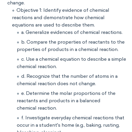
change.
Objective 1: Identify evidence of chemical
reactions and demonstrate how chemical
equations are used to describe them.
a. Generalize evidences of chemical reactions.
b. Compare the properties of reactants to the
properties of products in a chemical reaction.
c. Use a chemical equation to describe a simple
chemical reaction.
d. Recognize that the number of atoms in a
chemical reaction does not change.
e. Determine the molar proportions of the
reactants and products in a balanced
chemical reaction.
f. Investigate everyday chemical reactions that
occur in a student's home (e.g., baking, rusting,