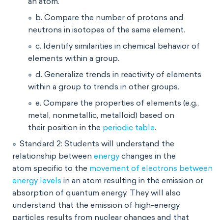
an atom.
b. Compare the number of protons and
neutrons in isotopes of the same element.
c. Identify similarities in chemical behavior of
elements within a group.
d. Generalize trends in reactivity of elements
within a group to trends in other groups.
e. Compare the properties of elements (e.g.,
metal, nonmetallic, metalloid) based on
their position in the
periodic table
.
Standard 2: Students will understand the
relationship between
energy
changes in the
atom specific to the
movement of electrons between
energy levels
in an atom resulting in the emission or
absorption of quantum energy. They will also
understand that the emission of high-energy
particles results from nuclear changes and that