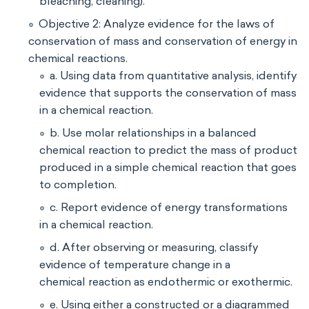
bleaching, cleaning).
Objective 2: Analyze evidence for the laws of
conservation of mass and conservation of energy in
chemical reactions.
a. Using data from quantitative analysis, identify
evidence that supports the conservation of mass
in a chemical reaction.
b. Use molar relationships in a balanced
chemical reaction to predict the mass of product
produced in a simple chemical reaction that goes
to completion.
c. Report evidence of energy transformations
in a chemical reaction.
d. After observing or measuring, classify
evidence of temperature change in a
chemical reaction as endothermic or exothermic.
e. Using either a constructed or a diagrammed