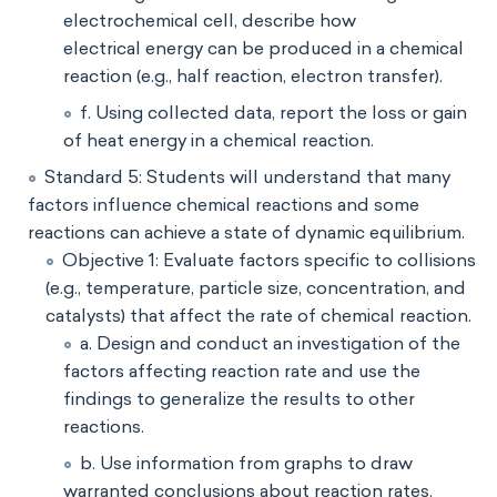
electrochemical cell, describe how
electrical energy can be produced in a chemical
reaction (e.g., half reaction, electron transfer).
f. Using collected data, report the loss or gain
of heat energy in a chemical reaction.
Standard 5: Students will understand that many
factors influence chemical reactions and some
reactions can achieve a state of dynamic equilibrium.
Objective 1: Evaluate factors specific to collisions
(e.g., temperature, particle size, concentration, and
catalysts) that affect the rate of chemical reaction.
a. Design and conduct an investigation of the
factors affecting reaction rate and use the
findings to generalize the results to other
reactions.
b. Use information from graphs to draw
warranted conclusions about reaction rates.