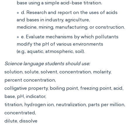
base using a simple acid-base titration.
d. Research and report on the uses of acids
and bases in industry, agriculture,
medicine, mining, manufacturing, or construction.
e. Evaluate mechanisms by which pollutants
modify the pH of various environments
(e.g., aquatic, atmospheric, soil).
Science language students should use:
solution, solute, solvent, concentration, molarity,
percent concentration,
colligative property, boiling point, freezing point, acid,
base, pH, indicator,
titration, hydrogen ion, neutralization, parts per million,
concentrated,
dilute, dissolve