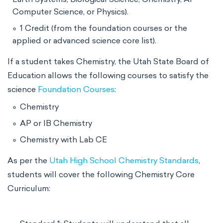
Computer Science, or Physics).
1 Credit (from the foundation courses or the
applied or advanced science core list).
If a student takes Chemistry, the Utah State Board of
Education allows the following courses to satisfy the
science
Foundation Courses
:
Chemistry
AP or IB Chemistry
Chemistry with Lab CE
As per the
Utah High School Chemistry Standards
,
students will cover the following Chemistry Core
Curriculum: