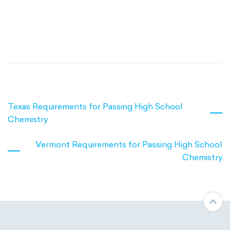
Texas Requirements for Passing High School
Chemistry
Vermont Requirements for Passing High School
Chemistry