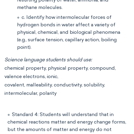
methane molecules.
c. Identify how intermolecular forces of
hydrogen bonds in water affect a variety of
physical, chemical, and biological phenomena
(e.g., surface tension, capillary action, boiling
point).
Science language students should use:
chemical property, physical property, compound,
valence electrons, ionic,
covalent, malleability, conductivity, solubility,
intermolecular, polarity
Standard 4: Students will understand that in
chemical reactions matter and energy change forms,
but the amounts of matter and energy do not