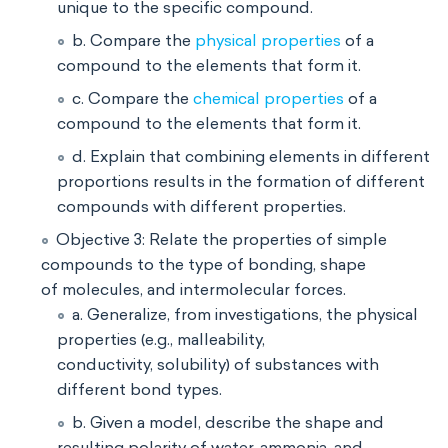
unique to the specific compound.
b. Compare the
physical properties
of a
compound to the elements that form it.
c. Compare the
chemical properties
of a
compound to the elements that form it.
d. Explain that combining elements in different
proportions results in the formation of different
compounds with different properties.
Objective 3: Relate the properties of simple
compounds to the type of bonding, shape
of molecules, and intermolecular forces.
a. Generalize, from investigations, the physical
properties (e.g., malleability,
conductivity, solubility) of substances with
different bond types.
b. Given a model, describe the shape and
resulting polarity of water, ammonia, and