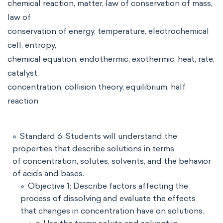
chemical reaction, matter, law of conservation of mass,
law of
conservation of energy, temperature, electrochemical
cell, entropy,
chemical equation, endothermic, exothermic, heat, rate,
catalyst,
concentration, collision theory, equilibrium, half
reaction
Standard 6: Students will understand the
properties that describe solutions in terms
of concentration, solutes, solvents, and the behavior
of acids and bases.
Objective 1: Describe factors affecting the
process of dissolving and evaluate the effects
that changes in concentration have on solutions.