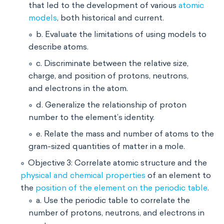
that led to the development of various
atomic
models
, both historical and current.
b. Evaluate the limitations of using models to
describe atoms.
c. Discriminate between the relative size,
charge, and position of protons, neutrons,
and electrons in the atom.
d. Generalize the relationship of proton
number to the element’s identity.
e. Relate the mass and number of atoms to the
gram-sized quantities of matter in a mole.
Objective 3: Correlate atomic structure and the
physical and chemical properties
of an element to
the
position of the element on the periodic table
.
a. Use the periodic table to correlate the
number of protons, neutrons, and electrons in