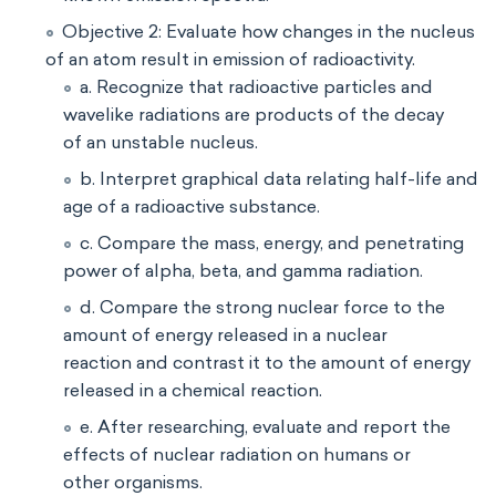
Objective 2: Evaluate how changes in the nucleus
of an atom result in emission of radioactivity.
a. Recognize that radioactive particles and
wavelike radiations are products of the decay
of an unstable nucleus.
b. Interpret graphical data relating half-life and
age of a radioactive substance.
c. Compare the mass, energy, and penetrating
power of alpha, beta, and gamma radiation.
d. Compare the strong nuclear force to the
amount of energy released in a nuclear
reaction and contrast it to the amount of energy
released in a chemical reaction.
e. After researching, evaluate and report the
effects of nuclear radiation on humans or
other organisms.