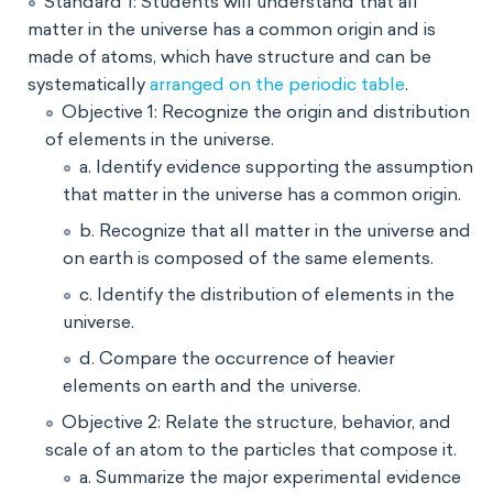
Standard 1: Students will understand that all
matter in the universe has a common origin and is
made of atoms, which have structure and can be
systematically
arranged on the periodic table
.
Objective 1: Recognize the origin and distribution
of elements in the universe.
a. Identify evidence supporting the assumption
that matter in the universe has a common origin.
b. Recognize that all matter in the universe and
on earth is composed of the same elements.
c. Identify the distribution of elements in the
universe.
d. Compare the occurrence of heavier
elements on earth and the universe.
Objective 2: Relate the structure, behavior, and
scale of an atom to the particles that compose it.
a. Summarize the major experimental evidence