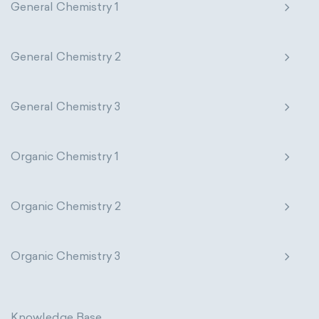
General Chemistry 1
General Chemistry 2
General Chemistry 3
Organic Chemistry 1
Organic Chemistry 2
Organic Chemistry 3
Knowledge Base