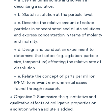
a. Use the terms solute and solvent in
describing a solution.
b. Sketch a solution at the particle level.
c. Describe the relative amount of solute
particles in concentrated and dilute solutions
and express concentration in terms of molarity
and molality.
d. Design and conduct an experiment to
determine the factors (e.g., agitation, particle
size, temperature) affecting the relative rate of
dissolution.
e. Relate the concept of parts per million
(PPM) to relevant environmental issues
found through research.
Objective 2: Summarize the quantitative and
qualitative effects of colligative properties on
a solution when a solute is added.