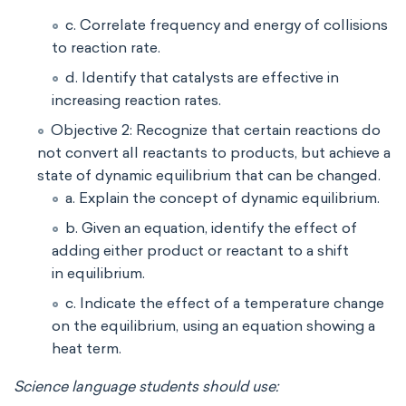
c. Correlate frequency and energy of collisions
to reaction rate.
d. Identify that catalysts are effective in
increasing reaction rates.
Objective 2: Recognize that certain reactions do
not convert all reactants to products, but achieve a
state of dynamic equilibrium that can be changed.
a. Explain the concept of dynamic equilibrium.
b. Given an equation, identify the effect of
adding either product or reactant to a shift
in equilibrium.
c. Indicate the effect of a temperature change
on the equilibrium, using an equation showing a
heat term.
Science language students should use: