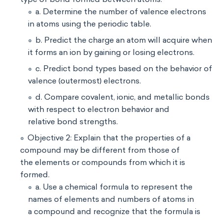
a. Determine the number of valence electrons
in atoms using the periodic table.
b. Predict the charge an atom will acquire when
it forms an ion by gaining or losing electrons.
c. Predict bond types based on the behavior of
valence (outermost) electrons.
d. Compare covalent, ionic, and metallic bonds
with respect to electron behavior and
relative bond strengths.
Objective 2: Explain that the properties of a
compound may be different from those of
the elements or compounds from which it is
formed.
a. Use a chemical formula to represent the
names of elements and numbers of atoms in
a compound and recognize that the formula is