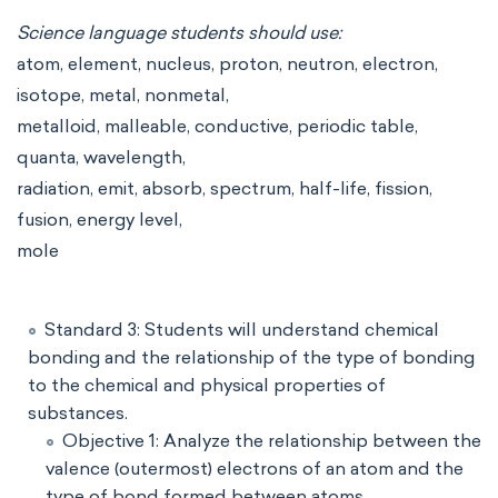
Science language students should use:
atom, element, nucleus, proton, neutron, electron,
isotope, metal, nonmetal,
metalloid, malleable, conductive, periodic table,
quanta, wavelength,
radiation, emit, absorb, spectrum, half-life, fission,
fusion, energy level,
mole
Standard 3: Students will understand chemical
bonding and the relationship of the type of bonding
to the chemical and physical properties of
substances.
Objective 1: Analyze the relationship between the
valence (outermost) electrons of an atom and the
type of bond formed between atoms.