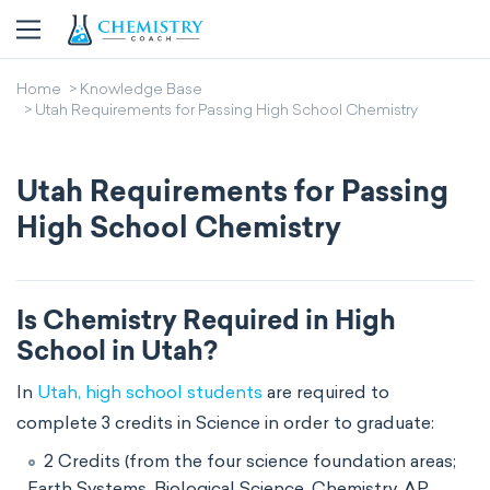
Home
Knowledge Base
Utah Requirements for Passing High School Chemistry
Utah Requirements for Passing
High School Chemistry
Is Chemistry Required in High
School in Utah?
In
Utah, high school students
are required to
complete 3 credits in Science in order to graduate:
2 Credits (from the four science foundation areas;
Earth Systems, Biological Science, Chemistry, AP