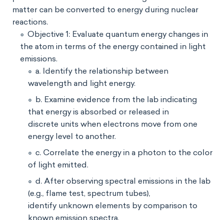
matter can be converted to energy during nuclear
reactions.
Objective 1: Evaluate quantum energy changes in
the atom in terms of the energy contained in light
emissions.
a. Identify the relationship between
wavelength and light energy.
b. Examine evidence from the lab indicating
that energy is absorbed or released in
discrete units when electrons move from one
energy level to another.
c. Correlate the energy in a photon to the color
of light emitted.
d. After observing spectral emissions in the lab
(e.g., flame test, spectrum tubes),
identify unknown elements by comparison to
known emission spectra.