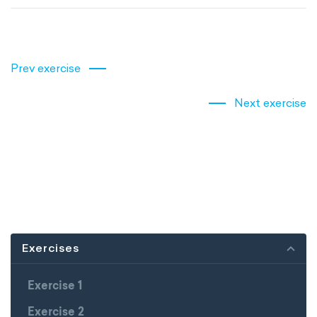
Prev exercise
Next exercise
Exercises
Exercise 1
Exercise 2