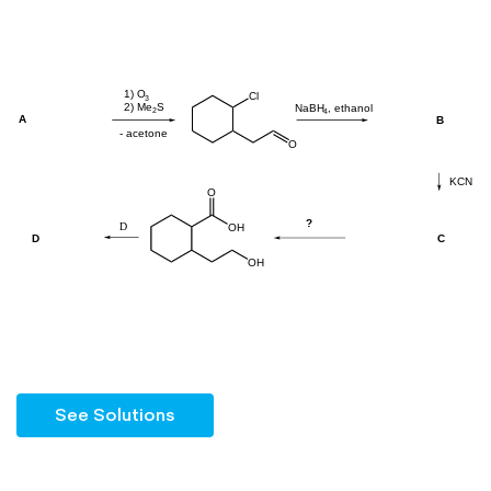
See Solutions