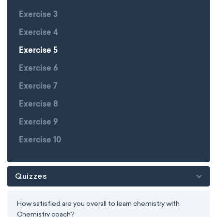
Exercise 3
Exercise 4
Exercise 5
Exercise 6
Exercise 7
Exercise 8
Exercise 9
Exercise 10
Quizzes
How satisfied are you overall to learn chemistry with
Chemistry coach?