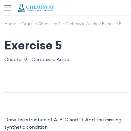
Home
Organic Chemistry 2
Carboxylic Acids
Exercise 5
Exercise 5
Chapter 9 - Carboxylic Acids
Draw the structure of A, B, C and D. Add the missing
synthetic condition.