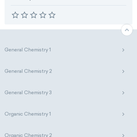
General Chemistry 1
General Chemistry 2
General Chemistry 3
Organic Chemistry 1
Organic Chemistry 2