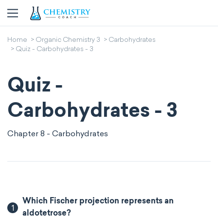
Home
Organic Chemistry 3
Carbohydrates
Quiz - Carbohydrates - 3
Quiz -
Carbohydrates - 3
Chapter 8 - Carbohydrates
Which Fischer projection represents an
1
aldotetrose?