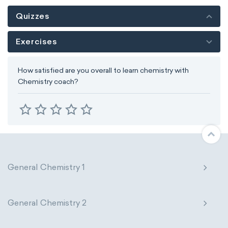
Quizzes
Exercises
How satisfied are you overall to learn chemistry with
Chemistry coach?
General Chemistry 1
General Chemistry 2