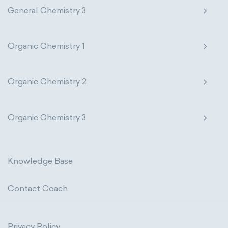
General Chemistry 3
Organic Chemistry 1
Organic Chemistry 2
Organic Chemistry 3
Knowledge Base
Contact Coach
Privacy Policy