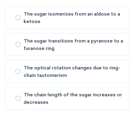
The sugar isomerizes from an aldose to a
ketose
The sugar transitions from a pyranose to a
furanose ring
The optical rotation changes due to ring-
chain tautomerism
The chain length of the sugar increases or
decreases