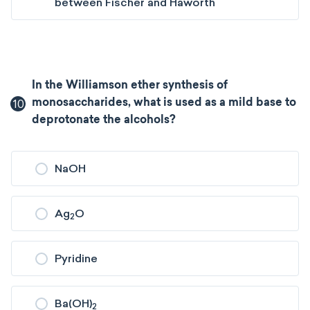
between Fischer and Haworth
In the Williamson ether synthesis of
10
monosaccharides, what is used as a mild base to
deprotonate the alcohols?
NaOH
Ag
O
2
Pyridine
Ba(OH)
2