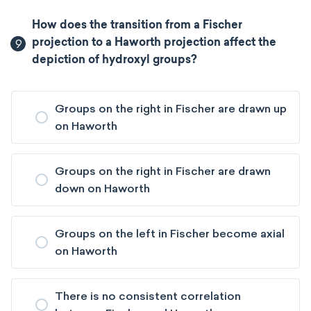
How does the transition from a Fischer
9
projection to a Haworth projection affect the
depiction of hydroxyl groups?
Groups on the right in Fischer are drawn up
on Haworth
Groups on the right in Fischer are drawn
down on Haworth
Groups on the left in Fischer become axial
on Haworth
There is no consistent correlation