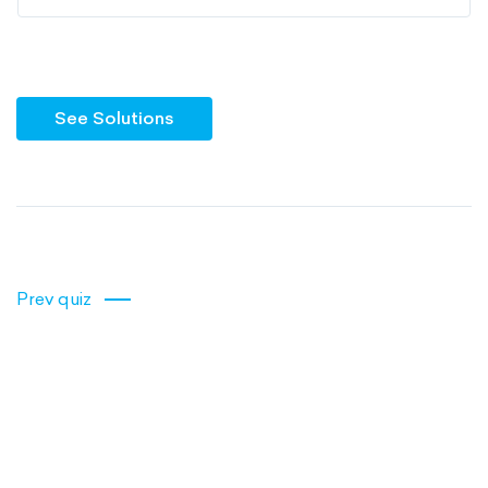
See Solutions
Prev quiz