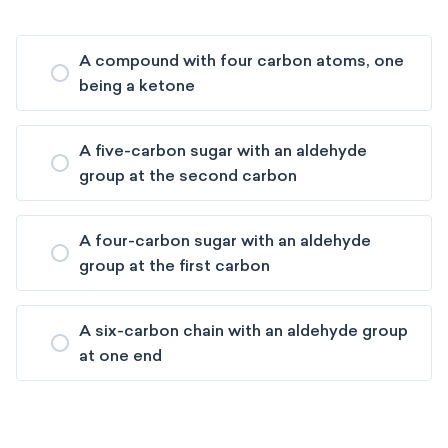
A compound with four carbon atoms, one
being a ketone
A five-carbon sugar with an aldehyde
group at the second carbon
A four-carbon sugar with an aldehyde
group at the first carbon
A six-carbon chain with an aldehyde group
at one end