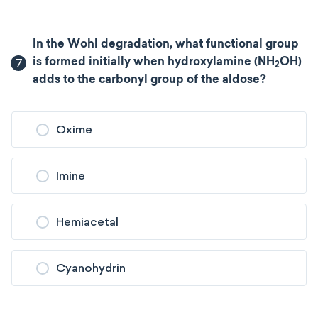
In the Wohl degradation, what functional group
7
is formed initially when hydroxylamine (NH
OH)
2
adds to the carbonyl group of the aldose?
Oxime
Imine
Hemiacetal
Cyanohydrin