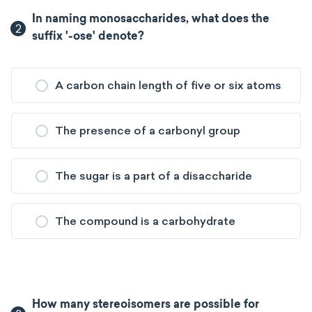
In naming monosaccharides, what does the
2
suffix '-ose' denote?
A carbon chain length of five or six atoms
The presence of a carbonyl group
The sugar is a part of a disaccharide
The compound is a carbohydrate
How many stereoisomers are possible for