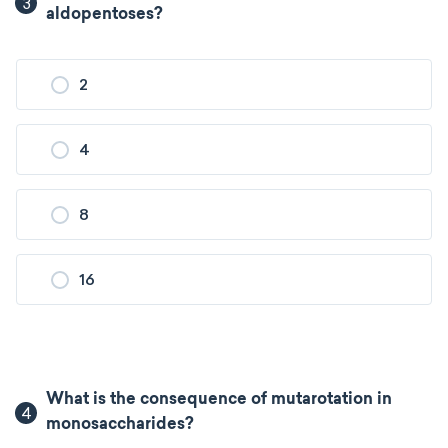
3
aldopentoses?
2
4
8
16
What is the consequence of mutarotation in
4
monosaccharides?