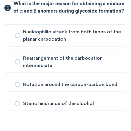
What is the major reason for obtaining a mixture
5
of α and β anomers during glycoside formation?
Nucleophilic attack from both faces of the
planar carbocation
Rearrangement of the carbocation
intermediate
Rotation around the carbon-carbon bond
Steric hindrance of the alcohol