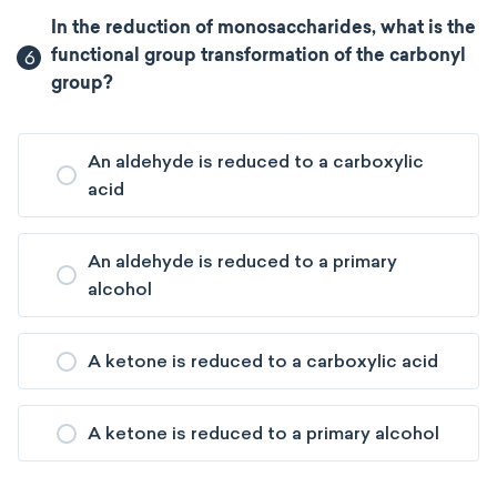
In the reduction of monosaccharides, what is the
6
functional group transformation of the carbonyl
group?
An aldehyde is reduced to a carboxylic
acid
An aldehyde is reduced to a primary
alcohol
A ketone is reduced to a carboxylic acid
A ketone is reduced to a primary alcohol