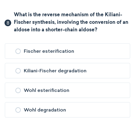
What is the reverse mechanism of the Kiliani-
8
Fischer synthesis, involving the conversion of an
aldose into a shorter-chain aldose?
Fischer esterification
Kiliani-Fischer degradation
Wohl esterification
Wohl degradation