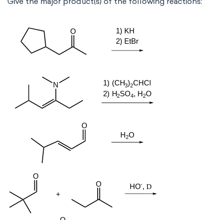
Give the major product(s) of the following reactions: