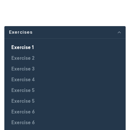
Exercises
Exercise 1
Exercise 2
Exercise 3
Exercise 4
Exercise 5
Exercise 5
Exercise 6
Exercise 6