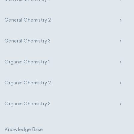
General Chemistry 2
General Chemistry 3
Organic Chemistry 1
Organic Chemistry 2
Organic Chemistry 3
Knowledge Base