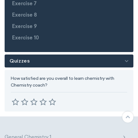
Exercise 7
Exercise 8
Exercise 9
Exercise 10
Quizzes
How satisfied are you overall to learn chemistry with
Chemistry coach?
General Chemistry 1