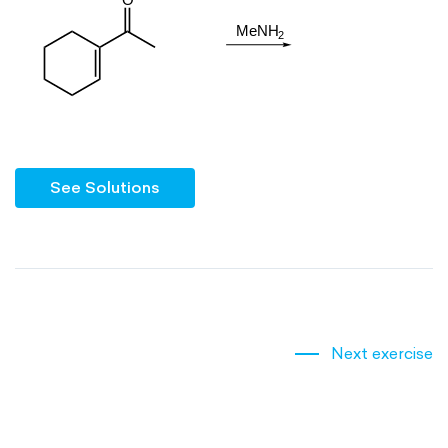
See Solutions
Next exercise