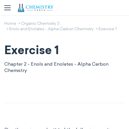
Home
Organic Chemistry 3
Enols and Enolates - Alpha Carbon Chemistry
Exercise 1
Exercise 1
Chapter 2 - Enols and Enolates - Alpha Carbon
Chemistry