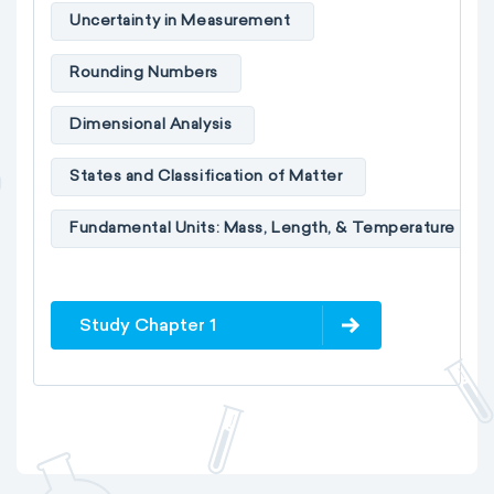
Uncertainty in Measurement
Rounding Numbers
Dimensional Analysis
States and Classification of Matter
Fundamental Units: Mass, Length, & Temperature
Study Chapter 1