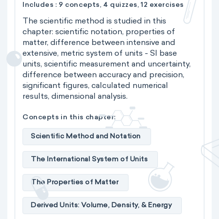
Includes : 9 concepts, 4 quizzes, 12 exercises
The scientific method is studied in this
chapter: scientific notation, properties of
matter, difference between intensive and
extensive, metric system of units - SI base
units, scientific measurement and uncertainty,
difference between accuracy and precision,
significant figures, calculated numerical
results, dimensional analysis.
Concepts in this chapter:
Scientific Method and Notation
The International System of Units
The Properties of Matter
Derived Units: Volume, Density, & Energy