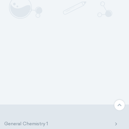
General Chemistry 1