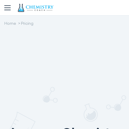
Home
Pricing