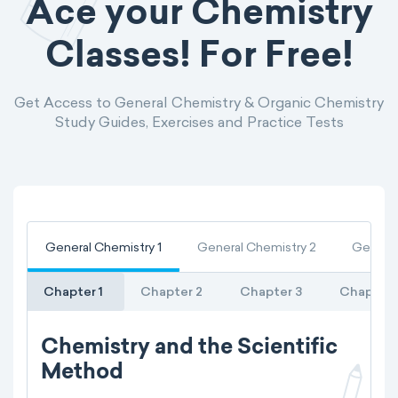
Ace your Chemistry
Classes! For Free!
Get Access to General Chemistry & Organic Chemistry
Study Guides, Exercises and Practice Tests
General Chemistry 1
General Chemistry 2
General
Chapter 1
Chapter 2
Chapter 3
Chapter 
Chemistry and the Scientific
Method