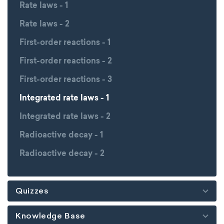
Rate laws - 1
Rate laws - 2
First-order reactions - 1
First-order reactions - 2
First-order reactions - 3
Integrated rate laws - 1
Integrated rate laws - 2
Radioactive decay - 1
Radioactive decay - 2
Quizzes
Knowledge Base