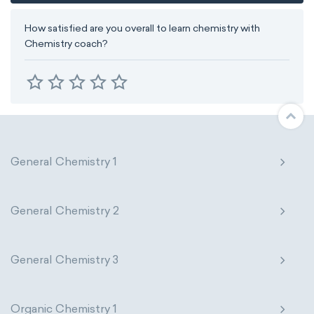
How satisfied are you overall to learn chemistry with
Chemistry coach?
General Chemistry 1
General Chemistry 2
General Chemistry 3
Organic Chemistry 1