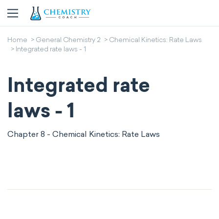
Home
General Chemistry 2
Chemical Kinetics: Rate Laws
Integrated rate laws - 1
Integrated rate
laws - 1
Chapter 8 - Chemical Kinetics: Rate Laws