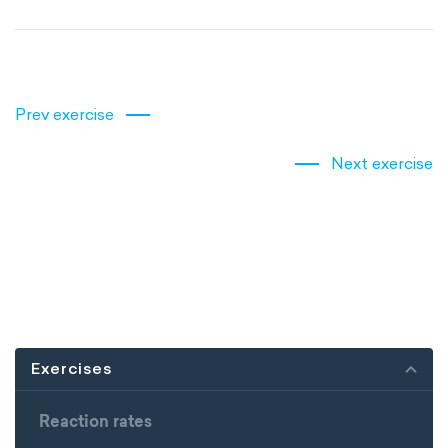
Prev exercise
Next exercise
Exercises
Reaction rates