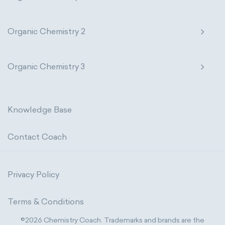
Organic Chemistry 2
Organic Chemistry 3
Knowledge Base
Contact Coach
Privacy Policy
Terms & Conditions
©2026 Chemistry Coach. Trademarks and brands are the