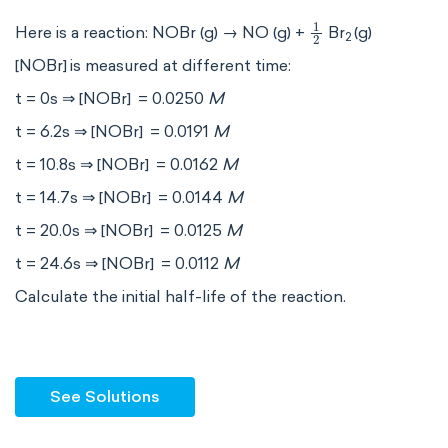
1
2
Here is a reaction: NOBr (g) → NO (g) +
Br
(g)
2
[NOBr]
is measured at different time:
t = 0s ⇒ [NOBr]
= 0.0250
M
t = 6.2s ⇒ [NOBr]
= 0.0191
M
t = 10.8s ⇒ [NOBr]
= 0.0162
M
t = 14.7s ⇒ [NOBr]
= 0.0144
M
t = 20.0s ⇒ [NOBr]
= 0.0125
M
t = 24.6s ⇒ [NOBr]
= 0.0112
M
Calculate the initial half-life of the reaction.
See Solutions