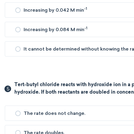
-1
Increasing by 0.042 M min
-1
Increasing by 0.084 M min
It cannot be determined without knowing the rat
Tert-butyl chloride reacts with hydroxide ion in a p
5
hydroxide. If both reactants are doubled in concen
The rate does not change.
The rate doubles.