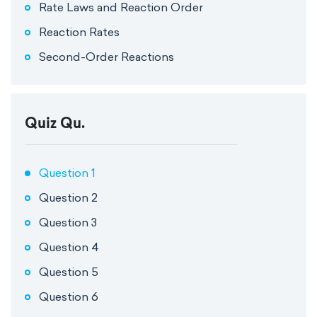
Rate Laws and Reaction Order
Reaction Rates
Second-Order Reactions
Quiz Qu.
Question 1
Question 2
Question 3
Question 4
Question 5
Question 6