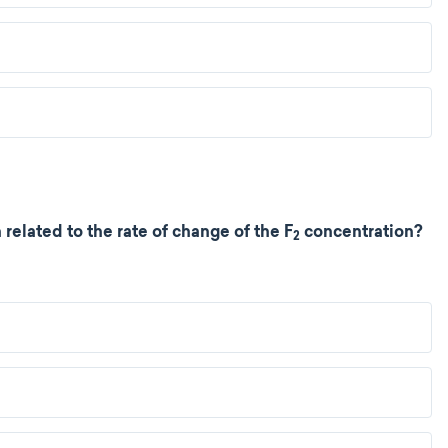
related to the rate of change of the F
concentration?
2