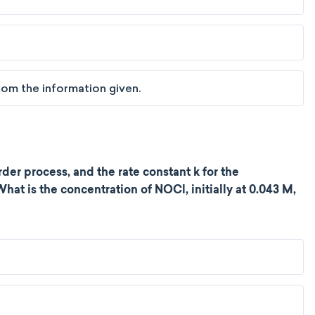
om the information given.
er process, and the rate constant k for the
What is the concentration of NOCl, initially at 0.043 M,