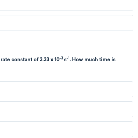
-3
-1
rate constant of 3.33 x 10
s
. How much time is