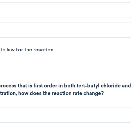
e law for the reaction.
rocess that is first order in both tert-butyl chloride and
tration, how does the reaction rate change?