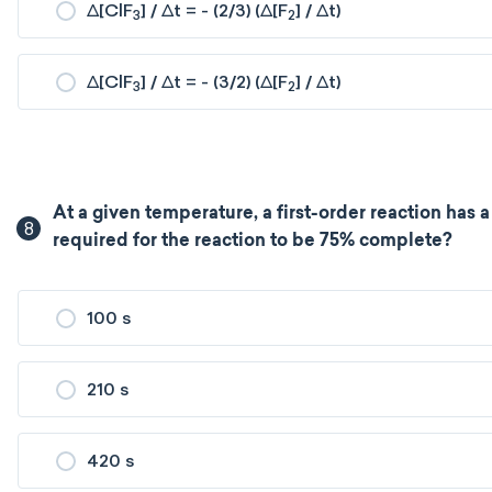
Δ[ClF
] / Δt = - (2/3) (Δ[F
] / Δt)
3
2
Δ[ClF
] / Δt = - (3/2) (Δ[F
] / Δt)
3
2
At a given temperature, a first-order reaction has a 
8
required for the reaction to be 75% complete?
100 s
210 s
420 s