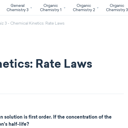
General
Organic
Organic
Organic
Chemistry 3
Chemistry 1
Chemistry 2
Chemistry 
iz 3 - Chemical Kinetics: Rate Laws
netics: Rate Laws
olution is first order. If the concentration of the
's half-life?