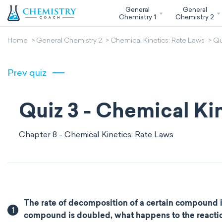
General
General
Chemistry 1
Chemistry 2
Home
General Chemistry 2
Chemical Kinetics: Rate Laws
Qu
Prev quiz
Quiz 3 - Chemical Ki
Chapter 8 - Chemical Kinetics: Rate Laws
The rate of decomposition of a certain compound in s
1
compound is doubled, what happens to the reaction