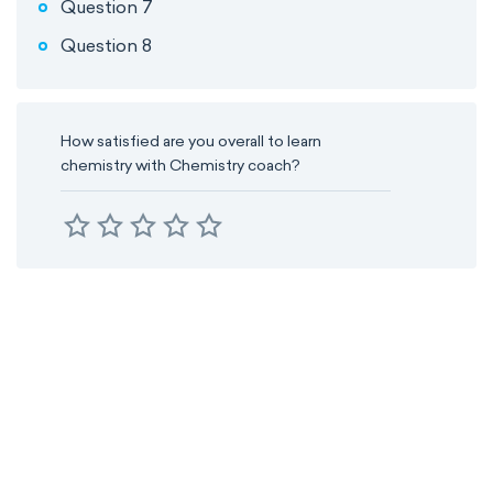
Question 7
Question 8
How satisfied are you overall to learn
chemistry with Chemistry coach?