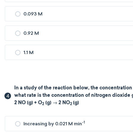
0.093 M
0.92 M
1.1 M
In a study of the reaction below, the concentration
4
what rate is the concentration of nitrogen dioxide
2 NO (g) + O
(g) → 2 NO
(g)
2
2
-1
Increasing by 0.021 M min