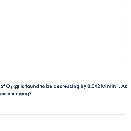
-1
 of O
(g) is found to be decreasing by 0.042 M min
. At
2
 gas changing?