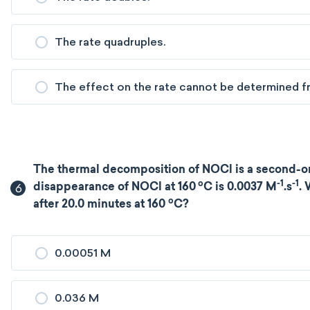
The rate quadruples.
The effect on the rate cannot be determined fr
The thermal decomposition of NOCl is a second-ord
o
-1
-1
6
disappearance of NOCl at 160
C is 0.0037 M
.s
. 
o
after 20.0 minutes at 160
C?
0.00051 M
0.036 M