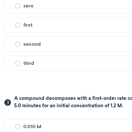
zero
first
second
third
A compound decomposes with a first-order rate co
3
5.0 minutes for an initial concentration of 1.2 M.
0.010 M