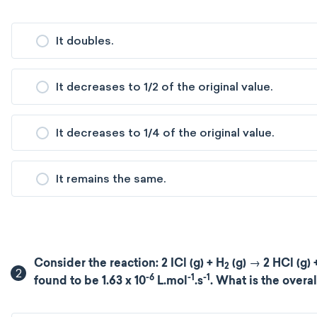
It doubles.
It decreases to 1/2 of the original value.
It decreases to 1/4 of the original value.
It remains the same.
Consider the reaction: 2 ICl (g) + H
(g) → 2 HCl (g) +
2
2
-6
-1
-1
found to be 1.63 x 10
L.mol
.s
. What is the overal