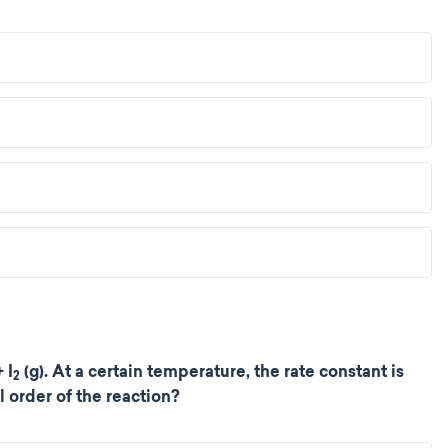
 I
(g). At a certain temperature, the rate constant is
2
l order of the reaction?