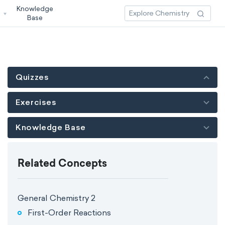
Knowledge
3
Base
Quizzes
Exercises
Knowledge Base
Related Concepts
General Chemistry 2
First-Order Reactions