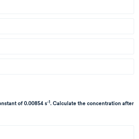
-1
nstant of 0.00854 s
. Calculate the concentration after