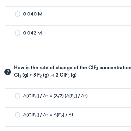
0.040 M
0.042 M
How is the rate of change of the ClF
concentration 
3
7
Cl
(g) + 3 F
(g) → 2 ClF
(g)
2
2
3
Δ[ClF
] / Δt = (3/2) (Δ[F
] / Δt)
3
2
Δ[ClF
] / Δt = Δ[F
] / Δt
3
2