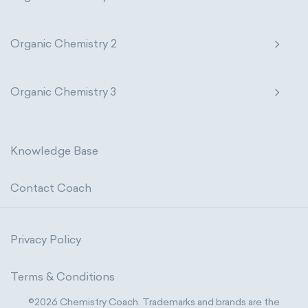
Organic Chemistry 2
Organic Chemistry 3
Knowledge Base
Contact Coach
Privacy Policy
Terms & Conditions
©2026 Chemistry Coach. Trademarks and brands are the