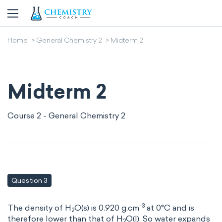
Home
General Chemistry 2
Midterm 2
Midterm 2
Course 2 - General Chemistry 2
Question 3
-3
The density of H
O(s) is 0.920 g.cm
at 0°C and is
2
therefore lower than that of H
O(l). So water expands
2