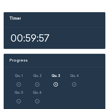
Timer
00:59:57
Progress
Qu. 1
Qu. 2
Qu. 3
Qu. 4
Qu. 5
Qu. 6