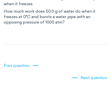
when it freezes.
How much work does 50.0 g of water do when it
freezes at 0°C and bursts a water pipe with an
opposing pressure of 1000 atm?
Prev question
Next question