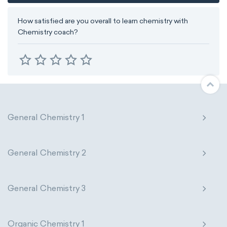
How satisfied are you overall to learn chemistry with
Chemistry coach?
General Chemistry 1
General Chemistry 2
General Chemistry 3
Organic Chemistry 1