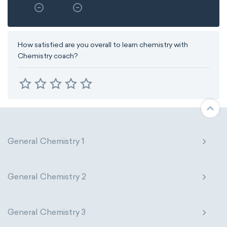
How satisfied are you overall to learn chemistry with
Chemistry coach?
General Chemistry 1
General Chemistry 2
General Chemistry 3