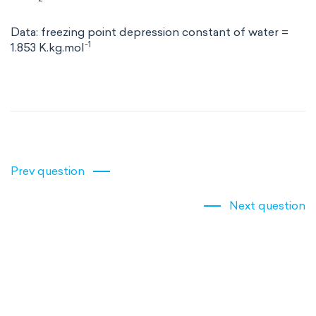
Data: freezing point depression constant of water =
-1
1.853 K.kg.mol
Prev question
Next question