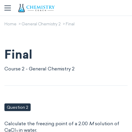
Home
General Chemistry 2
Final
Final
Course 2 - General Chemistry 2
Question 2
Calculate the freezing point of a 2.00
M
solution of
CaCl
in water.
2