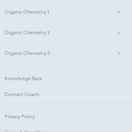
Organic Chemistry 1
Organic Chemistry 2
Organic Chemistry 3
Knowledge Base
Contact Coach
Privacy Policy