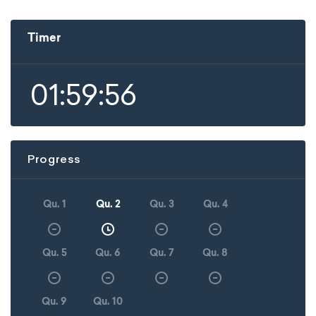
Timer
01:59:56
Progress
Qu. 1
Qu. 2
Qu. 3
Qu. 4
Qu. 5
Qu. 6
Qu. 7
Qu. 8
Qu. 9
Qu. 10