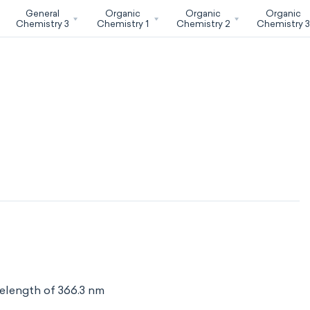
General
Organic
Organic
Organic
Chemistry 3
Chemistry 1
Chemistry 2
Chemistry 
elength of 366.3 nm