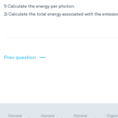
1) Calculate the energy per photon.
2) Calculate the total energy associated with the emission
Prev question
General
General
General
Organi