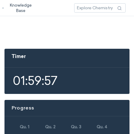
Knowledge
3
Base
Timer
01:59:57
Progress
Qu. 1
Qu. 2
Qu. 3
Qu. 4