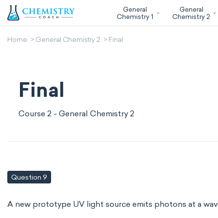
General
General
Chemistry 1
Chemistry 2
Home
General Chemistry 2
Final
Final
Course 2 - General Chemistry 2
Question 9
A new prototype UV light source emits photons at a wav