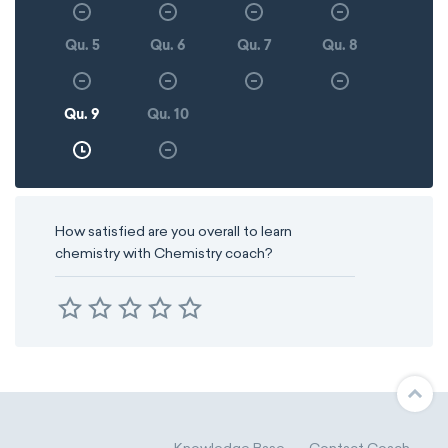
Qu. 5
Qu. 6
Qu. 7
Qu. 8
Qu. 9
Qu. 10
How satisfied are you overall to learn
chemistry with Chemistry coach?