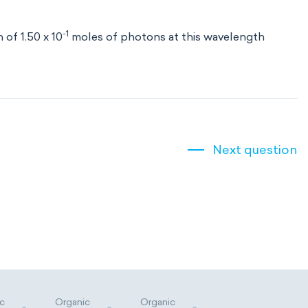
-1
 of 1.50 x 10
moles of photons at this wavelength
Next question
c
Organic
Organic