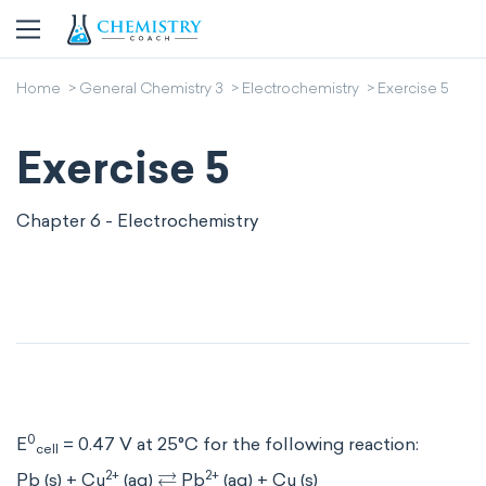
Home
General Chemistry 3
Electrochemistry
Exercise 5
Exercise 5
Chapter 6 - Electrochemistry
0
E
= 0.47 V at 25°C for the following reaction:
cell
⇄
2+
2+
Pb (s) + Cu
(aq)
Pb
(aq) + Cu (s)