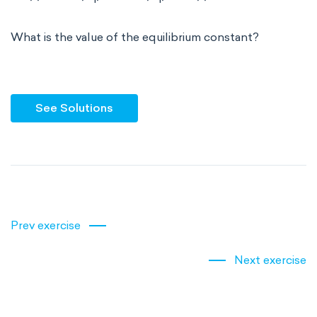
What is the value of the equilibrium constant?
See Solutions
Prev exercise
Next exercise