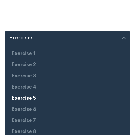
Exercises
Exercise 1
Exercise 2
Exercise 3
Exercise 4
Exercise 5
Exercise 6
Exercise 7
Exercise 8