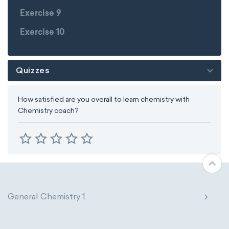
Exercise 9
Exercise 10
Quizzes
How satisfied are you overall to learn chemistry with
Chemistry coach?
General Chemistry 1