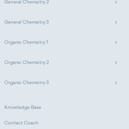
General Chemistry 2
General Chemistry 3
Organic Chemistry 1
Organic Chemistry 2
Organic Chemistry 3
Knowledge Base
Contact Coach