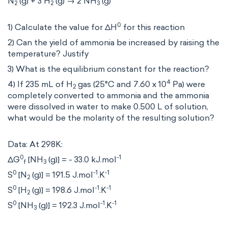
N
(g) + 3 H
(g) → 2 NH
(g)
2
2
3
0
1) Calculate the value for ΔH
for this reaction
2) Can the yield of ammonia be increased by raising the
temperature? Justify
3) What is the equilibrium constant for the reaction?
4
4) If 235 mL of H
gas (25°C and 7.60 x 10
Pa) were
2
completely converted to ammonia and the ammonia
were dissolved in water to make 0.500 L of solution,
what would be the molarity of the resulting solution?
Data: At 298K:
0
-1
ΔG
[NH
(g)] = - 33.0 kJ.mol
f
3
0
-1
-1
S
[N
(g)] = 191.5 J.mol
.K
2
0
-1
-1
S
[H
(g)] = 198.6 J.mol
.K
2
0
-1
-1
S
[NH
(g)] = 192.3 J.mol
.K
3