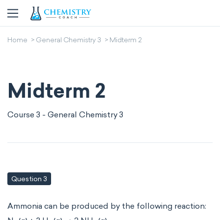
Home
General Chemistry 3
Midterm 2
Midterm 2
Course 3 - General Chemistry 3
Question 3
Ammonia can be produced by the following reaction: