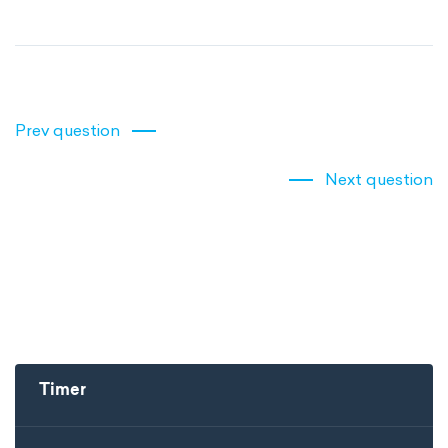
Prev question
Next question
Timer