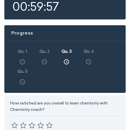
00:59:57
Progress
Qu. 1
Qu. 2
Qu. 3
Qu. 4
Qu. 5
How satisfied are you overall to learn chemistry with
Chemistry coach?