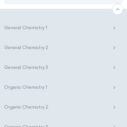
General Chemistry 1
General Chemistry 2
General Chemistry 3
Organic Chemistry 1
Organic Chemistry 2
Organic Chemistry 3