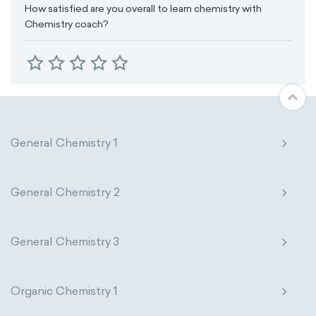
How satisfied are you overall to learn chemistry with
Chemistry coach?
General Chemistry 1
General Chemistry 2
General Chemistry 3
Organic Chemistry 1