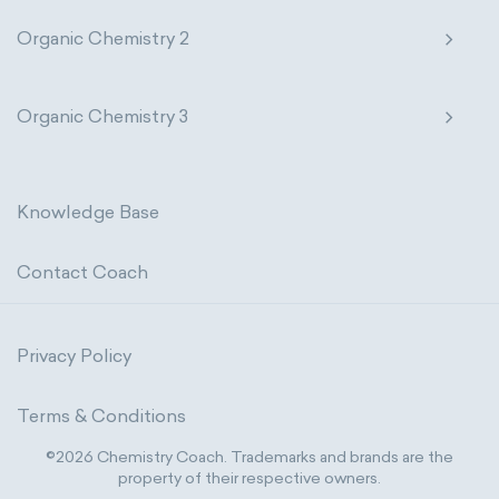
Organic Chemistry 2
Organic Chemistry 3
Knowledge Base
Contact Coach
Privacy Policy
Terms & Conditions
©2026 Chemistry Coach. Trademarks and brands are the
property of their respective owners.