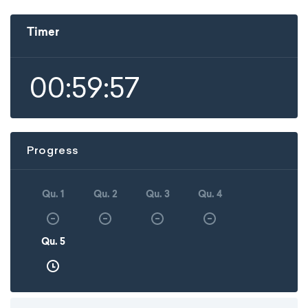
Timer
00:59:57
Progress
Qu. 1
Qu. 2
Qu. 3
Qu. 4
Qu. 5