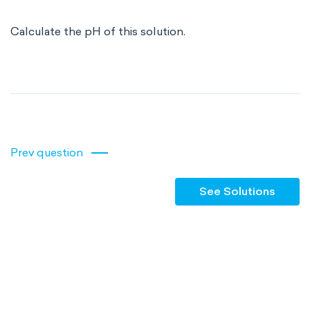
Calculate the pH of this solution.
Prev question
See Solutions