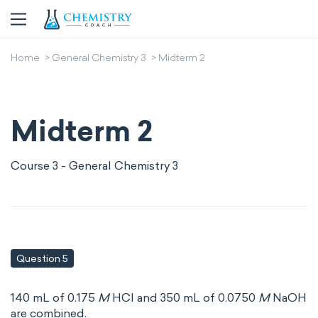
Home
General Chemistry 3
Midterm 2
Midterm 2
Course 3 - General Chemistry 3
Question 5
140 mL of 0.175
M
HCl and 350 mL of 0.0750
M
NaOH
are combined.