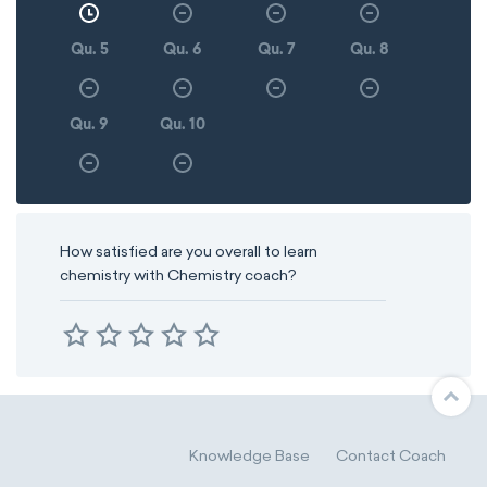
Qu. 5
Qu. 6
Qu. 7
Qu. 8
Qu. 9
Qu. 10
How satisfied are you overall to learn
chemistry with Chemistry coach?
Knowledge Base
Contact Coach