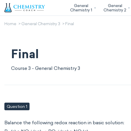
General
General
Chemistry 1
Chemistry 2
Home
General Chemistry 3
Final
Final
Course 3 - General Chemistry 3
Question 1
Balance the following redox reaction in basic solution:
-
-