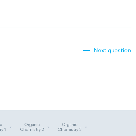
Next question
c
Organic
Organic
y 1
Chemistry 2
Chemistry 3