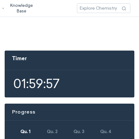
Knowledge
3
Base
Timer
01:59:57
Progress
Qu. 1
Qu. 2
Qu. 3
Qu. 4