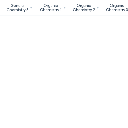
General
Organic
Organic
Organic
Chemistry 3
Chemistry 1
Chemistry 2
Chemistry 