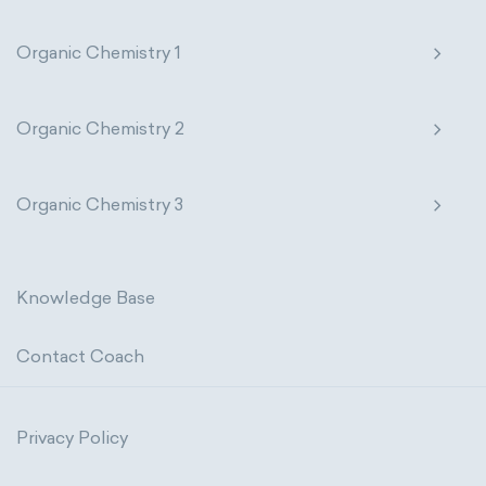
Organic Chemistry 1
Organic Chemistry 2
Organic Chemistry 3
Knowledge Base
Contact Coach
Privacy Policy