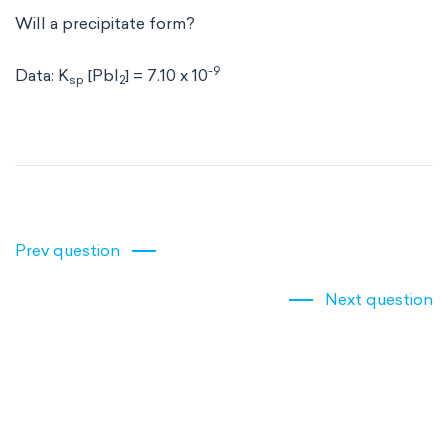
Will a precipitate form?
-9
Data: K
[PbI
] = 7.10 x 10
sp
2
Prev question
Next question