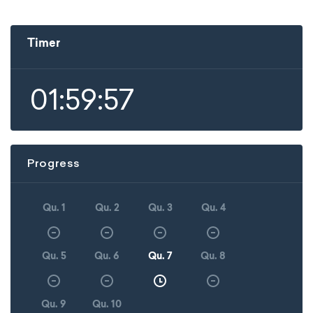
Timer
01:59:57
Progress
Qu. 1
Qu. 2
Qu. 3
Qu. 4
Qu. 5
Qu. 6
Qu. 7
Qu. 8
Qu. 9
Qu. 10