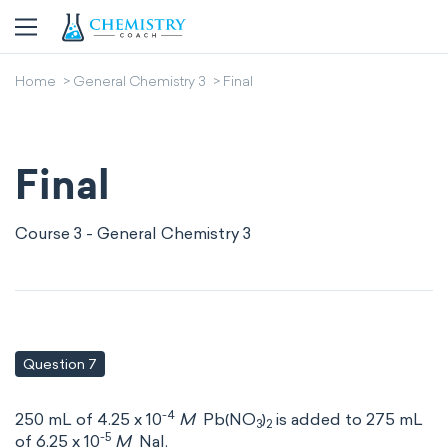
Home
General Chemistry 3
Final
Final
Course 3 - General Chemistry 3
Question 7
-4
250 mL of 4.25 x 10
M
Pb(NO
)
is added to 275 mL
3
2
-5
of 6.25 x 10
M
NaI.