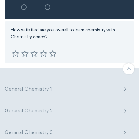
How satisfied are you overall to learn chemistry with
Chemistry coach?
General Chemistry 1
General Chemistry 2
General Chemistry 3