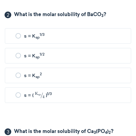
2
What is the molar solubility of BaCO
?
3
1/3
s = K
sp
1/2
s = K
sp
2
s = K
sp
K
sp
4
1/3
s = (
)
3
What is the molar solubility of Ca
(PO
)
?
3
4
2