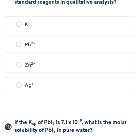
standard reagents in qualitative analysis?
+
K
2+
Pb
2+
Zn
+
Ag
−9
If the K
​ of PbI
is 7.1 x 10
, what is the molar
sp
2​
10
solubility of PbI
​ in pure water?
2