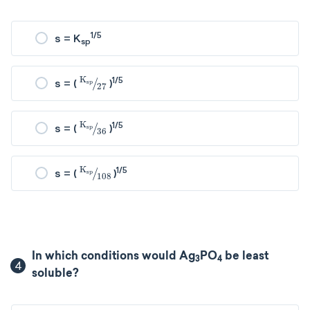
1/5
s = K
sp
K
sp
27
1/5
s = (
)
K
sp
36
1/5
s = (
)
K
sp
108
1/5
s = (
)
In which conditions would Ag
PO
be least
3
4
4
soluble?