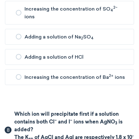
2−​
Increasing the concentration of SO
4
ions
Adding a solution of Na
SO
2
4
Adding a solution of HCl
2+
Increasing the concentration of Ba
ions
Which ion will precipitate first if a solution
−
−
contains both Cl
and I
ions when AgNO
​ is
3
8
added?
-
The K
of AgCl and AgI are respectively 1.8 x 10
sp