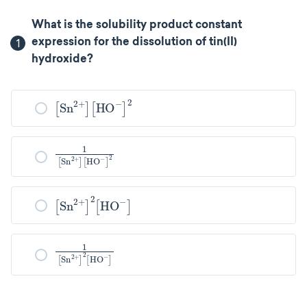
What is the solubility product constant
1
expression for the dissolution of tin(II)
hydroxide?
Sn
2
+
HO
-
2
1
2
Sn
2
+
HO
-
Sn
2
+
2
HO
-
1
Sn
2
+
2
HO
-