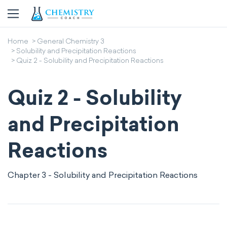
Home
General Chemistry 3
Solubility and Precipitation Reactions
Quiz 2 - Solubility and Precipitation Reactions
Quiz 2 - Solubility
and Precipitation
Reactions
Chapter 3 - Solubility and Precipitation Reactions