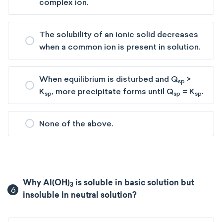
complex ion.
The solubility of an ionic solid decreases
when a common ion is present in solution.
When equilibrium is disturbed and Q
>
sp
K
, more precipitate forms until Q
= K
.
sp
sp
sp
None of the above.
Why Al(OH)
is soluble in basic solution but
3
6
insoluble in neutral solution?