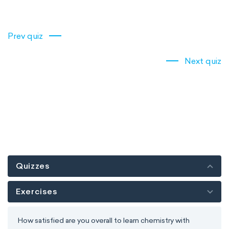
Prev quiz
Next quiz
Quizzes
Exercises
How satisfied are you overall to learn chemistry with