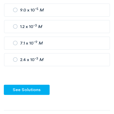
−5
9.0 x 10
M
−3
1.2 x 10
M
−9
7.1 x 10
M
−3
2.4 x 10
M
See Solutions