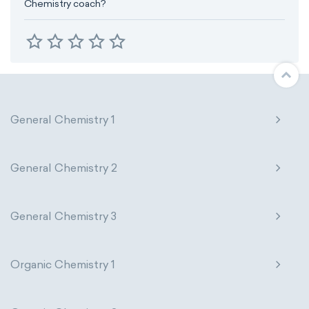
Chemistry coach?
General Chemistry 1
General Chemistry 2
General Chemistry 3
Organic Chemistry 1