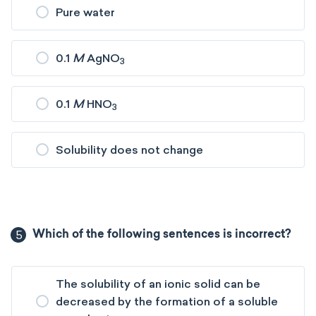
Pure water
0.1
M
AgNO
3
0.1
M
HNO
3
Solubility does not change
5
Which of the following sentences is incorrect?
The solubility of an ionic solid can be
decreased by the formation of a soluble