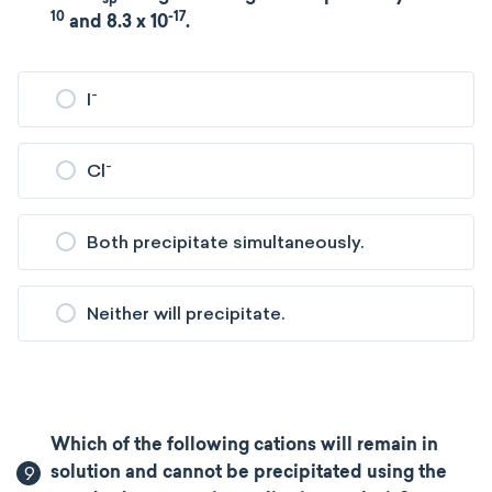
10
-17
and 8.3 x 10
.
-
I
-
Cl
Both precipitate simultaneously.
Neither will precipitate.
Which of the following cations will remain in
9
solution and cannot be precipitated using the