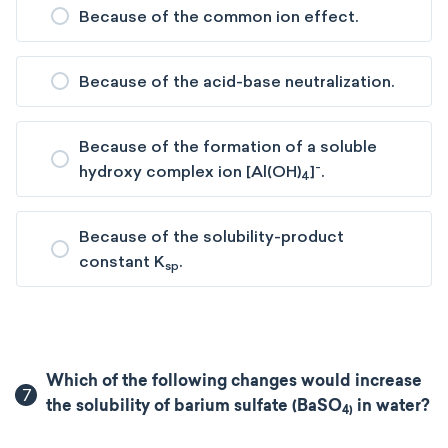
Because of the common ion effect.
Because of the acid-base neutralization.
Because of the formation of a soluble
-
hydroxy complex ion [Al(OH)
]
.
4
Because of the solubility-product
constant K
.
sp
Which of the following changes would increase
7
the solubility of barium sulfate (BaSO
in water?
4​)