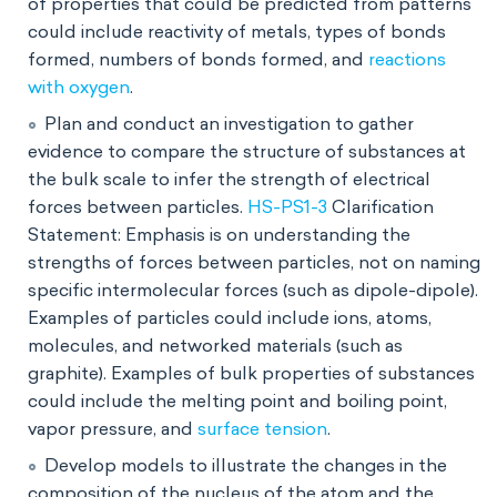
of properties that could be predicted from patterns
could include reactivity of metals, types of bonds
formed, numbers of bonds formed, and
reactions
with oxygen
.
Plan and conduct an investigation to gather
evidence to compare the structure of substances at
the bulk scale to infer the strength of electrical
forces between particles.
HS-PS1-3
Clarification
Statement: Emphasis is on understanding the
strengths of forces between particles, not on naming
specific intermolecular forces (such as dipole-dipole).
Examples of particles could include ions, atoms,
molecules, and networked materials (such as
graphite). Examples of bulk properties of substances
could include the melting point and boiling point,
vapor pressure, and
surface tension
.
Develop models to illustrate the changes in the
composition of the nucleus of the atom and the