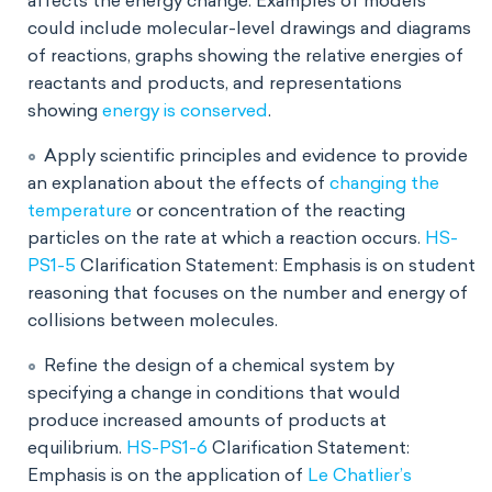
affects the energy change. Examples of models
could include molecular-level drawings and diagrams
of reactions, graphs showing the relative energies of
reactants and products, and representations
showing
energy is conserved
.
Apply scientific principles and evidence to provide
an explanation about the effects of
changing the
temperature
or concentration of the reacting
particles on the rate at which a reaction occurs.
HS-
PS1-5
Clarification Statement: Emphasis is on student
reasoning that focuses on the number and energy of
collisions between molecules.
Refine the design of a chemical system by
specifying a change in conditions that would
produce increased amounts of products at
equilibrium.
HS-PS1-6
Clarification Statement:
Emphasis is on the application of
Le Chatlier’s