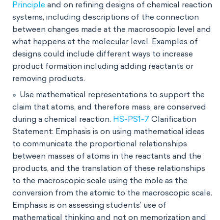
Principle
and on refining designs of chemical reaction
systems, including descriptions of the connection
between changes made at the macroscopic level and
what happens at the molecular level. Examples of
designs could include different ways to increase
product formation including adding reactants or
removing products.
Use mathematical representations to support the
claim that atoms, and therefore mass, are conserved
during a chemical reaction.
HS-PS1-7
Clarification
Statement: Emphasis is on using mathematical ideas
to communicate the proportional relationships
between masses of atoms in the reactants and the
products, and the translation of these relationships
to the macroscopic scale using the mole as the
conversion from the atomic to the macroscopic scale.
Emphasis is on assessing students’ use of
mathematical thinking and not on memorization and