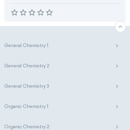
General Chemistry 1
General Chemistry 2
General Chemistry 3
Organic Chemistry 1
Organic Chemistry 2