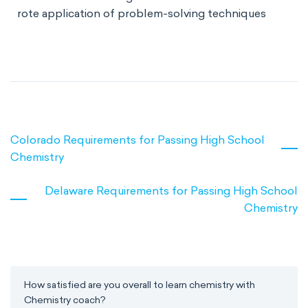
rote application of problem-solving techniques
Colorado Requirements for Passing High School
Chemistry
Delaware Requirements for Passing High School
Chemistry
How satisfied are you overall to learn chemistry with
Chemistry coach?