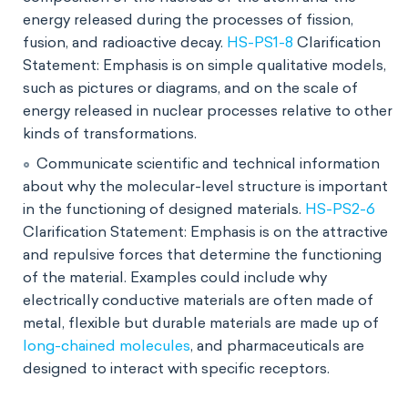
energy released during the processes of fission,
fusion, and radioactive decay.
HS-PS1-8
Clarification
Statement: Emphasis is on simple qualitative models,
such as pictures or diagrams, and on the scale of
energy released in nuclear processes relative to other
kinds of transformations.
Communicate scientific and technical information
about why the molecular-level structure is important
in the functioning of designed materials.
HS-PS2-6
Clarification Statement: Emphasis is on the attractive
and repulsive forces that determine the functioning
of the material. Examples could include why
electrically conductive materials are often made of
metal, flexible but durable materials are made up of
long-chained molecules
, and pharmaceuticals are
designed to interact with specific receptors.