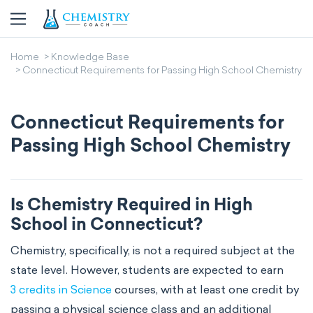
Home
Knowledge Base
Connecticut Requirements for Passing High School Chemistry
Connecticut Requirements for
Passing High School Chemistry
Is Chemistry Required in High
School in Connecticut?
Chemistry, specifically, is not a required subject at the
state level. However, students are expected to earn
3 credits in Science
courses, with at least one credit by
passing a physical science class and an additional