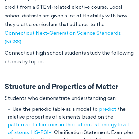
credit from a STEM-related elective course. Local
school districts are given a lot of flexibility with how
they craft a curriculum that adheres to the
Connecticut Next-Generation Science Standards
(NGSS)
.
Connecticut high school students study the following
chemistry topics:
Structure and Properties of Matter
Students who demonstrate understanding can:
Use the periodic table as a model to
predict
the
relative properties of elements based on the
patterns of electrons in the outermost energy level
of atoms
.
HS-PS1-1
Clarification Statement: Examples