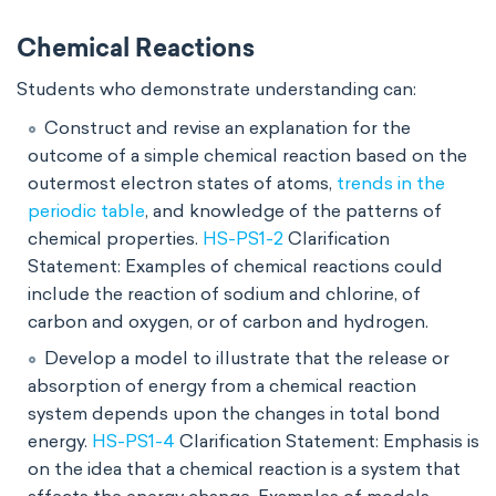
Chemical Reactions
Students who demonstrate understanding can:
Construct and revise an explanation for the
outcome of a simple chemical reaction based on the
outermost electron states of atoms,
trends in the
periodic table
, and knowledge of the patterns of
chemical properties.
HS-PS1-2
Clarification
Statement: Examples of chemical reactions could
include the reaction of sodium and chlorine, of
carbon and oxygen, or of carbon and hydrogen.
Develop a model to illustrate that the release or
absorption of energy from a chemical reaction
system depends upon the changes in total bond
energy.
HS-PS1-4
Clarification Statement: Emphasis is
on the idea that a chemical reaction is a system that