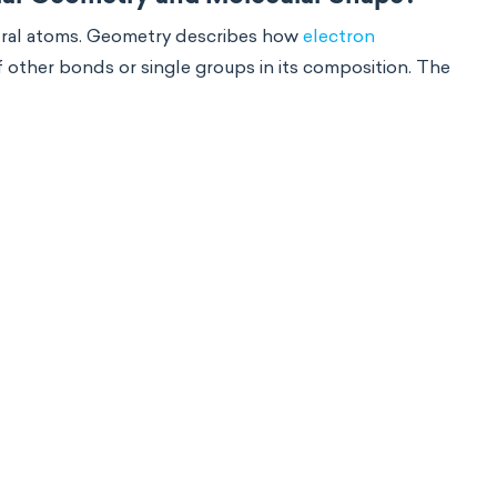
ntral atoms. Geometry describes how
electron
 other bonds or single groups in its composition. The