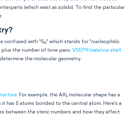
rparts (which exist as solids). To find the particular
r.
try?
be confused with "S
" which stands for "nucleophilic
N
 plus the number of lone pairs.
VSEPR (valence shell
 determine the molecular geometry.
ructure
. For example, the AX
molecular shape has a
5
s it has 5 atoms bonded to the central atom. Here's a
ces between the steric numbers and how they affect