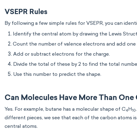
VSEPR Rules
By following a few simple rules for VSEPR, you can ident
Identify the central atom by drawing the Lewis Struct
Count the number of valence electrons and add one 
Add or subtract electrons for the charge.
Divide the total of these by 2 to find the total numbe
Use this number to predict the shape.
Can Molecules Have More Than One 
Yes. For example, butane has a molecular shape of C
H
4
10
different pieces, we see that each of the carbon atoms i
central atoms.