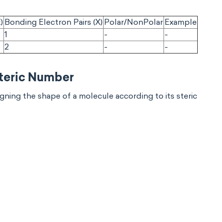
)
Bonding Electron Pairs (X)
Polar/NonPolar
Example
1
-
-
2
-
-
Steric Number
ning the shape of a molecule according to its steric