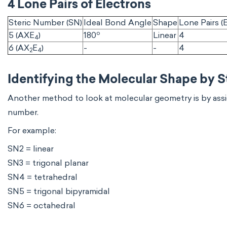
4 Lone Pairs of Electrons
Steric Number (SN)
Ideal Bond Angle
Shape
Lone Pairs (E
o
5 (AXE
)
180
Linear
4
4
6 (AX
E
)
-
-
4
2
4
Identifying the Molecular Shape by 
Another method to look at molecular geometry is by assig
number.
For example:
SN2 = linear
SN3 = trigonal planar
SN4 = tetrahedral
SN5 = trigonal bipyramidal
SN6 = octahedral