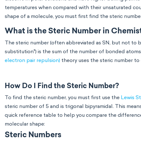
temperatures when compared with their unsaturated counte
shape of a molecule, you must first find the steric numbe
What is the Steric Number in Chemis
The steric number (often abbreviated as SN, but not to 
substitution") is the sum of the number of bonded atoms
electron pair repulsion)
theory uses the steric number to
How Do I Find the Steric Number?
To find the steric number, you must first use the
Lewis St
steric number of 5 and is trigonal bipyramidal. This mean
quick reference table to help you compare the differen
molecular shape:
Steric Numbers