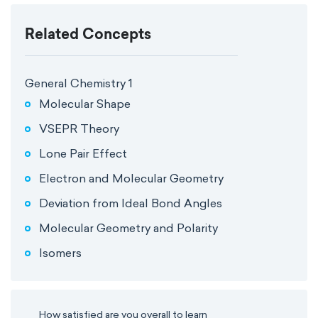
Related Concepts
General Chemistry 1
Molecular Shape
VSEPR Theory
Lone Pair Effect
Electron and Molecular Geometry
Deviation from Ideal Bond Angles
Molecular Geometry and Polarity
Isomers
How satisfied are you overall to learn