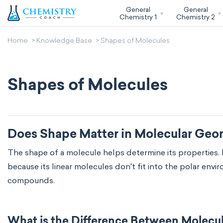
General
General
Chemistry 1
Chemistry 2
Home
Knowledge Base
Shapes of Molecules
Shapes of Molecules
Does Shape Matter in Molecular Geo
The shape of a molecule helps determine its properties. 
because its linear molecules don't fit into the polar en
compounds.
What is the Difference Between Molecu