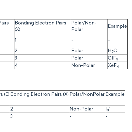
airs
Bonding Electron Pairs
Polar/Non-
Example
(X)
Polar
1
-
-
2
Polar
H
O
2
3
Polar
CIF
3
4
Non-Polar
XeF
4
s (E)
Bonding Electron Pairs (X)
Polar/NonPolar
Example
-
-
-
-
2
Non-Polar
I
3
3
-
-