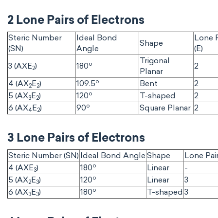
2 Lone Pairs of Electrons
Steric Number
Ideal Bond
Lone P
Shape
(SN)
Angle
(E)
Trigonal
o
3 (AXE
)
180
2
2
Planar
o
4 (AX
E
)
109.5
Bent
2
2
2
o
5 (AX
E
)
120
T-shaped
2
3
2
o
6 (AX
E
)
90
Square Planar
2
4
2
3 Lone Pairs of Electrons
Steric Number (SN)
Ideal Bond Angle
Shape
Lone Pair
o
4 (AXE
)
180
Linear
-
3
o
5 (AX
E
)
120
Linear
3
2
3
o
6 (AX
E
)
180
T-shaped
3
3
3