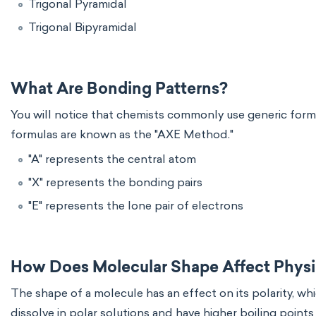
Trigonal Pyramidal
Trigonal Bipyramidal
What Are Bonding Patterns?
You will notice that chemists commonly use generic form
formulas are known as the "AXE Method."
"A" represents the central atom
"X" represents the bonding pairs
"E" represents the lone pair of electrons
How Does Molecular Shape Affect Physic
The shape of a molecule has an effect on its polarity, wh
dissolve in polar solutions and have higher boiling point