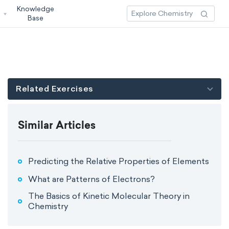
Knowledge
3
Base
Related Exercises
Similar Articles
Predicting the Relative Properties of Elements
What are Patterns of Electrons?
The Basics of Kinetic Molecular Theory in
Chemistry