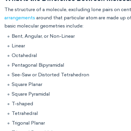
The structure of a molecule, excluding lone pairs on ce
arrangements
around that particular atom are made up of
basic molecular geometries include:
Bent, Angular, or Non-Linear
Linear
Octahedral
Pentagonal Bipyramidal
See-Saw or Distorted Tetrahedron
Square Planar
Square Pyramidal
T-shaped
Tetrahedral
Trigonal Planar