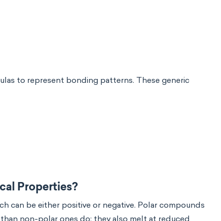
ulas to represent bonding patterns. These generic
al Properties?
ich can be either positive or negative. Polar compounds
s than non-polar ones do; they also melt at reduced