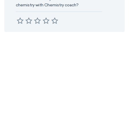
chemistry with Chemistry coach?