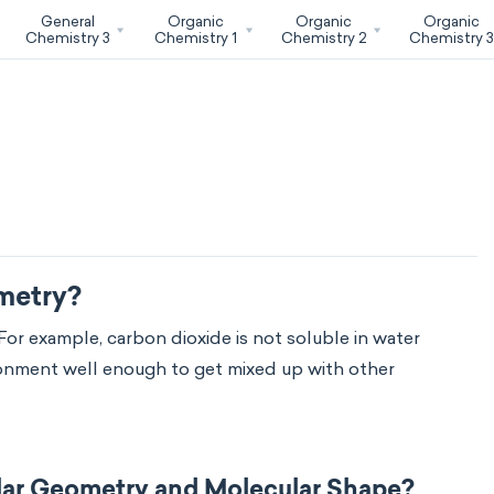
General
Organic
Organic
Organic
Chemistry 3
Chemistry 1
Chemistry 2
Chemistry 
metry?
For example, carbon dioxide is not soluble in water
vironment well enough to get mixed up with other
lar Geometry and Molecular Shape?