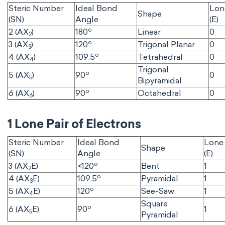
Steric Number
Ideal Bond
Lon
Shape
(SN)
Angle
(E)
o
2 (AX
)
180
Linear
0
2
o
3 (AX
)
120
Trigonal Planar
0
3
o
4 (AX
)
109.5
Tetrahedral
0
4
Trigonal
o
5 (AX
)
90
0
5
Bipyramidal
o
6 (AX
)
90
Octahedral
0
6
1 Lone Pair of Electrons
Steric Number
Ideal Bond
Lone 
Shape
(SN)
Angle
(E)
o
3 (AX
E)
<120
Bent
1
2
o
4 (AX
E)
109.5
Pyramidal
1
3
o
5 (AX
E)
120
See-Saw
1
4
Square
o
6 (AX
E)
90
1
5
Pyramidal