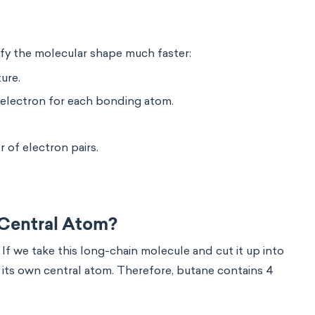
ify the molecular shape much faster:
ure.
electron for each bonding atom.
r of electron pairs.
Central Atom?
. If we take this long-chain molecule and cut it up into
s its own central atom. Therefore, butane contains 4