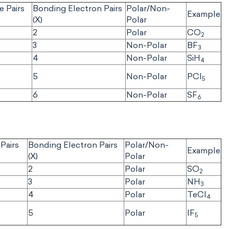
e Pairs
Bonding Electron Pairs
Polar/Non-
Example
(X)
Polar
2
Polar
CO
2
3
Non-Polar
BF
3
4
Non-Polar
SiH
4
5
Non-Polar
PCI
5
6
Non-Polar
SF
6
Pairs
Bonding Electron Pairs
Polar/Non-
Example
(X)
Polar
2
Polar
SO
2
3
Polar
NH
3
4
Polar
TeCl
4
5
Polar
IF
5