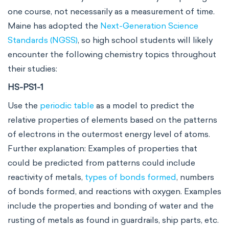
one course, not necessarily as a measurement of time.
Maine has adopted the
Next-Generation Science
Standards (NGSS)
, so high school students will likely
encounter the following chemistry topics throughout
their studies:
HS-PS1-1
Use the
periodic table
as a model to predict the
relative properties of elements based on the patterns
of electrons in the outermost energy level of atoms.
Further explanation: Examples of properties that
could be predicted from patterns could include
reactivity of metals,
types of bonds formed
, numbers
of bonds formed, and reactions with oxygen. Examples
include the properties and bonding of water and the
rusting of metals as found in guardrails, ship parts, etc.