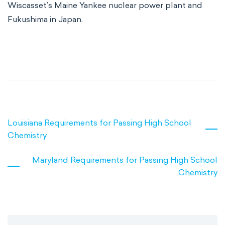
Wiscasset’s Maine Yankee nuclear power plant and
Fukushima in Japan.
Louisiana Requirements for Passing High School
Chemistry
Maryland Requirements for Passing High School
Chemistry