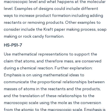
macroscopic level and what happens at the molecular
level. Examples of designs could include different
ways to increase product formation including adding
reactants or removing products. Other examples to
consider include the Kraft paper making process, soap
making or rock candy formation.
HS-PS1-7
Use mathematical representations to support the
claim that atoms, and therefore mass, are conserved
during a chemical reaction. Further explanation:
Emphasis is on using mathematical ideas to
communicate the proportional relationships between
masses of atoms in the reactants and the products,
and the translation of these relationships to the
macroscopic scale using the mole as the conversion
from the atomic to the macroscopic scale. Emphasis is