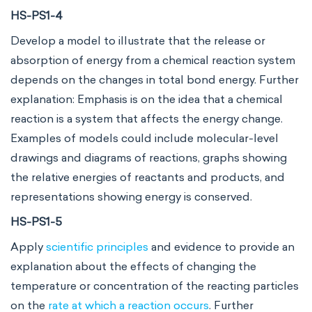
HS-PS1-4
Develop a model to illustrate that the release or
absorption of energy from a chemical reaction system
depends on the changes in total bond energy. Further
explanation: Emphasis is on the idea that a chemical
reaction is a system that affects the energy change.
Examples of models could include molecular-level
drawings and diagrams of reactions, graphs showing
the relative energies of reactants and products, and
representations showing energy is conserved.
HS-PS1-5
Apply
scientific principles
and evidence to provide an
explanation about the effects of changing the
temperature or concentration of the reacting particles
on the
rate at which a reaction occurs
. Further