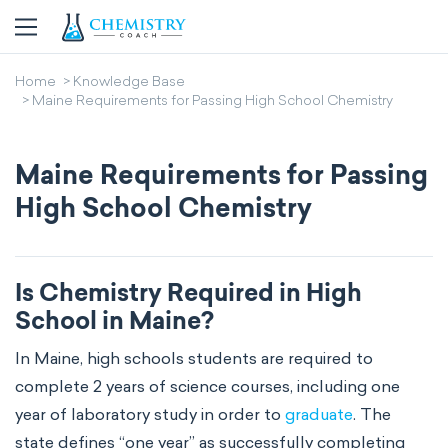
Home
Knowledge Base
Maine Requirements for Passing High School Chemistry
Maine Requirements for Passing
High School Chemistry
Is Chemistry Required in High
School in Maine?
In Maine, high schools students are required to
complete 2 years of science courses, including one
year of laboratory study in order to
graduate
. The
state defines “one year” as successfully completing