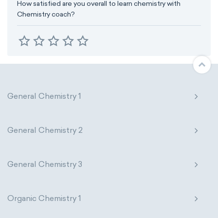
How satisfied are you overall to learn chemistry with
Chemistry coach?
General Chemistry 1
General Chemistry 2
General Chemistry 3
Organic Chemistry 1