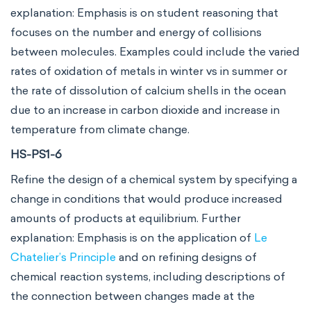
explanation: Emphasis is on student reasoning that
focuses on the number and energy of collisions
between molecules. Examples could include the varied
rates of oxidation of metals in winter vs in summer or
the rate of dissolution of calcium shells in the ocean
due to an increase in carbon dioxide and increase in
temperature from climate change.
HS-PS1-6
Refine the design of a chemical system by specifying a
change in conditions that would produce increased
amounts of products at equilibrium. Further
explanation: Emphasis is on the application of
Le
Chatelier’s Principle
and on refining designs of
chemical reaction systems, including descriptions of
the connection between changes made at the