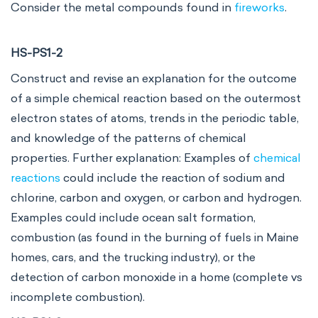
Consider the metal compounds found in
fireworks
.
HS-PS1-2
Construct and revise an explanation for the outcome
of a simple chemical reaction based on the outermost
electron states of atoms, trends in the periodic table,
and knowledge of the patterns of chemical
properties. Further explanation: Examples of
chemical
reactions
could include the reaction of sodium and
chlorine, carbon and oxygen, or carbon and hydrogen.
Examples could include ocean salt formation,
combustion (as found in the burning of fuels in Maine
homes, cars, and the trucking industry), or the
detection of carbon monoxide in a home (complete vs
incomplete combustion).