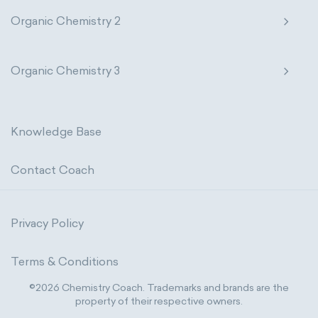
Organic Chemistry 2
Organic Chemistry 3
Knowledge Base
Contact Coach
Privacy Policy
Terms & Conditions
©2026 Chemistry Coach. Trademarks and brands are the
property of their respective owners.