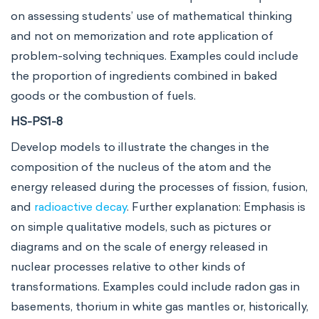
on assessing students’ use of mathematical thinking
and not on memorization and rote application of
problem-solving techniques. Examples could include
the proportion of ingredients combined in baked
goods or the combustion of fuels.
HS-PS1-8
Develop models to illustrate the changes in the
composition of the nucleus of the atom and the
energy released during the processes of fission, fusion,
and
radioactive decay
. Further explanation: Emphasis is
on simple qualitative models, such as pictures or
diagrams and on the scale of energy released in
nuclear processes relative to other kinds of
transformations. Examples could include radon gas in
basements, thorium in white gas mantles or, historically,