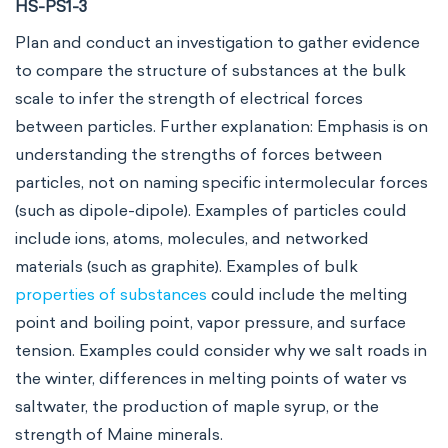
HS-PS1-3
Plan and conduct an investigation to gather evidence
to compare the structure of substances at the bulk
scale to infer the strength of electrical forces
between particles. Further explanation: Emphasis is on
understanding the strengths of forces between
particles, not on naming specific intermolecular forces
(such as dipole-dipole). Examples of particles could
include ions, atoms, molecules, and networked
materials (such as graphite). Examples of bulk
properties of substances
could include the melting
point and boiling point, vapor pressure, and surface
tension. Examples could consider why we salt roads in
the winter, differences in melting points of water vs
saltwater, the production of maple syrup, or the
strength of Maine minerals.