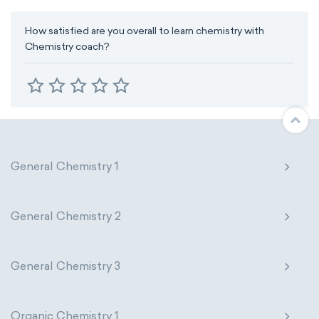
How satisfied are you overall to learn chemistry with
Chemistry coach?
General Chemistry 1
General Chemistry 2
General Chemistry 3
Organic Chemistry 1