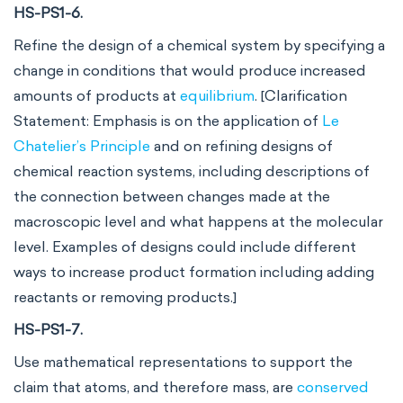
HS-PS1-6.
Refine the design of a chemical system by specifying a
change in conditions that would produce increased
amounts of products at
equilibrium
. [Clarification
Statement: Emphasis is on the application of
Le
Chatelier’s Principle
and on refining designs of
chemical reaction systems, including descriptions of
the connection between changes made at the
macroscopic level and what happens at the molecular
level. Examples of designs could include different
ways to increase product formation including adding
reactants or removing products.]
HS-PS1-7.
Use mathematical representations to support the
claim that atoms, and therefore mass, are
conserved