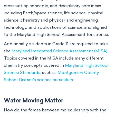
crosscutting concepts, and disciplinary core ideas
including Earth/space science, life science, physical
science (chemistry and physics), and engineering,
technology, and applications of science, and aligned
to the Maryland High School Assessment for science.
Additionally, students in Grade 11 are required to take
the
Maryland Integrated Science Assessment (MISA)
.
Topics covered in the MISA include many different
chemistry concepts covered in
Maryland High School
Science Standards,
such as
Montgomery County
School District’s science curriculum
:
Water Moving Matter
How do the forces between molecules vary with the