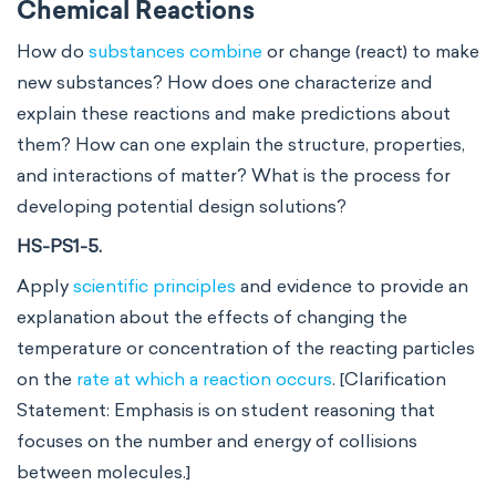
Chemical Reactions
How do
substances combine
or change (react) to make
new substances? How does one characterize and
explain these reactions and make predictions about
them? How can one explain the structure, properties,
and interactions of matter? What is the process for
developing potential design solutions?
HS-PS1-5.
Apply
scientific principles
and evidence to provide an
explanation about the effects of changing the
temperature or concentration of the reacting particles
on the
rate at which a reaction occurs
. [Clarification
Statement: Emphasis is on student reasoning that
focuses on the number and energy of collisions
between molecules.]