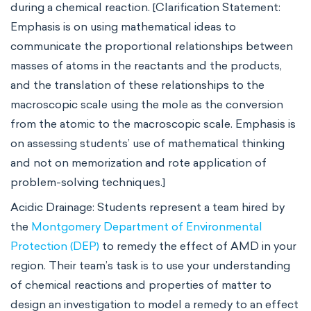
during a chemical reaction. [Clarification Statement:
Emphasis is on using mathematical ideas to
communicate the proportional relationships between
masses of atoms in the reactants and the products,
and the translation of these relationships to the
macroscopic scale using the mole as the conversion
from the atomic to the macroscopic scale. Emphasis is
on assessing students’ use of mathematical thinking
and not on memorization and rote application of
problem-solving techniques.]
Acidic Drainage: Students represent a team hired by
the
Montgomery Department of Environmental
Protection (DEP)
to remedy the effect of AMD in your
region. Their team’s task is to use your understanding
of chemical reactions and properties of matter to
design an investigation to model a remedy to an effect