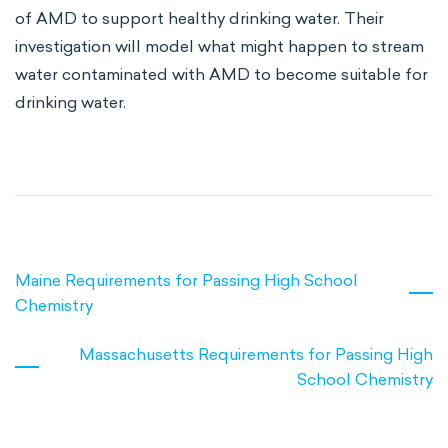
of AMD to support healthy drinking water. Their
investigation will model what might happen to stream
water contaminated with AMD to become suitable for
drinking water.
Maine Requirements for Passing High School
Chemistry
Massachusetts Requirements for Passing High
School Chemistry