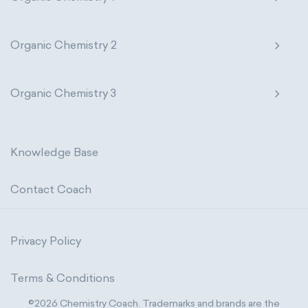
Organic Chemistry 2
Organic Chemistry 3
Knowledge Base
Contact Coach
Privacy Policy
Terms & Conditions
©2026 Chemistry Coach. Trademarks and brands are the