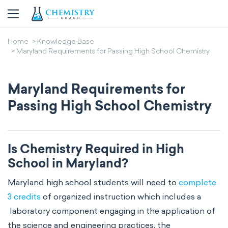
Home
Knowledge Base
Maryland Requirements for Passing High School Chemistry
Maryland Requirements for
Passing High School Chemistry
Is Chemistry Required in High
School in Maryland?
Maryland high school students will need to
complete
3 credits
of organized instruction which includes a
laboratory component engaging in the application of
the science and engineering practices, the