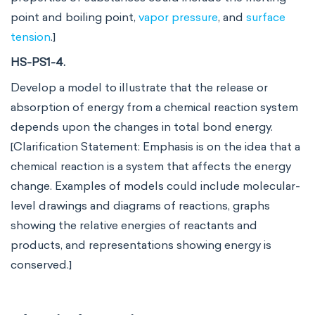
point and boiling point,
vapor pressure
, and
surface
tension
.]
HS-PS1-4.
Develop a model to illustrate that the release or
absorption of energy from a chemical reaction system
depends upon the changes in total bond energy.
[Clarification Statement: Emphasis is on the idea that a
chemical reaction is a system that affects the energy
change. Examples of models could include molecular-
level drawings and diagrams of reactions, graphs
showing the relative energies of reactants and
products, and representations showing energy is
conserved.]