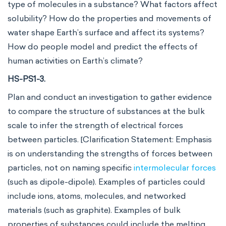
type of molecules in a substance? What factors affect
solubility? How do the properties and movements of
water shape Earth’s surface and affect its systems?
How do people model and predict the effects of
human activities on Earth’s climate?
HS-PS1-3.
Plan and conduct an investigation to gather evidence
to compare the structure of substances at the bulk
scale to infer the strength of electrical forces
between particles. [Clarification Statement: Emphasis
is on understanding the strengths of forces between
particles, not on naming specific
intermolecular forces
(such as dipole-dipole). Examples of particles could
include ions, atoms, molecules, and networked
materials (such as graphite). Examples of bulk
properties of substances could include the melting