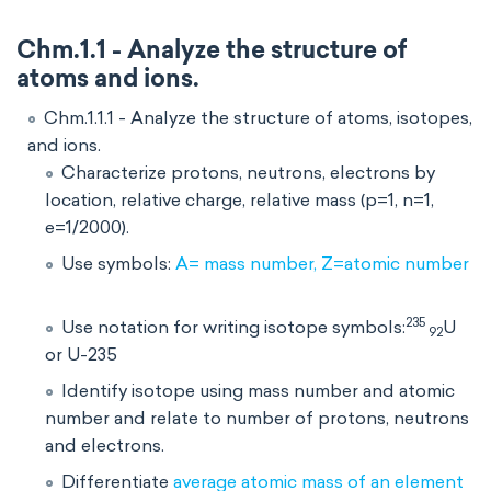
Chm.1.1 - Analyze the structure of
atoms and ions.
Chm.1.1.1 - Analyze the structure of atoms, isotopes,
and ions.
Characterize protons, neutrons, electrons by
location, relative charge, relative mass (p=1, n=1,
e=1/2000).
Use symbols:
A= mass number, Z=atomic number
235
Use notation for writing isotope symbols:
U
92
or U-235
Identify isotope using mass number and atomic
number and relate to number of protons, neutrons
and electrons.
Differentiate
average atomic mass of an element