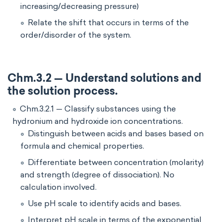
increasing/decreasing pressure)
Relate the shift that occurs in terms of the
order/disorder of the system.
Chm.3.2 — Understand solutions and
the solution process.
Chm.3.2.1 — Classify substances using the
hydronium and hydroxide ion concentrations.
Distinguish between acids and bases based on
formula and chemical properties.
Differentiate between concentration (molarity)
and strength (degree of dissociation). No
calculation involved.
Use pH scale to identify acids and bases.
Interpret pH scale in terms of the exponential