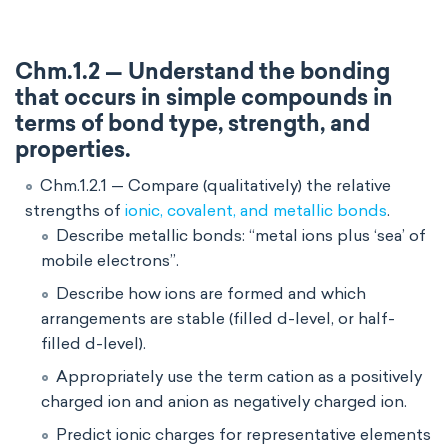
Chm.1.2 — Understand the bonding
that occurs in simple compounds in
terms of bond type, strength, and
properties.
Chm.1.2.1 — Compare (qualitatively) the relative
strengths of
ionic, covalent, and metallic bonds
.
Describe metallic bonds: “metal ions plus ‘sea’ of
mobile electrons”.
Describe how ions are formed and which
arrangements are stable (filled d-level, or half-
filled d-level).
Appropriately use the term cation as a positively
charged ion and anion as negatively charged ion.
Predict ionic charges for representative elements