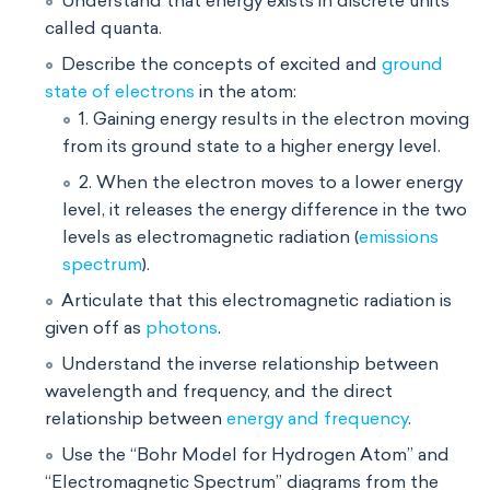
Understand that energy exists in discrete units
called quanta.
Describe the concepts of excited and
ground
state of electrons
in the atom:
1. Gaining energy results in the electron moving
from its ground state to a higher energy level.
2. When the electron moves to a lower energy
level, it releases the energy difference in the two
levels as electromagnetic radiation (
emissions
spectrum
).
Articulate that this electromagnetic radiation is
given off as
photons
.
Understand the inverse relationship between
wavelength and frequency, and the direct
relationship between
energy and frequency
.
Use the “Bohr Model for Hydrogen Atom” and
“Electromagnetic Spectrum” diagrams from the