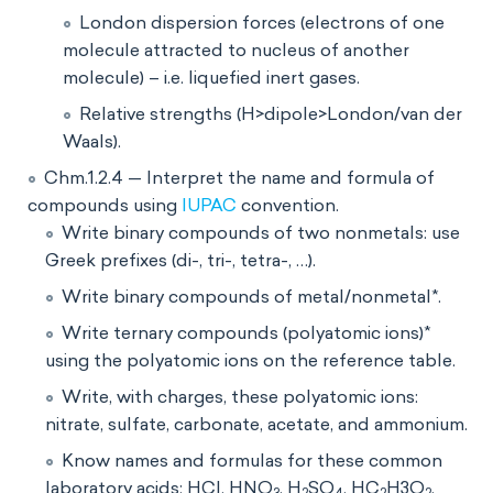
London dispersion forces (electrons of one
molecule attracted to nucleus of another
molecule) – i.e. liquefied inert gases.
Relative strengths (H>dipole>London/van der
Waals).
Chm.1.2.4 — Interpret the name and formula of
compounds using
IUPAC
convention.
Write binary compounds of two nonmetals: use
Greek prefixes (di-, tri-, tetra-, …).
Write binary compounds of metal/nonmetal*.
Write ternary compounds (polyatomic ions)*
using the polyatomic ions on the reference table.
Write, with charges, these polyatomic ions:
nitrate, sulfate, carbonate, acetate, and ammonium.
Know names and formulas for these common
laboratory acids: HCl, HNO
, H
SO
, HC
H3O
,