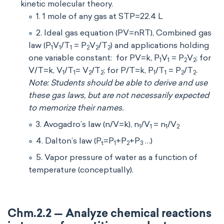
kinetic molecular theory.
1. 1 mole of any gas at STP=22.4 L
2. Ideal gas equation (PV=nRT), Combined gas
law (P
V
/T
= P
V
/T
) and applications holding
1
1
1
2
2
2
one variable constant: for PV=k, P
V
= P
V
; for
1
1
2
2
V/T=k, V
/T
= V
/T
; for P/T=k, P
/T
= P
/T
.
1
1
2
2
1
1
2
2
Note: Students should be able to derive and use
these gas laws, but are not necessarily expected
to memorize their names.
3. Avogadro’s law (n/V=k), n
/V
= n
/V
1
1
1
2
4. Dalton’s law (P
=P
+P
+P
…)
t
1
2
3
5. Vapor pressure of water as a function of
temperature (conceptually).
Chm.2.2 — Analyze chemical reactions