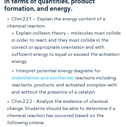
in terms of quantities, product
formation, and energy.
Chm.2.2.1 — Explain the energy content of a
chemical reaction.
Explain collision theory – molecules must collide
in order to react, and they must collide in the
correct or appropriate orientation and with
sufficient energy to equal or exceed the activation
energy.
Interpret potential energy diagrams for
endothermic and exothermic
reactions including
reactants, products, and activated complex‒with
and without the presence of a catalyst.
Chm.2.2.2 - Analyze the evidence of chemical
change. Students should be able to determine if a
chemical reaction has occurred based on the
following criteria: