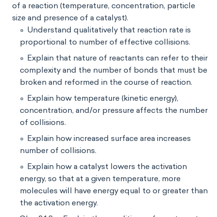
of a reaction (temperature, concentration, particle
size and presence of a catalyst).
Understand qualitatively that reaction rate is
proportional to number of effective collisions.
Explain that nature of reactants can refer to their
complexity and the number of bonds that must be
broken and reformed in the course of reaction.
Explain how temperature (kinetic energy),
concentration, and/or pressure affects the number
of collisions.
Explain how increased surface area increases
number of collisions.
Explain how a catalyst lowers the activation
energy, so that at a given temperature, more
molecules will have energy equal to or greater than
the activation energy.