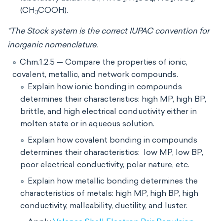
3
2
4
2
2
(CH
COOH).
3
*The Stock system is the correct IUPAC convention for
inorganic nomenclature.
Chm.1.2.5 — Compare the properties of ionic,
covalent, metallic, and network compounds.
Explain how ionic bonding in compounds
determines their characteristics: high MP, high BP,
brittle, and high electrical conductivity either in
molten state or in aqueous solution.
Explain how covalent bonding in compounds
determines their characteristics: low MP, low BP,
poor electrical conductivity, polar nature, etc.
Explain how metallic bonding determines the
characteristics of metals: high MP, high BP, high
conductivity, malleability, ductility, and luster.