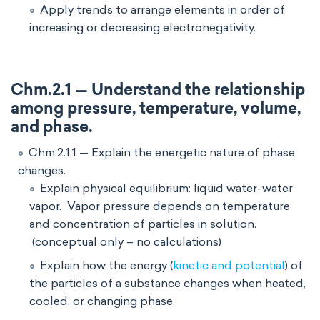
Apply trends to arrange elements in order of
increasing or decreasing electronegativity.
Chm.2.1 — Understand the relationship
among pressure, temperature, volume,
and phase.
Chm.2.1.1 — Explain the energetic nature of phase
changes.
Explain physical equilibrium: liquid water-water
vapor. Vapor pressure depends on temperature
and concentration of particles in solution.
(conceptual only – no calculations)
Explain how the energy (
kinetic and potential
) of
the particles of a substance changes when heated,
cooled, or changing phase.