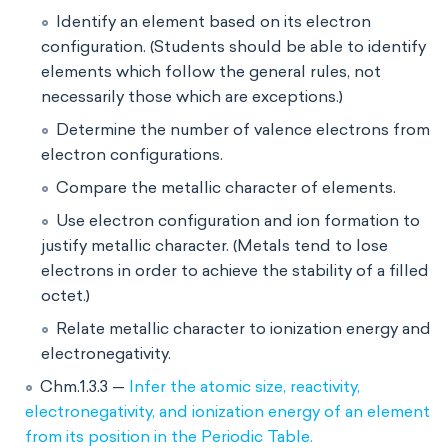
Identify an element based on its electron
configuration. (Students should be able to identify
elements which follow the general rules, not
necessarily those which are exceptions.)
Determine the number of valence electrons from
electron configurations.
Compare the metallic character of elements.
Use electron configuration and ion formation to
justify metallic character. (Metals tend to lose
electrons in order to achieve the stability of a filled
octet.)
Relate metallic character to ionization energy and
electronegativity.
Chm.1.3.3 —
Infer the atomic size, reactivity,
electronegativity, and ionization energy of an element
from its position in the Periodic Table.