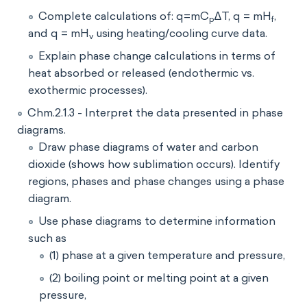
Complete calculations of: q=mC
∆T, q = mH
,
p
f
and q = mH
using heating/cooling curve data.
v
Explain phase change calculations in terms of
heat absorbed or released (endothermic vs.
exothermic processes).
Chm.2.1.3 - Interpret the data presented in phase
diagrams.
Draw phase diagrams of water and carbon
dioxide (shows how sublimation occurs). Identify
regions, phases and phase changes using a phase
diagram.
Use phase diagrams to determine information
such as
(1) phase at a given temperature and pressure,
(2) boiling point or melting point at a given
pressure,