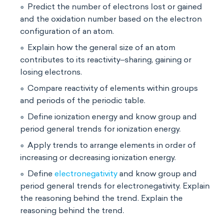
Predict the number of electrons lost or gained
and the oxidation number based on the electron
configuration of an atom.
Explain how the general size of an atom
contributes to its reactivity‒sharing, gaining or
losing electrons.
Compare reactivity of elements within groups
and periods of the periodic table.
Define ionization energy and know group and
period general trends for ionization energy.
Apply trends to arrange elements in order of
increasing or decreasing ionization energy.
Define
electronegativity
and know group and
period general trends for electronegativity. Explain
the reasoning behind the trend. Explain the
reasoning behind the trend.