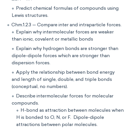
Predict chemical formulas of compounds using
Lewis structures.
Chm.1.2.3 — Compare inter and intraparticle forces.
Explain why intermolecular forces are weaker
than ionic, covalent or metallic bonds
Explain why hydrogen bonds are stronger than
dipole-dipole forces which are stronger than
dispersion forces.
Apply the relationship between bond energy
and length of single, double, and triple bonds
(conceptual, no numbers).
Describe intermolecular forces for molecular
compounds.
H-bond as attraction between molecules when
H is bonded to O, N, or F. Dipole-dipole
attractions between polar molecules.