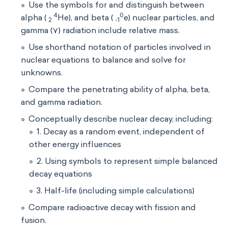
Use the symbols for and distinguish between
4
0
alpha (
He), and beta (
e) nuclear particles, and
2
-1
gamma (⋎) radiation include relative mass.
Use shorthand notation of particles involved in
nuclear equations to balance and solve for
unknowns.
Compare the penetrating ability of alpha, beta,
and gamma radiation.
Conceptually describe nuclear decay, including:
1. Decay as a random event, independent of
other energy influences
2. Using symbols to represent simple balanced
decay equations
3. Half-life (including simple calculations)
Compare radioactive decay with fission and
fusion.