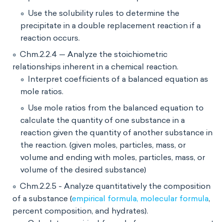
Use the solubility rules to determine the
precipitate in a double replacement reaction if a
reaction occurs.
Chm.2.2.4 — Analyze the stoichiometric
relationships inherent in a chemical reaction.
Interpret coefficients of a balanced equation as
mole ratios.
Use mole ratios from the balanced equation to
calculate the quantity of one substance in a
reaction given the quantity of another substance in
the reaction. (given moles, particles, mass, or
volume and ending with moles, particles, mass, or
volume of the desired substance)
Chm.2.2.5 - Analyze quantitatively the composition
of a substance (
empirical formula, molecular formula
,
percent composition, and hydrates).