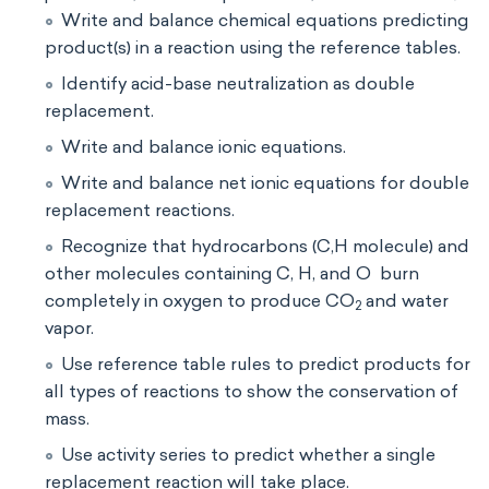
Write and balance chemical equations predicting
product(s) in a reaction using the reference tables.
Identify acid-base neutralization as double
replacement.
Write and balance ionic equations.
Write and balance net ionic equations for double
replacement reactions.
Recognize that hydrocarbons (C,H molecule) and
other molecules containing C, H, and O burn
completely in oxygen to produce CO
and water
2
vapor.
Use reference table rules to predict products for
all types of reactions to show the conservation of
mass.
Use activity series to predict whether a single
replacement reaction will take place.