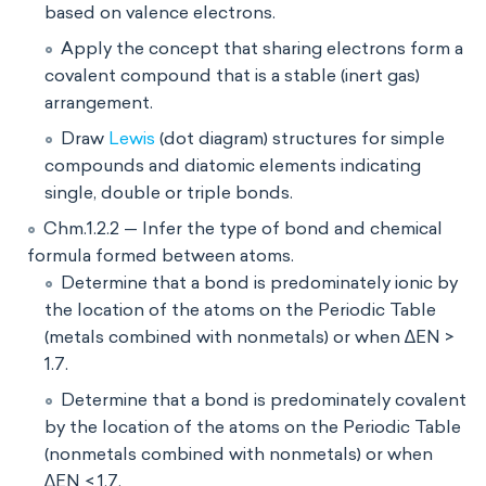
based on valence electrons.
Apply the concept that sharing electrons form a
covalent compound that is a stable (inert gas)
arrangement.
Draw
Lewis
(dot diagram) structures for simple
compounds and diatomic elements indicating
single, double or triple bonds.
Chm.1.2.2 — Infer the type of bond and chemical
formula formed between atoms.
Determine that a bond is predominately ionic by
the location of the atoms on the Periodic Table
(metals combined with nonmetals) or when ∆EN >
1.7.
Determine that a bond is predominately covalent
by the location of the atoms on the Periodic Table
(nonmetals combined with nonmetals) or when
∆EN < 1.7.