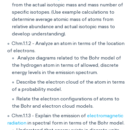
from the actual isotopic mass and mass number of
specific isotopes. (Use example calculations to
determine average atomic mass of atoms from
relative abundance and actual isotopic mass to
develop understanding).
Chm.1.1.2 - Analyze an atom in terms of the location
of electrons.
Analyze diagrams related to the Bohr model of
the hydrogen atom in terms of allowed, discrete
energy levels in the emission spectrum.
Describe the electron cloud of the atom in terms
of a probability model.
Relate the electron configurations of atoms to
the Bohr and electron cloud models.
Chm.1.1.3 - Explain the emission of
electromagnetic
radiation
in spectral form in terms of the Bohr model.