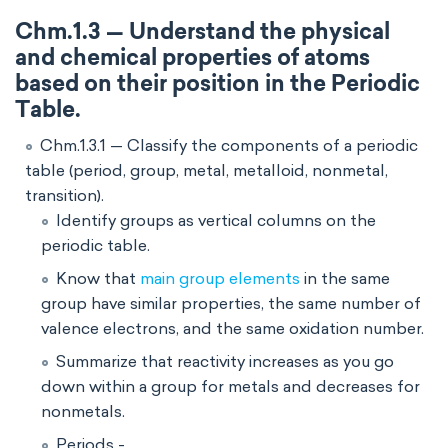
Chm.1.3 — Understand the physical
and chemical properties of atoms
based on their position in the Periodic
Table.
Chm.1.3.1 — Classify the components of a periodic
table (period, group, metal, metalloid, nonmetal,
transition).
Identify groups as vertical columns on the
periodic table.
Know that
main group elements
in the same
group have similar properties, the same number of
valence electrons, and the same oxidation number.
Summarize that reactivity increases as you go
down within a group for metals and decreases for
nonmetals.
Periods -