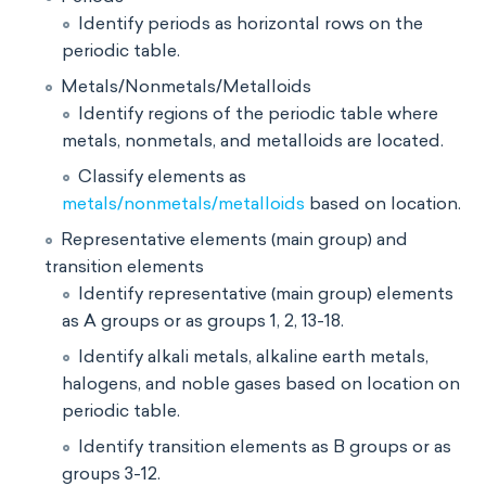
Identify periods as horizontal rows on the
periodic table.
Metals/Nonmetals/Metalloids
Identify regions of the periodic table where
metals, nonmetals, and metalloids are located.
Classify elements as
metals/nonmetals/metalloids
based on location.
Representative elements (main group) and
transition elements
Identify representative (main group) elements
as A groups or as groups 1, 2, 13-18.
Identify alkali metals, alkaline earth metals,
halogens, and noble gases based on location on
periodic table.
Identify transition elements as B groups or as
groups 3-12.