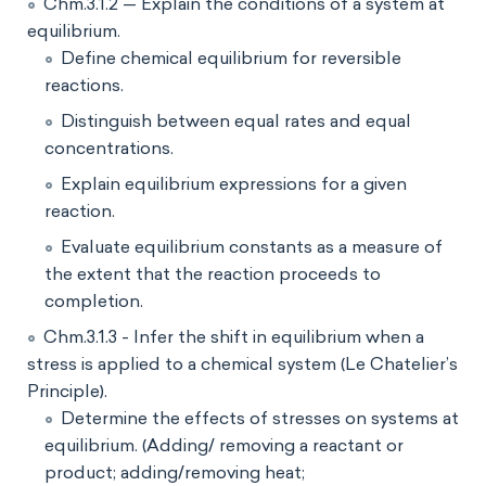
Chm.3.1.2 — Explain the conditions of a system at
equilibrium.
Define chemical equilibrium for reversible
reactions.
Distinguish between equal rates and equal
concentrations.
Explain equilibrium expressions for a given
reaction.
Evaluate equilibrium constants as a measure of
the extent that the reaction proceeds to
completion.
Chm.3.1.3 - Infer the shift in equilibrium when a
stress is applied to a chemical system (Le Chatelier’s
Principle).
Determine the effects of stresses on systems at
equilibrium. (Adding/ removing a reactant or
product; adding/removing heat;