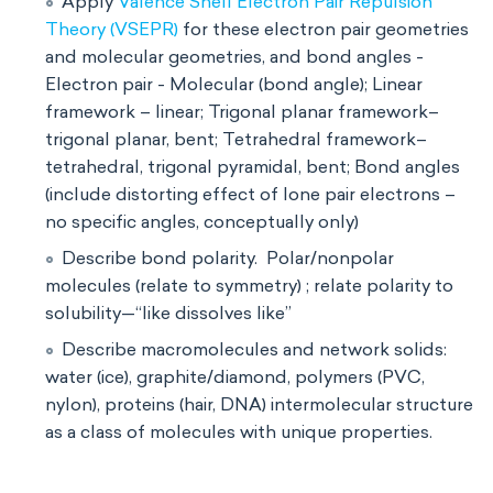
Apply
Valence Shell Electron Pair Repulsion
Theory (VSEPR)
for these electron pair geometries
and molecular geometries, and bond angles -
Electron pair - Molecular (bond angle); Linear
framework – linear; Trigonal planar framework–
trigonal planar, bent; Tetrahedral framework–
tetrahedral, trigonal pyramidal, bent; Bond angles
(include distorting effect of lone pair electrons –
no specific angles, conceptually only)
Describe bond polarity. Polar/nonpolar
molecules (relate to symmetry) ; relate polarity to
solubility—“like dissolves like”
Describe macromolecules and network solids:
water (ice), graphite/diamond, polymers (PVC,
nylon), proteins (hair, DNA) intermolecular structure
as a class of molecules with unique properties.