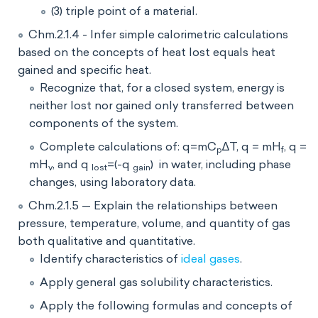
(3) triple point of a material.
Chm.2.1.4 - Infer simple calorimetric calculations
based on the concepts of heat lost equals heat
gained and specific heat.
Recognize that, for a closed system, energy is
neither lost nor gained only transferred between
components of the system.
Complete calculations of: q=mC
∆T, q = mH
, q =
p
f
mH
, and q
=(-q
) in water, including phase
v
lost
gain
changes, using laboratory data.
Chm.2.1.5 — Explain the relationships between
pressure, temperature, volume, and quantity of gas
both qualitative and quantitative.
Identify characteristics of
ideal gases
.
Apply general gas solubility characteristics.
Apply the following formulas and concepts of