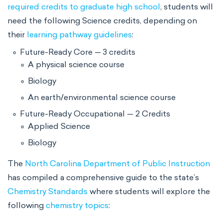
required credits to graduate high school
, students will
need the following Science credits, depending on
their
learning pathway guidelines
:
Future-Ready Core — 3 credits
A physical science course
Biology
An earth/environmental science course
Future-Ready Occupational — 2 Credits
Applied Science
Biology
The
North Carolina Department of Public Instruction
has compiled a comprehensive guide to the state’s
Chemistry Standards
where students will explore the
following
chemistry topics
: