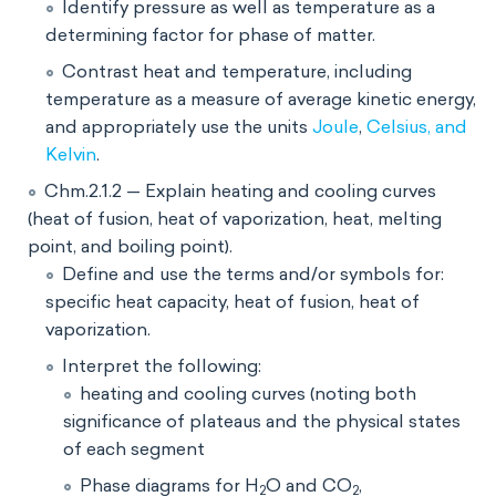
Identify pressure as well as temperature as a
determining factor for phase of matter.
Contrast heat and temperature, including
temperature as a measure of average kinetic energy,
and appropriately use the units
Joule
,
Celsius, and
Kelvin
.
Chm.2.1.2 — Explain heating and cooling curves
(heat of fusion, heat of vaporization, heat, melting
point, and boiling point).
Define and use the terms and/or symbols for:
specific heat capacity, heat of fusion, heat of
vaporization.
Interpret the following:
heating and cooling curves (noting both
significance of plateaus and the physical states
of each segment
Phase diagrams for H
O and CO
,
2
2