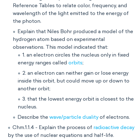
Reference Tables to relate color, frequency, and
wavelength of the light emitted to the energy of
the photon.
Explain that Niles Bohr produced a model of the
hydrogen atom based on experimental
observations. This model indicated that:
1. an electron circles the nucleus only in fixed
energy ranges called
orbits
;
2. an electron can neither gain or lose energy
inside this orbit, but could move up or down to
another orbit;
3. that the lowest energy orbit is closest to the
nucleus.
Describe the
wave/particle duality
of electrons.
Chm.1.1.4 - Explain the process of
radioactive decay
by the use of nuclear equations and half-life.