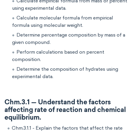
Calculate empirical formula from mass or percent
using experimental data.
Calculate molecular formula from empirical
formula using molecular weight.
Determine percentage composition by mass of a
given compound.
Perform calculations based on percent
composition.
Determine the composition of hydrates using
experimental data.
Chm.3.1 — Understand the factors
affecting rate of reaction and chemical
equilibrium.
Chm.3.1.1 - Explain the factors that affect the rate