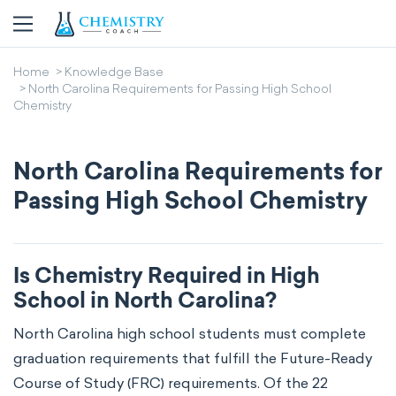
Home
Knowledge Base
North Carolina Requirements for Passing High School
Chemistry
North Carolina Requirements for
Passing High School Chemistry
Is Chemistry Required in High
School in North Carolina?
North Carolina high school students must complete
graduation requirements that fulfill the Future-Ready
Course of Study (FRC) requirements. Of the 22