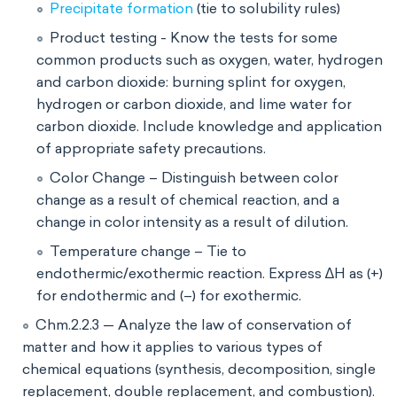
Precipitate formation
(tie to solubility rules)
Product testing - Know the tests for some
common products such as oxygen, water, hydrogen
and carbon dioxide: burning splint for oxygen,
hydrogen or carbon dioxide, and lime water for
carbon dioxide. Include knowledge and application
of appropriate safety precautions.
Color Change – Distinguish between color
change as a result of chemical reaction, and a
change in color intensity as a result of dilution.
Temperature change – Tie to
endothermic/exothermic reaction. Express ∆H as (+)
for endothermic and (–) for exothermic.
Chm.2.2.3 — Analyze the law of conservation of
matter and how it applies to various types of
chemical equations (synthesis, decomposition, single
replacement, double replacement, and combustion).