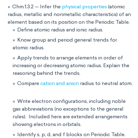
Chm.1.3.2 — Infer the
physical properties
(atomic
radius, metallic and nonmetallic characteristics) of an
element based on its position on the Periodic Table.
Define atomic radius and ionic radius.
Know group and period general trends for
atomic radius.
Apply trends to arrange elements in order of
increasing or decreasing atomic radius. Explain the
reasoning behind the trends.
Compare
cation and anion
radius to neutral atom.
Write electron configurations, including noble
gas abbreviations (no exceptions to the general
rules). Included here are extended arrangements
showing electrons in orbitals.
Identify s, p, d, and f blocks on Periodic Table.