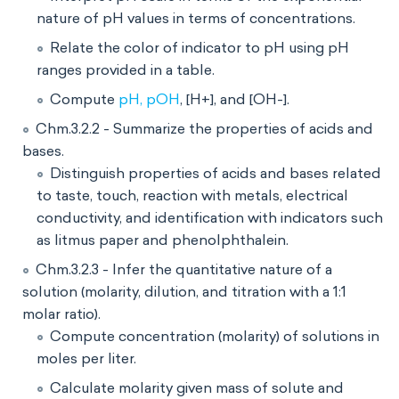
nature of pH values in terms of concentrations.
Relate the color of indicator to pH using pH
ranges provided in a table.
Compute
pH, pOH
, [H+], and [OH-].
Chm.3.2.2 - Summarize the properties of acids and
bases.
Distinguish properties of acids and bases related
to taste, touch, reaction with metals, electrical
conductivity, and identification with indicators such
as litmus paper and phenolphthalein.
Chm.3.2.3 - Infer the quantitative nature of a
solution (molarity, dilution, and titration with a 1:1
molar ratio).
Compute concentration (molarity) of solutions in
moles per liter.
Calculate molarity given mass of solute and