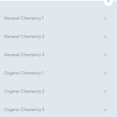
General Chemistry 1
General Chemistry 2
General Chemistry 3
Organic Chemistry 1
Organic Chemistry 2
Organic Chemistry 3