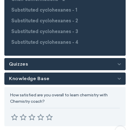
Substituted cyclohexanes - 1
Substituted cyclohexanes - 2
Substituted cyclohexanes - 3
Substituted cyclohexanes - 4
Quizzes
Knowledge Base
How satisfied are you overall to learn chemistry with
Chemistry coach?