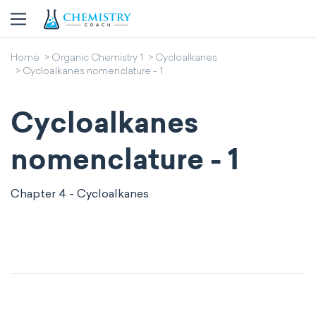
Home
Organic Chemistry 1
Cycloalkanes
Cycloalkanes nomenclature - 1
Cycloalkanes
nomenclature - 1
Chapter 4 - Cycloalkanes