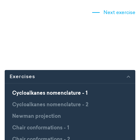
Next exercise
Exercises
Cycloalkanes nomenclature - 1
Cycloalkanes nomenclature - 2
Newman projection
Chair conformations - 1
Chair conformations - 2