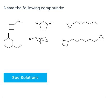
Name the following compounds:
See Solutions