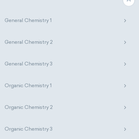
General Chemistry 1
General Chemistry 2
General Chemistry 3
Organic Chemistry 1
Organic Chemistry 2
Organic Chemistry 3