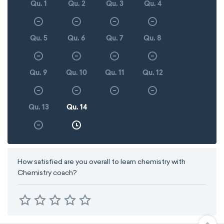
Qu. 1
Qu. 2
Qu. 3
Qu. 4
Qu. 5
Qu. 6
Qu. 7
Qu. 8
Qu. 9
Qu. 10
Qu. 11
Qu. 12
Qu. 13
Qu. 14
How satisfied are you overall to learn chemistry with
Chemistry coach?