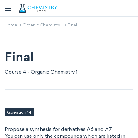
Home
Organic Chemistry 1
Final
Final
Course 4 - Organic Chemistry 1
Question 14
Propose a synthesis for derivatives A6 and A7.
You can use only the compounds which are listed in