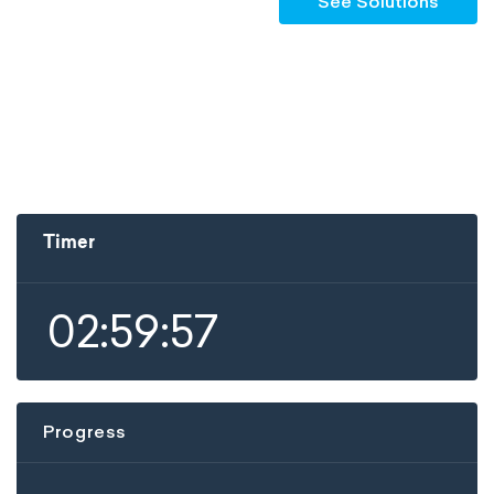
See Solutions
Timer
02:59:57
Progress