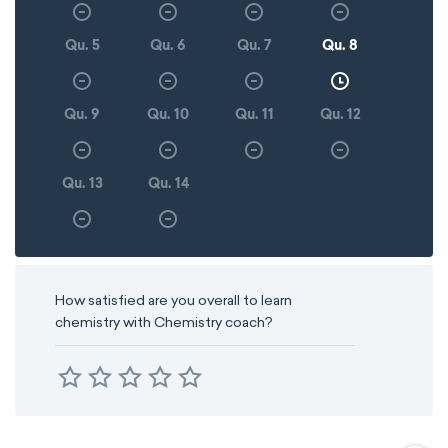
Qu. 5
Qu. 6
Qu. 7
Qu. 8
Qu. 9
Qu. 10
Qu. 11
Qu. 12
Qu. 13
Qu. 14
How satisfied are you overall to learn
chemistry with Chemistry coach?