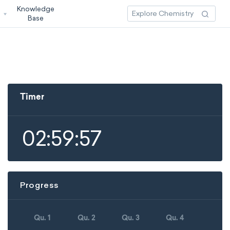
Knowledge
3
Base
Timer
02:59:57
Progress
Qu. 1
Qu. 2
Qu. 3
Qu. 4