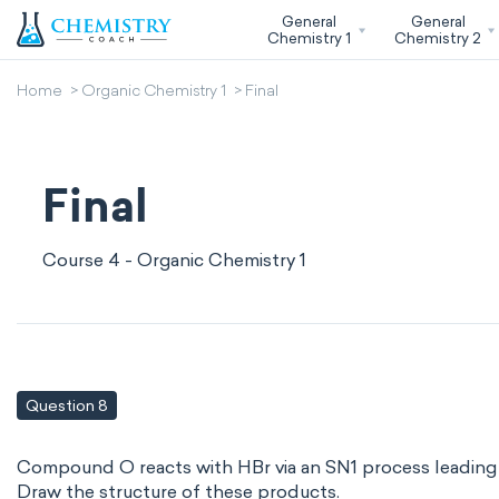
General
General
Chemistry 1
Chemistry 2
Home
Organic Chemistry 1
Final
Final
Course 4 - Organic Chemistry 1
Question 8
Compound O reacts with HBr via an SN1 process leading t
Draw the structure of these products.