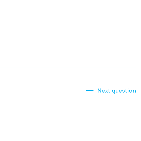
Next question