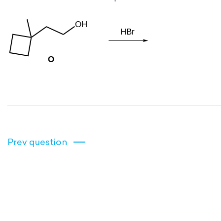
Prev question