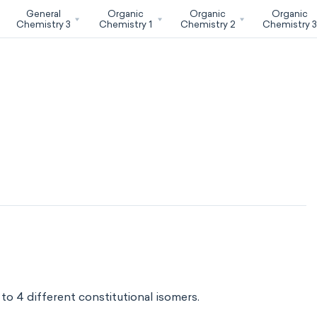
General
Organic
Organic
Organic
Chemistry 3
Chemistry 1
Chemistry 2
Chemistry 
o 4 different constitutional isomers.