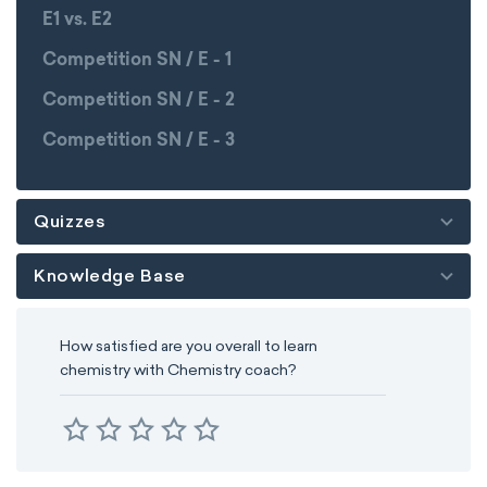
E1 vs. E2
Competition SN / E - 1
Competition SN / E - 2
Competition SN / E - 3
Quizzes
Knowledge Base
How satisfied are you overall to learn
chemistry with Chemistry coach?