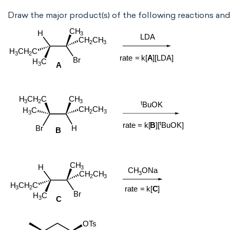
Draw the major product(s) of the following reactions an