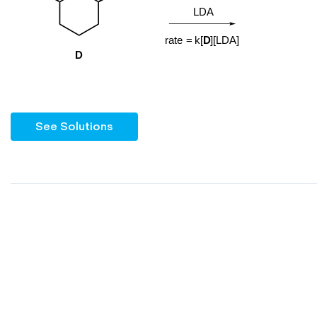
See Solutions