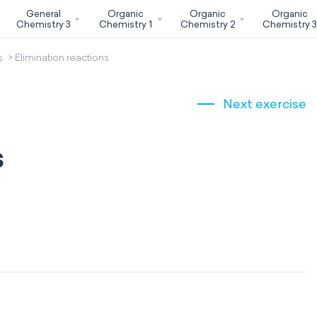
General
Organic
Organic
Organic
Chemistry 3
Chemistry 1
Chemistry 2
Chemistry 
s
Elimination reactions
Next exercise
s