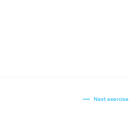
Next exercise