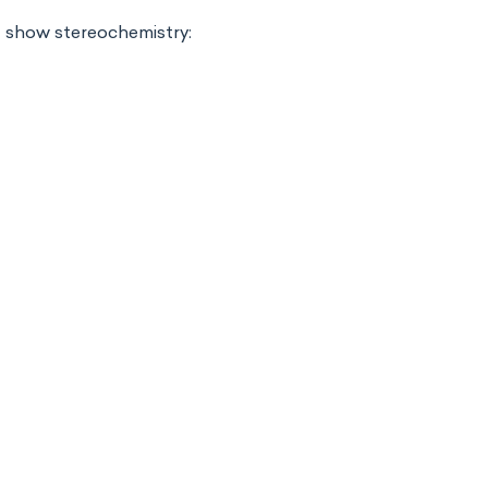
d show stereochemistry: