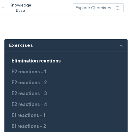
Knowledge
3
Base
Exercises
Elimination reactions
E2 reactions - 1
E2 reactions - 2
E2 reactions - 3
E2 reactions - 4
E1 reactions - 1
E1 reactions - 2