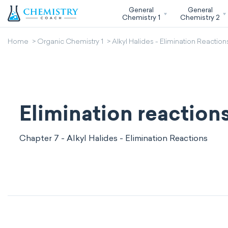
General
General
Chemistry 1
Chemistry 2
Home
Organic Chemistry 1
Alkyl Halides - Elimination Reaction
Elimination reaction
Chapter 7 - Alkyl Halides - Elimination Reactions