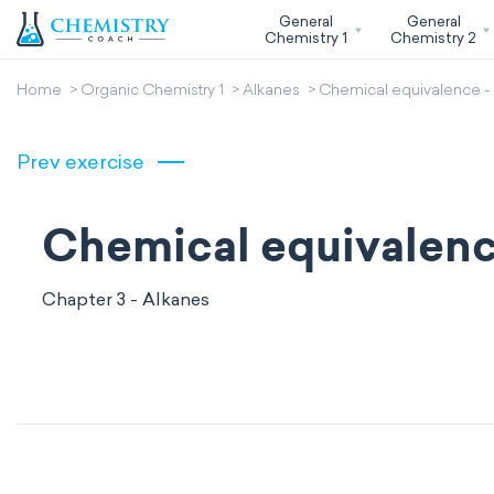
General
General
Chemistry 1
Chemistry 2
Home
Organic Chemistry 1
Alkanes
Chemical equivalence -
Prev exercise
Chemical equivalenc
Chapter 3 - Alkanes