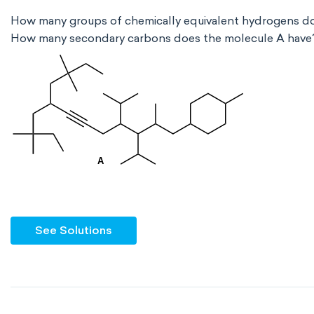
How many groups of chemically equivalent hydrogens d
How many secondary carbons does the molecule A have
See Solutions