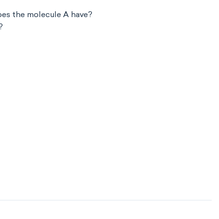
oes the molecule A have?
?