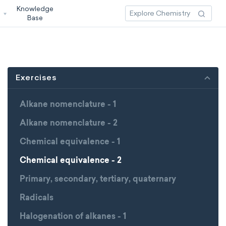
Knowledge
3
Base
Exercises
Alkane nomenclature - 1
Alkane nomenclature - 2
Chemical equivalence - 1
Chemical equivalence - 2
Primary, secondary, tertiary, quaternary
Radicals
Halogenation of alkanes - 1