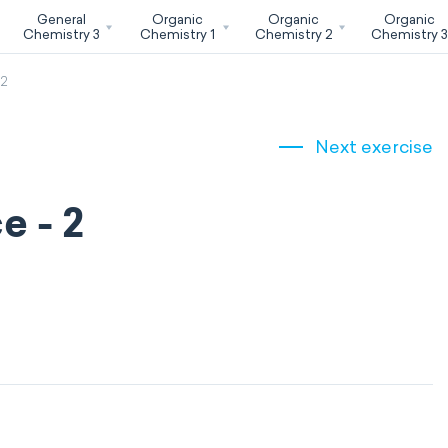
General
Organic
Organic
Organic
Chemistry 3
Chemistry 1
Chemistry 2
Chemistry 
 2
Next exercise
e - 2