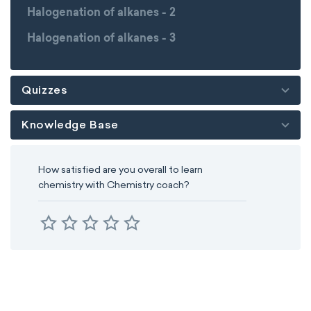
Halogenation of alkanes - 2
Halogenation of alkanes - 3
Quizzes
Knowledge Base
How satisfied are you overall to learn
chemistry with Chemistry coach?