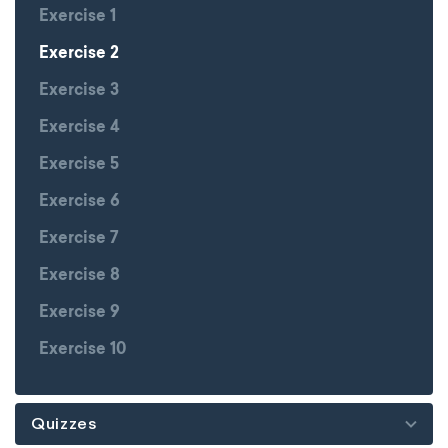
Exercise 1
Exercise 2
Exercise 3
Exercise 4
Exercise 5
Exercise 6
Exercise 7
Exercise 8
Exercise 9
Exercise 10
Quizzes