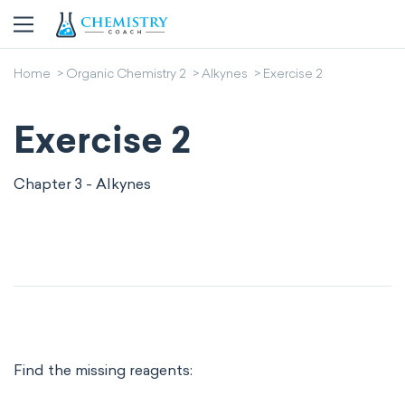
Home
Organic Chemistry 2
Alkynes
Exercise 2
Exercise 2
Chapter 3 - Alkynes
Find the missing reagents: