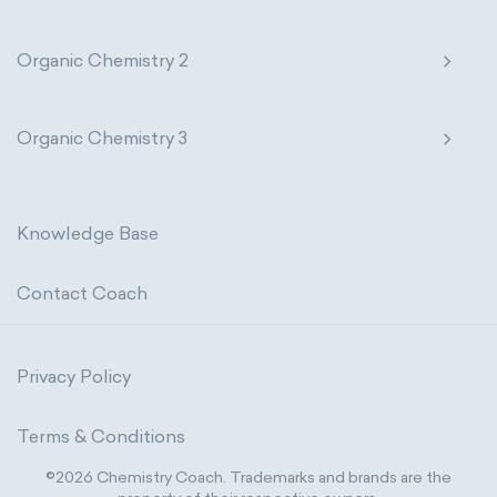
Organic Chemistry 2
Organic Chemistry 3
Knowledge Base
Contact Coach
Privacy Policy
Terms & Conditions
©2026 Chemistry Coach. Trademarks and brands are the