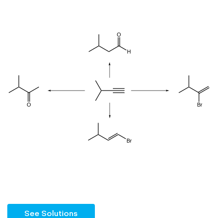
See Solutions