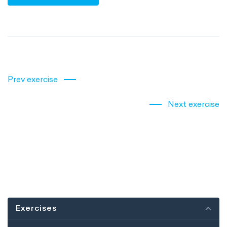
Prev exercise
Next exercise
Exercises