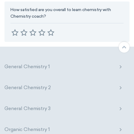
How satisfied are you overall to learn chemistry with
Chemistry coach?
General Chemistry 1
General Chemistry 2
General Chemistry 3
Organic Chemistry 1