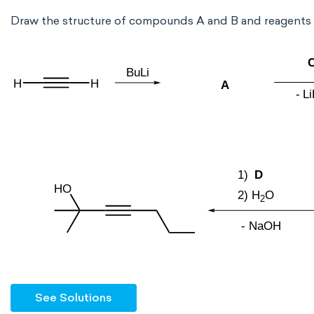
Draw the structure of compounds A and B and reagents
See Solutions