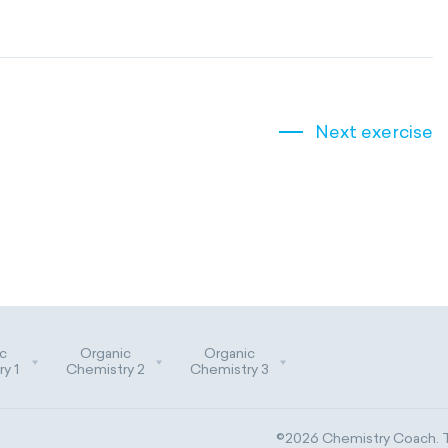
Next exercise
c
Organic
Organic
y 1
Chemistry 2
Chemistry 3
©2026 Chemistry Coach. Tr