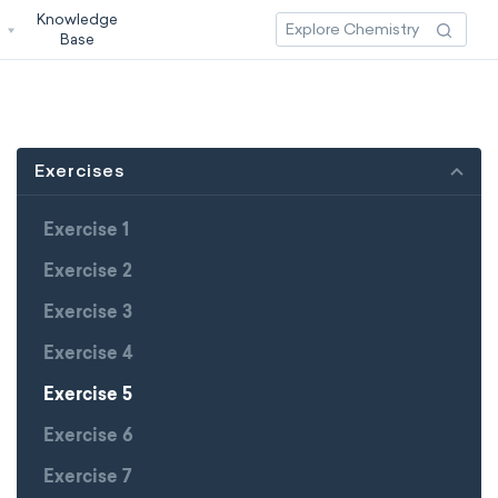
Knowledge
3
Base
Exercises
Exercise 1
Exercise 2
Exercise 3
Exercise 4
Exercise 5
Exercise 6
Exercise 7