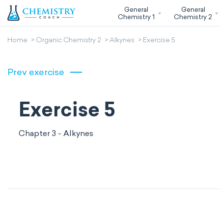
General
General
Chemistry 1
Chemistry 2
Home
Organic Chemistry 2
Alkynes
Exercise 5
Prev exercise
Exercise 5
Chapter 3 - Alkynes