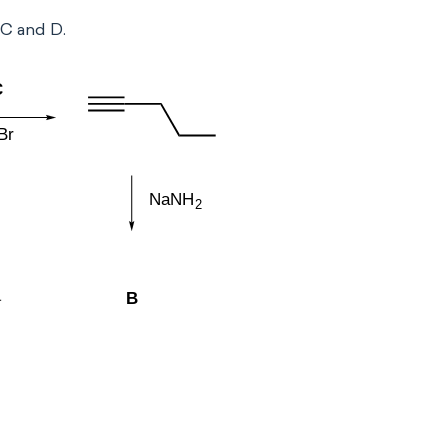
 C and D.