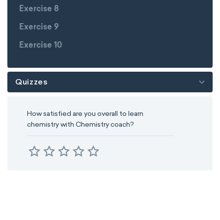
Exercise 8
Exercise 9
Exercise 10
Quizzes
How satisfied are you overall to learn
chemistry with Chemistry coach?