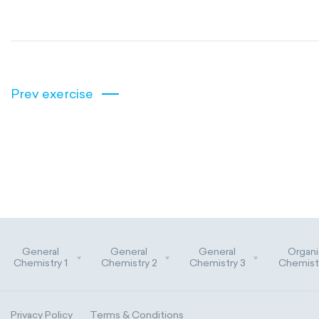
Prev exercise
General
General
General
Organi
Chemistry 1
Chemistry 2
Chemistry 3
Chemistr
Privacy Policy
Terms & Conditions