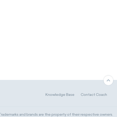
Knowledge Base
Contact Coach
ademarks and brands are the property of their respective owners.