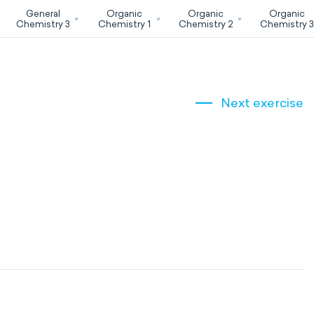
General
Organic
Organic
Organic
Chemistry 3
Chemistry 1
Chemistry 2
Chemistry 
Next exercise