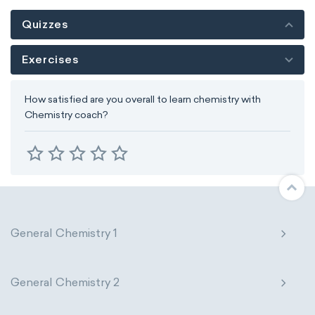
Quizzes
Exercises
How satisfied are you overall to learn chemistry with
Chemistry coach?
General Chemistry 1
General Chemistry 2