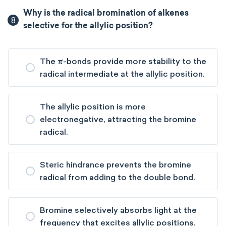
Why is the radical bromination of alkenes
8
selective for the allylic position?
The π-bonds provide more stability to the
radical intermediate at the allylic position.
The allylic position is more
electronegative, attracting the bromine
radical.
Steric hindrance prevents the bromine
radical from adding to the double bond.
Bromine selectively absorbs light at the
frequency that excites allylic positions.