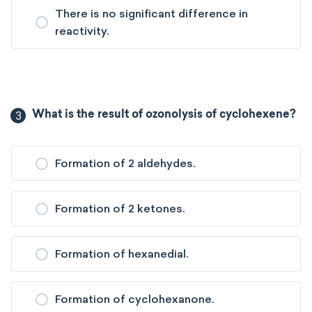
There is no significant difference in
reactivity.
3
What is the result of ozonolysis of cyclohexene?
Formation of 2 aldehydes.
Formation of 2 ketones.
Formation of hexanedial.
Formation of cyclohexanone.