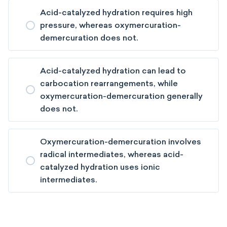
Acid-catalyzed hydration requires high
pressure, whereas oxymercuration-
demercuration does not.
Acid-catalyzed hydration can lead to
carbocation rearrangements, while
oxymercuration-demercuration generally
does not.
Oxymercuration-demercuration involves
radical intermediates, whereas acid-
catalyzed hydration uses ionic
intermediates.