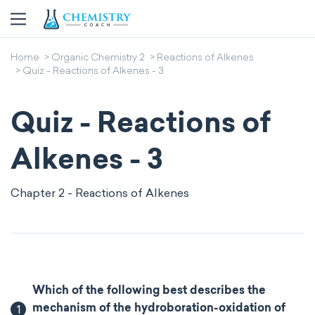
Home
Organic Chemistry 2
Reactions of Alkenes
Quiz - Reactions of Alkenes - 3
Quiz - Reactions of
Alkenes - 3
Chapter 2 - Reactions of Alkenes
Which of the following best describes the
1
mechanism of the hydroboration-oxidation of