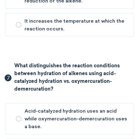
reduction of the alkene.
It increases the temperature at which the
reaction occurs.
What distinguishes the reaction conditions
between hydration of alkenes using acid-
7
catalyzed hydration vs. oxymercuration-
demercuration?
Acid-catalyzed hydration uses an acid
while oxymercuration-demercuration uses
a base.