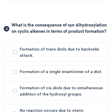
What is the consequence of syn dihydroxylation
4
on cyclic alkenes in terms of product formation?
Formation of trans diols due to backside
attack.
Formation of a single enantiomer of a diol.
Formation of cis diols due to simultaneous
addition of the hydroxyl groups.
No reaction occurs due to steric