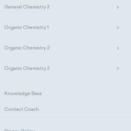
General Chemistry 3
Organic Chemistry 1
Organic Chemistry 2
Organic Chemistry 3
Knowledge Base
Contact Coach