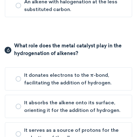
An alkene with halogenation at the less
substituted carbon.
What role does the metal catalyst play in the
6
hydrogenation of alkenes?
It donates electrons to the π-bond,
facilitating the addition of hydrogen.
It absorbs the alkene onto its surface,
orienting it for the addition of hydrogen.
It serves as a source of protons for the