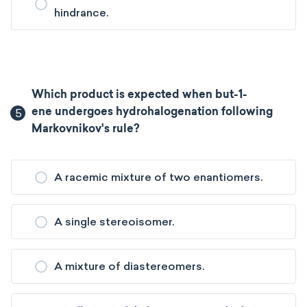
hindrance.
Which product is expected when but-1-
5
ene undergoes hydrohalogenation following
Markovnikov's rule?
A racemic mixture of two enantiomers.
A single stereoisomer.
A mixture of diastereomers.