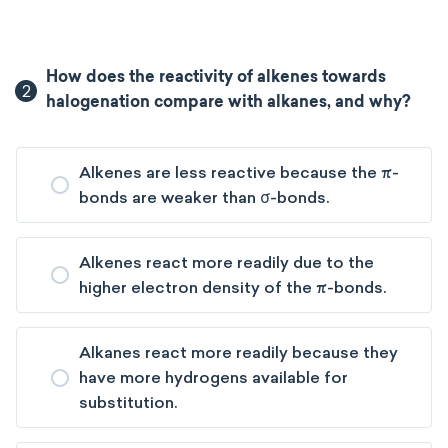
How does the reactivity of alkenes towards
2
halogenation compare with alkanes, and why?
Alkenes are less reactive because the π-
bonds are weaker than σ-bonds.
Alkenes react more readily due to the
higher electron density of the π-bonds.
Alkanes react more readily because they
have more hydrogens available for
substitution.