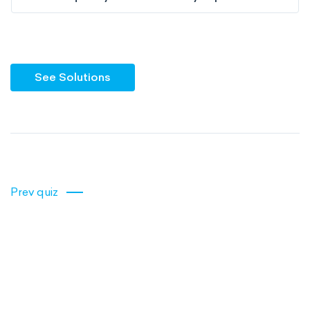
See Solutions
Prev quiz