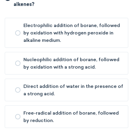
alkenes?
Electrophilic addition of borane, followed
by oxidation with hydrogen peroxide in
alkaline medium.
Nucleophilic addition of borane, followed
by oxidation with a strong acid.
Direct addition of water in the presence of
a strong acid.
Free-radical addition of borane, followed
by reduction.