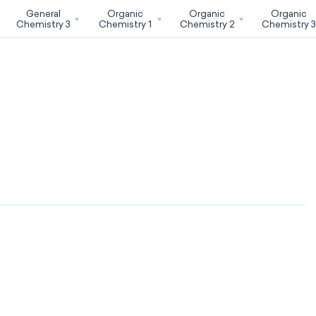
General
Organic
Organic
Organic
Chemistry 3
Chemistry 1
Chemistry 2
Chemistry 