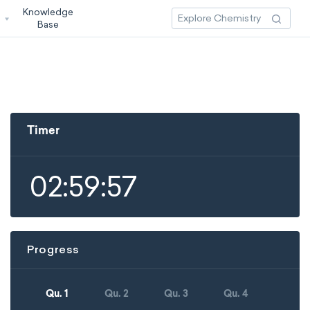
Knowledge
3
Base
Timer
02:59:57
Progress
Qu. 1
Qu. 2
Qu. 3
Qu. 4