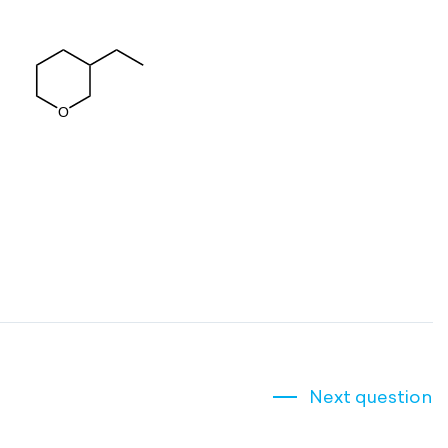
Next question