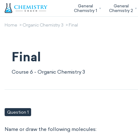
General
General
Chemistry 1
Chemistry 2
Home
Organic Chemistry 3
Final
Final
Course 6 - Organic Chemistry 3
Question 1
Name or draw the following molecules: