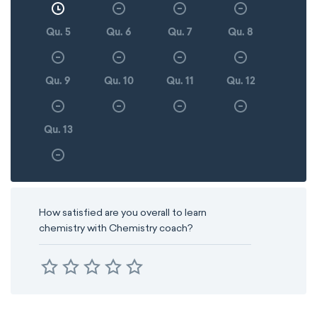
Qu. 5
Qu. 6
Qu. 7
Qu. 8
Qu. 9
Qu. 10
Qu. 11
Qu. 12
Qu. 13
How satisfied are you overall to learn
chemistry with Chemistry coach?