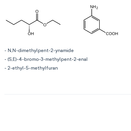
- N,N-dimethylpent-2-ynamide
- (S,E)-4-bromo-3-methylpent-2-enal
- 2-ethyl-5-methylfuran