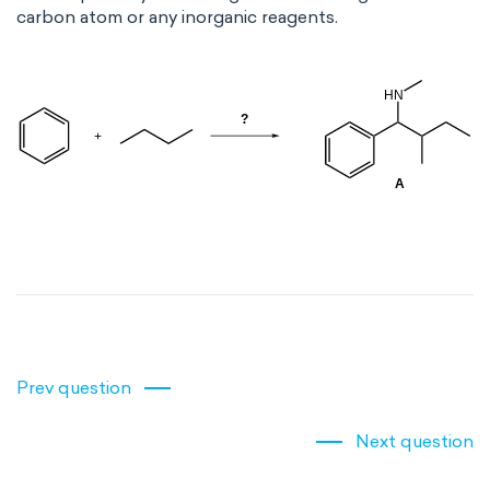
carbon atom or any inorganic reagents.
Prev question
Next question