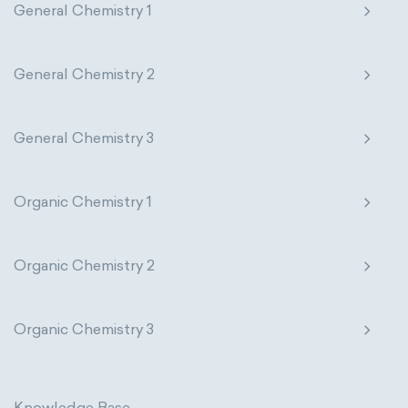
General Chemistry 1
General Chemistry 2
General Chemistry 3
Organic Chemistry 1
Organic Chemistry 2
Organic Chemistry 3
Knowledge Base