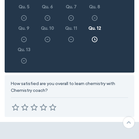
Qu. 5
Qu. 6
Qu. 7
Qu. 8
Qu. 9
Qu. 10
Qu. 11
Qu. 12
Qu. 13
How satisfied are you overall to learn chemistry with
Chemistry coach?