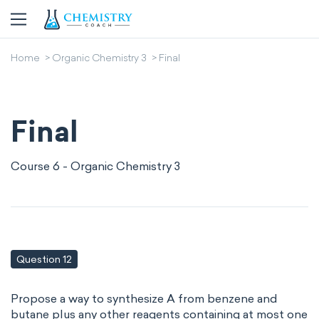
Home
Organic Chemistry 3
Final
Final
Course 6 - Organic Chemistry 3
Question 12
Propose a way to synthesize A from benzene and
butane plus any other reagents containing at most one