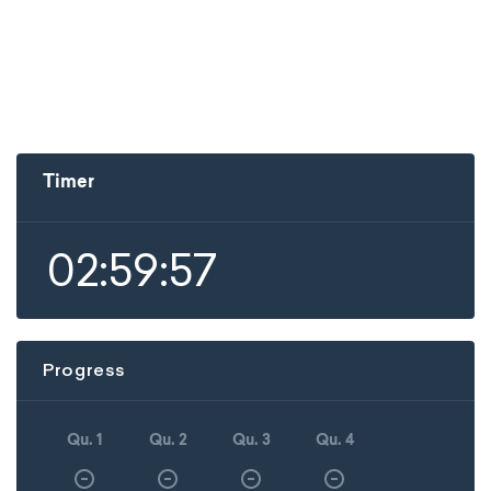
Timer
02:59:57
Progress
Qu. 1
Qu. 2
Qu. 3
Qu. 4