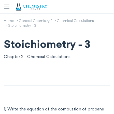
Home
General Chemistry 2
Chemical Calculations
Stoichiometry - 3
Stoichiometry - 3
Chapter 2 - Chemical Calculations
1) Write the equation of the combustion of propane