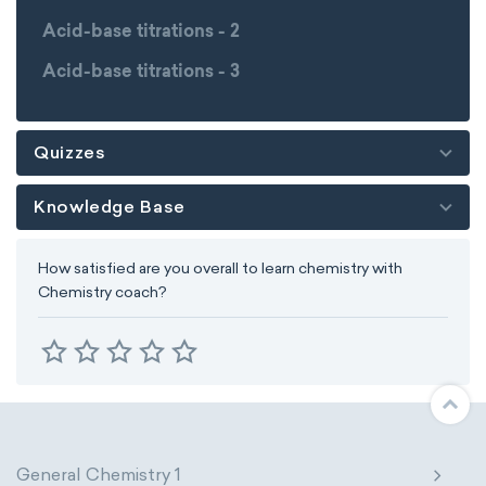
Acid-base titrations - 2
Acid-base titrations - 3
Quizzes
Knowledge Base
How satisfied are you overall to learn chemistry with
Chemistry coach?
General Chemistry 1