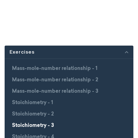
Exercises
Mass-mole-number relationship - 1
Mass-mole-number relationship - 2
Mass-mole-number relationship - 3
Stoichiometry - 1
Stoichiometry - 2
Stoichiometry - 3
Stoichiometry - 4