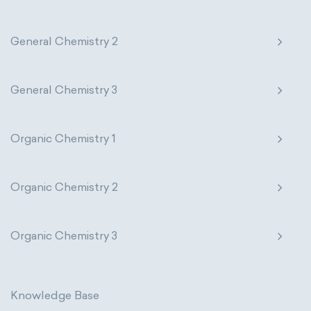
General Chemistry 2
General Chemistry 3
Organic Chemistry 1
Organic Chemistry 2
Organic Chemistry 3
Knowledge Base