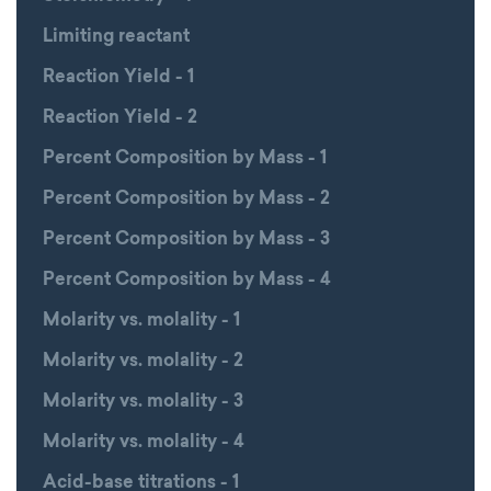
Limiting reactant
Reaction Yield - 1
Reaction Yield - 2
Percent Composition by Mass - 1
Percent Composition by Mass - 2
Percent Composition by Mass - 3
Percent Composition by Mass - 4
Molarity vs. molality - 1
Molarity vs. molality - 2
Molarity vs. molality - 3
Molarity vs. molality - 4
Acid-base titrations - 1