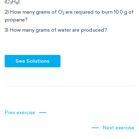
(C
H
).
3
8
2) How many grams of O
are required to burn 10.0 g of
2
propane?
3) How many grams of water are produced?
See Solutions
Prev exercise
Next exercise