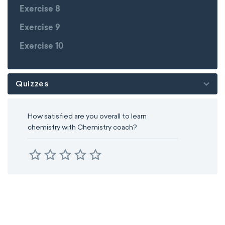
Exercise 8
Exercise 9
Exercise 10
Quizzes
How satisfied are you overall to learn
chemistry with Chemistry coach?