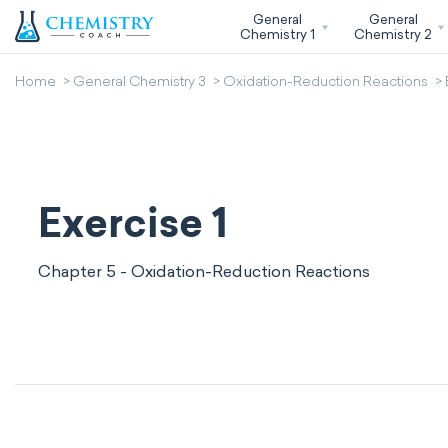
General
General
Chemistry 1
Chemistry 2
Home
General Chemistry 3
Oxidation-Reduction Reactions
Exercise 1
Chapter 5 - Oxidation-Reduction Reactions