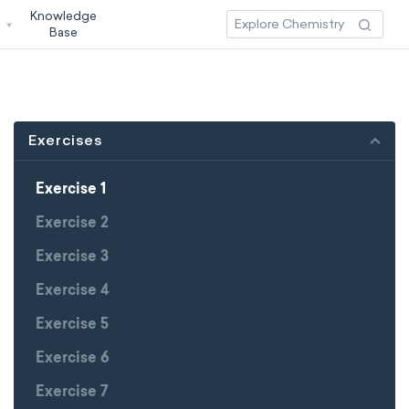
Knowledge
3
Base
Exercises
Exercise 1
Exercise 2
Exercise 3
Exercise 4
Exercise 5
Exercise 6
Exercise 7