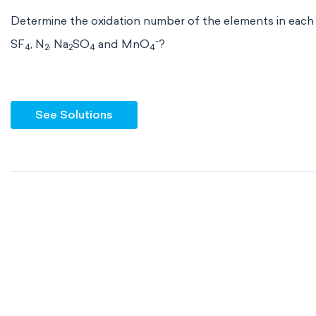
Determine the oxidation number of the elements in each
-
SF
, N
, Na
SO
and MnO
?
4
2
2
4
4
See Solutions