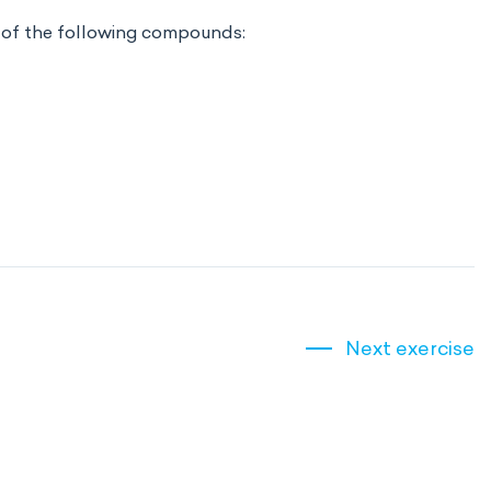
 of the following compounds:
Next exercise