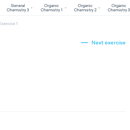
General
Organic
Organic
Organic
Chemistry 3
Chemistry 1
Chemistry 2
Chemistry 
Exercise 1
Next exercise