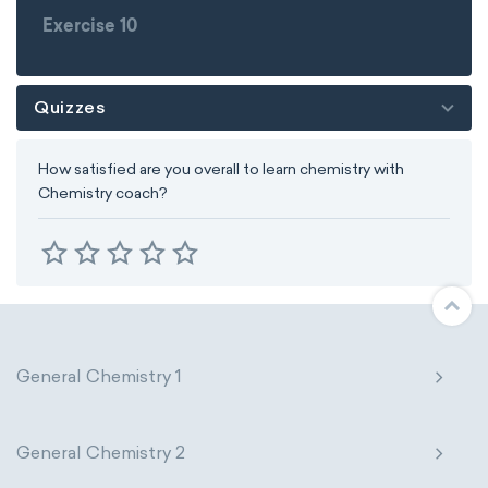
Exercise 10
Quizzes
How satisfied are you overall to learn chemistry with
Chemistry coach?
General Chemistry 1
General Chemistry 2