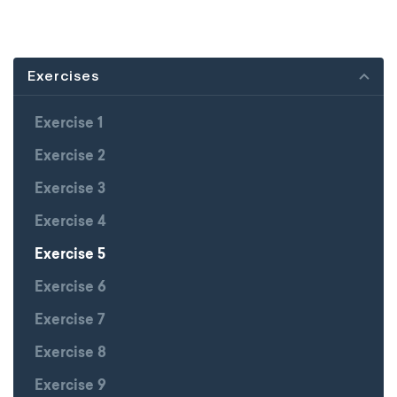
Exercises
Exercise 1
Exercise 2
Exercise 3
Exercise 4
Exercise 5
Exercise 6
Exercise 7
Exercise 8
Exercise 9