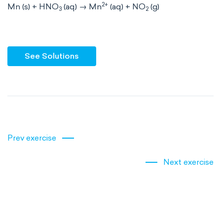
2+
Mn (s) + HNO
(aq) → Mn
(aq) + NO
(g)
3
2
See Solutions
Prev exercise
Next exercise