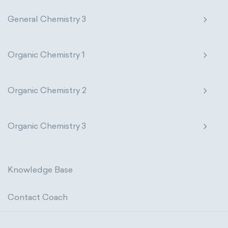
General Chemistry 3
Organic Chemistry 1
Organic Chemistry 2
Organic Chemistry 3
Knowledge Base
Contact Coach