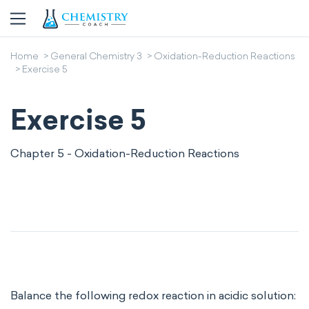
Home
General Chemistry 3
Oxidation-Reduction Reactions
Exercise 5
Exercise 5
Chapter 5 - Oxidation-Reduction Reactions
Balance the following redox reaction in acidic solution: