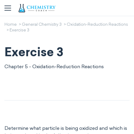
Home
General Chemistry 3
Oxidation-Reduction Reactions
Exercise 3
Exercise 3
Chapter 5 - Oxidation-Reduction Reactions
Determine what particle is being oxidized and which is