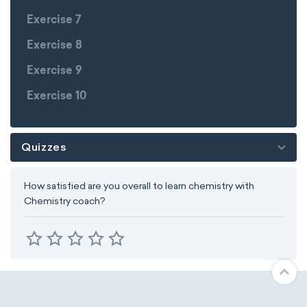
Exercise 7
Exercise 8
Exercise 9
Exercise 10
Quizzes
How satisfied are you overall to learn chemistry with
Chemistry coach?