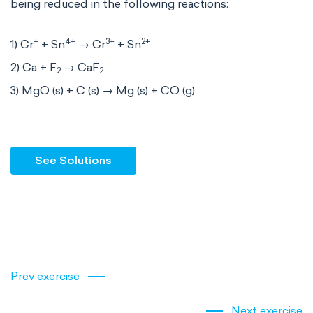
being reduced in the following reactions:
+
4+
3+
2+
1) Cr
+ Sn
→ Cr
+ Sn
2) Ca + F
→ CaF
2
2
3) MgO (s) + C (s) → Mg (s) + CO (g)
See Solutions
Prev exercise
Next exercise