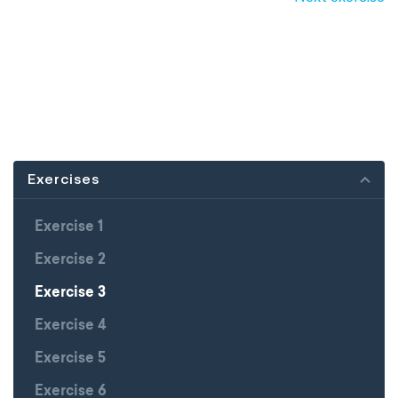
Exercises
Exercise 1
Exercise 2
Exercise 3
Exercise 4
Exercise 5
Exercise 6