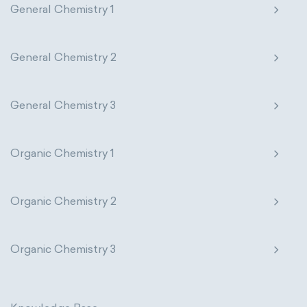
General Chemistry 1
General Chemistry 2
General Chemistry 3
Organic Chemistry 1
Organic Chemistry 2
Organic Chemistry 3