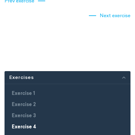
Prev exercise
Next exercise
Exercises
Exercise 1
Exercise 2
Exercise 3
Exercise 4