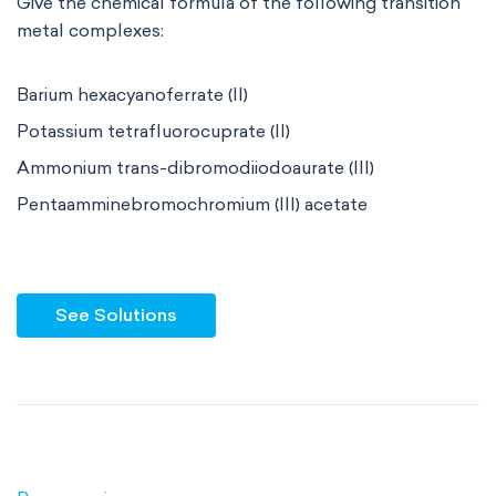
Give the chemical formula of the following transition
metal complexes:
Barium hexacyanoferrate (II)
Potassium tetrafluorocuprate (II)
Ammonium trans-dibromodiiodoaurate (III)
Pentaamminebromochromium (III) acetate
See Solutions