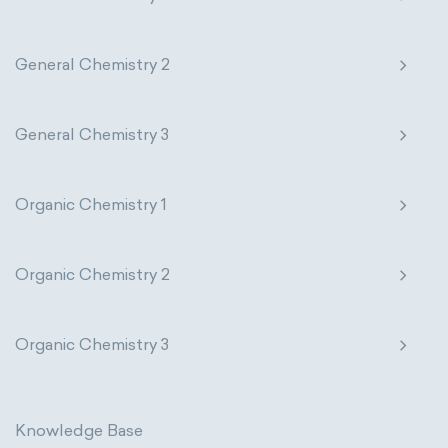
General Chemistry 2
General Chemistry 3
Organic Chemistry 1
Organic Chemistry 2
Organic Chemistry 3
Knowledge Base