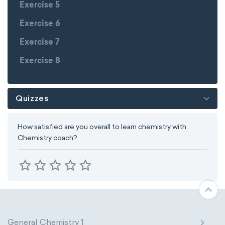
Exercise 5
Exercise 6
Exercise 7
Exercise 8
Quizzes
How satisfied are you overall to learn chemistry with
Chemistry coach?
General Chemistry 1