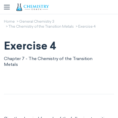
Home
General Chemistry 3
The Chemistry of the Transition Metals
Exercise 4
Exercise 4
Chapter 7 - The Chemistry of the Transition
Metals