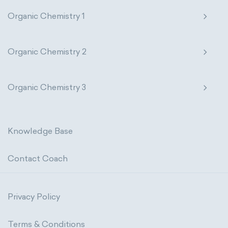
Organic Chemistry 1
Organic Chemistry 2
Organic Chemistry 3
Knowledge Base
Contact Coach
Privacy Policy
Terms & Conditions