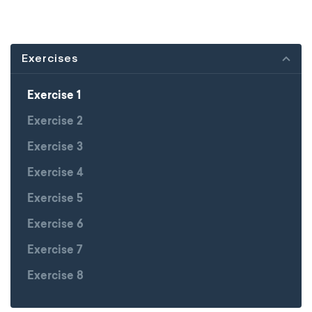
Exercises
Exercise 1
Exercise 2
Exercise 3
Exercise 4
Exercise 5
Exercise 6
Exercise 7
Exercise 8