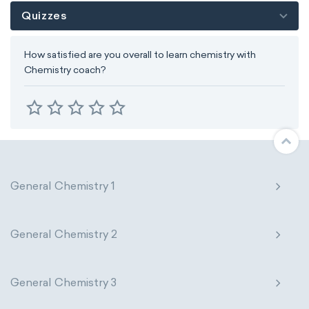
Quizzes
How satisfied are you overall to learn chemistry with
Chemistry coach?
General Chemistry 1
General Chemistry 2
General Chemistry 3