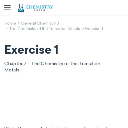
Home
General Chemistry 3
The Chemistry of the Transition Metals
Exercise 1
Exercise 1
Chapter 7 - The Chemistry of the Transition
Metals