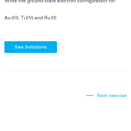
Write the ground state electron configuration for:
Au (III), Ti (IV) and Ru (II)
See Solutions
Next exercise